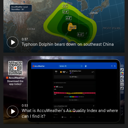
0:57
Typhoon Dolphin bears down on southeast China
0:53
What is AccuWeather's Air Quality Index and where
can I find it?