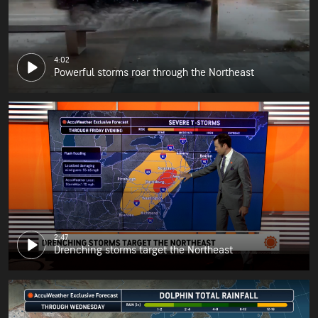
4:02
Powerful storms roar through the Northeast
2:47
Drenching storms target the Northeast