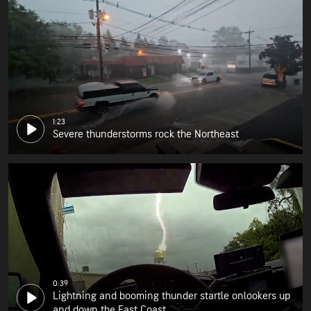
1:23
Severe thunderstorms rock the Northeast
0:39
Lightning and booming thunder startle onlookers up
and down the East Coast