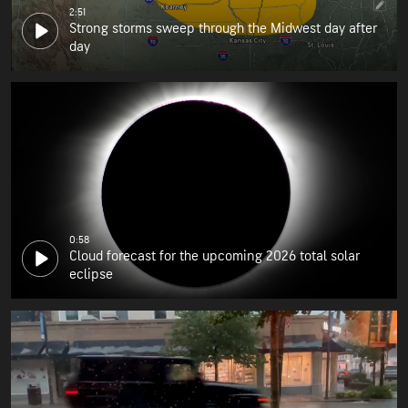
2:51
Strong storms sweep through the Midwest day after
day
0:58
Cloud forecast for the upcoming 2026 total solar
eclipse