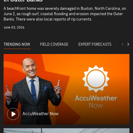
A beachfront home was severely damaged in Buxton, North Carolina, on
June 2, as rough surf, coastal flooding and erosion impacted the Outer
Banks. There were also local reports of rip currents.
June 03, 2026
TRENDING NOW
FIELD COVERAGE
EXPERT FORECASTS
ACCUW
AccuWeather Now