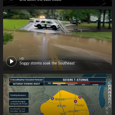
1:10
Soggy storms soak the Southeast