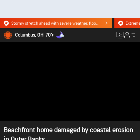
Stormy stretch ahead with severe weather, flooding downpours. Click for the forecast.
Columbus, OH
70°
F
Beachfront home damaged by coastal erosion
in Outer Banks