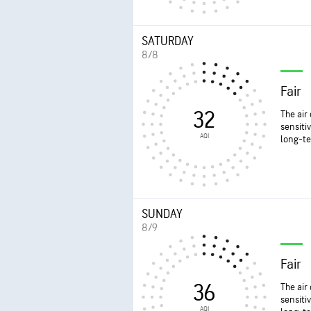
SATURDAY
8/8
Fair
32
The air
sensiti
AQI
long-te
SUNDAY
8/9
Fair
36
The air
sensiti
AQI