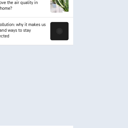
ve the air quality in
 home?
ollution: why it makes us
 and ways to stay
ected