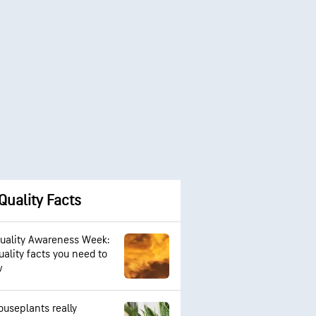
 Quality Facts
Quality Awareness Week:
uality facts you need to
w
ouseplants really