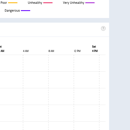
Poor
Unhealthy
Very Unhealthy
Dangerous
at
Sat
2 AM
4 AM
8 AM
12 PM
4 PM