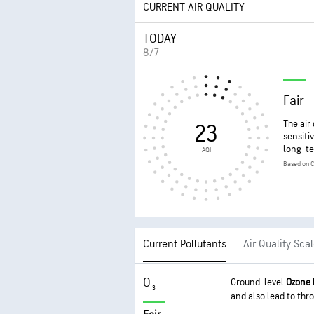
CURRENT AIR QUALITY
TODAY
8/7
Fair
The air
23
sensiti
long-te
AQI
Based on C
Current Pollutants
Air Quality Sca
O
Ground-level
Ozone
3
and also lead to thro