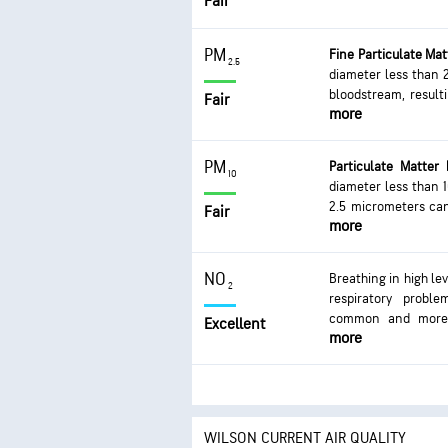
Fair
PM
Fine Particulate Ma
2.5
diameter less than 
bloodstream, result
Fair
more
impacts are on th
coughing or diffic
development of chron
PM
Particulate Matter
10
diameter less than 1
2.5 micrometers can
Fair
more
issues. Exposure can
or difficulty breath
excessive exposure c
NO
Breathing in high le
2
respiratory proble
common and more s
Excellent
more
infections can occur
WILSON CURRENT AIR QUALITY