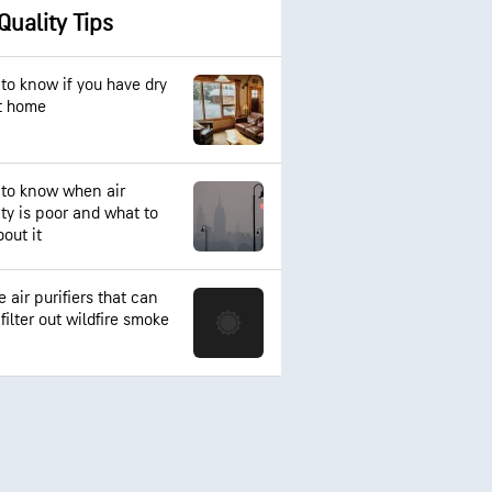
 Quality Tips
to know if you have dry
at home
to know when air
ity is poor and what to
out it
 air purifiers that can
filter out wildfire smoke