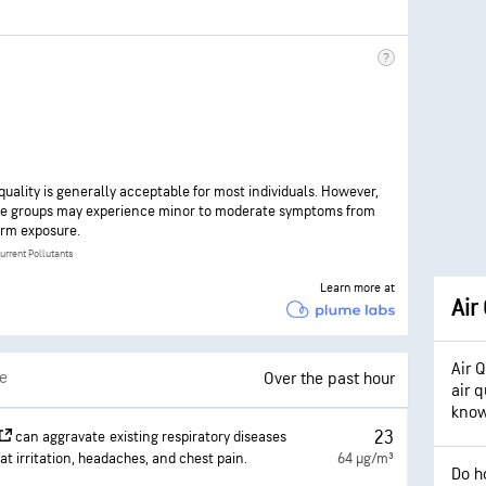
 quality is generally acceptable for most individuals. However,
ve groups may experience minor to moderate symptoms from
rm exposure.
urrent Pollutants
Learn more at
Air
Air 
le
Over the past hour
air q
kno
23
can aggravate existing respiratory diseases
at irritation, headaches, and chest pain.
64 µg/m³
Do h