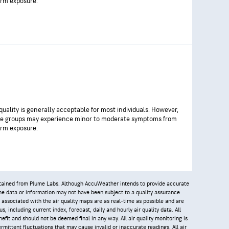
rm exposure.
 quality is generally acceptable for most individuals. However,
ve groups may experience minor to moderate symptoms from
rm exposure.
obtained from Plume Labs. Although AccuWeather intends to provide accurate
 the data or information may not have been subject to a quality assurance
 associated with the air quality maps are as real-time as possible and are
, including current index, forecast, daily and hourly air quality data. All
efit and should not be deemed final in any way. All air quality monitoring is
rmittent fluctuations that may cause invalid or inaccurate readings. All air