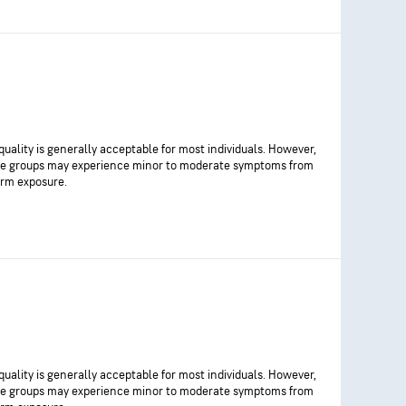
 quality is generally acceptable for most individuals. However,
ve groups may experience minor to moderate symptoms from
rm exposure.
 quality is generally acceptable for most individuals. However,
ve groups may experience minor to moderate symptoms from