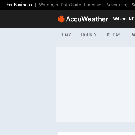
For Business
|
Warnings
Data Suite
Forensics
Advertising
S
Wilson, NC
TODAY
HOURLY
10-DAY
R