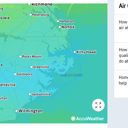
Air
How 
air 
How 
qual
do ab
Home
help 