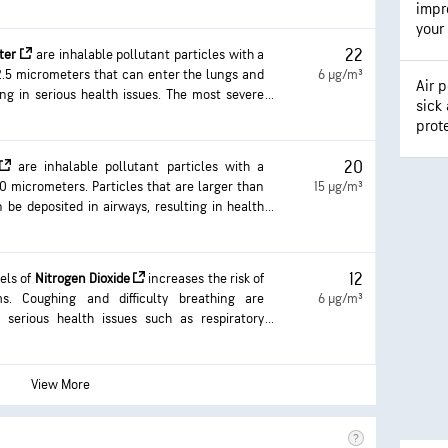
impro
your
22
tter
are inhalable pollutant particles with a
2.5 micrometers that can enter the lungs and
6 µg/m³
Air p
ing in serious health issues. The most severe
sick
e lungs and heart. Exposure can result in
prot
ulty breathing, aggravated asthma, and the
ic respiratory disease.
20
are inhalable pollutant particles with a
0 micrometers. Particles that are larger than
15 µg/m³
 be deposited in airways, resulting in health
 result in eye and throat irritation, coughing
ing, and aggravated asthma. More frequent and
an result in more serious health effects.
12
vels of
Nitrogen Dioxide
increases the risk of
ms. Coughing and difficulty breathing are
6 µg/m³
erious health issues such as respiratory
 with longer exposure.
View More