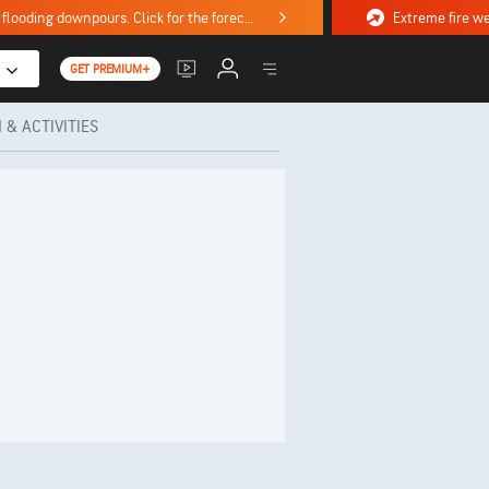
Stormy weekend ahead with severe weather, flooding downpours. Click for the forecast.
GET PREMIUM+
 & ACTIVITIES