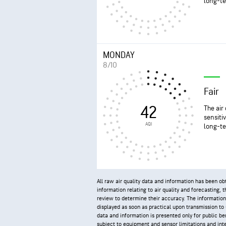
long-te
MONDAY
8/10
Fair
42
The air
sensiti
AQI
long-te
All raw air quality data and information has been 
information relating to air quality and forecasting,
review to determine their accuracy. The information
displayed as soon as practical upon transmission to us
data and information is presented only for public ben
subject to equipment and sensor limitations and inte