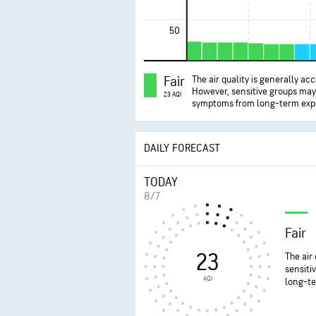
50
Fair
The air quality is generally ac
However, sensitive groups ma
23 AQI
symptoms from long-term exp
DAILY FORECAST
TODAY
8/7
Fair
23
The air
sensiti
AQI
long-te