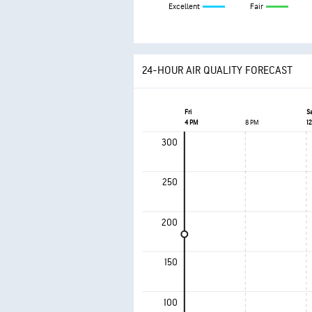
Excellent
Fair
24-HOUR AIR QUALITY FORECAST
Fri
S
4 PM
8 PM
1
300
250
200
150
100