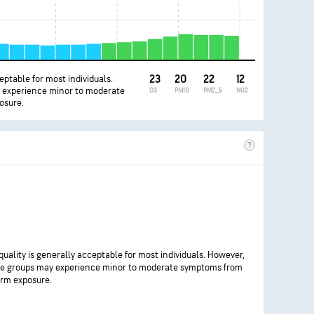
ceptable for most individuals.
23
20
22
12
y experience minor to moderate
O3
PM10
PM2_5
NO2
osure.
 quality is generally acceptable for most individuals. However,
ve groups may experience minor to moderate symptoms from
rm exposure.