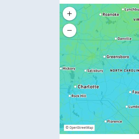
© OpenStreetMap