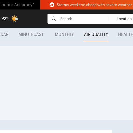
uperior Accuracy™
92°
Location
F
ADAR
MINUTECAST®
MONTHLY
AIR QUALITY
HEALTH