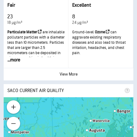
respiratory disease.
Fair
Excellent
23
8
18 µg/m³
24 µg/m³
Particulate Matter
are inhalable
Ground-level
Ozone
can
pollutant particles with a diameter
aggravate existing respiratory
less than 10 micrometers. Particles
diseases and also lead to throat
that are larger than 2.5
irritation, headaches, and chest
micrometers can be deposited in
pain.
airways, resulting in health issues.
...
more
Exposure can result in eye and
throat irritation, coughing or
difficulty breathing, and
View More
aggravated asthma. More frequent
and excessive exposure can result
in more serious health effects.
SACO CURRENT AIR QUALITY