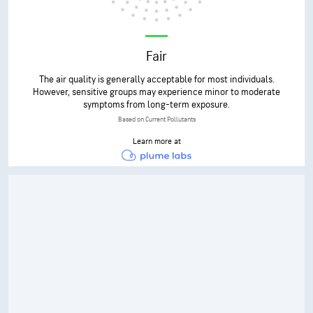
Fair
The air quality is generally acceptable for most individuals.
However, sensitive groups may experience minor to moderate
symptoms from long-term exposure.
Based on Current Pollutants
Learn more at