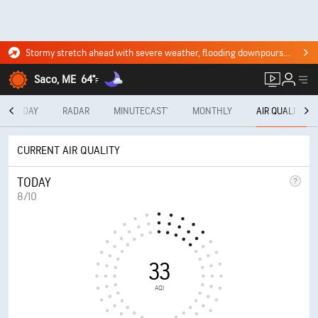
Stormy stretch ahead with severe weather, flooding downpours. Click for the forecast.
Saco, ME
64°
F
10-DAY
RADAR
MINUTECAST®
MONTHLY
AIR QUALITY
CURRENT AIR QUALITY
TODAY
8/10
33
AQI