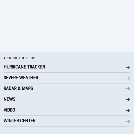
AROUND THE GLOBE
HURRICANE TRACKER
SEVERE WEATHER
RADAR & MAPS
NEWS
VIDEO
WINTER CENTER