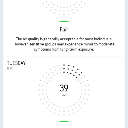
Fair
The air quality is generally acceptable for most individuals.
However, sensitive groups may experience minor to moderate
symptoms from long-term exposure.
TUESDAY
8/11
39
AQI