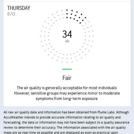
THURSDAY
8/13
34
AQI
Fair
The air quality is generally acceptable for most individuals.
However, sensitive groups may experience minor to moderate
symptoms from long-term exposure.
All raw air quality data and information has been obtained from Plume Labs. Although
AccuWeather intends to provide accurate information relating to air quality and
forecasting, the data or information may not have been subject to a quality assurance
review to determine their accuracy. The information associated with the air quality
maps are as real-time as possible and are displayed as soon as practical upon