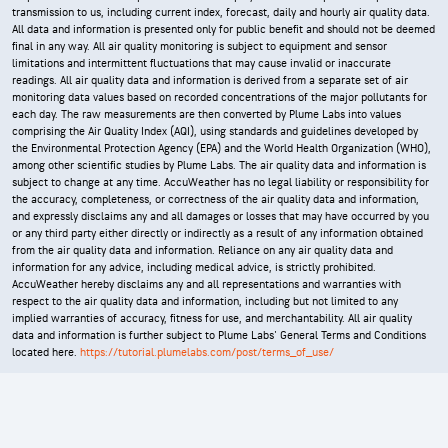
transmission to us, including current index, forecast, daily and hourly air quality data.
All data and information is presented only for public benefit and should not be deemed
final in any way. All air quality monitoring is subject to equipment and sensor
limitations and intermittent fluctuations that may cause invalid or inaccurate
readings. All air quality data and information is derived from a separate set of air
monitoring data values based on recorded concentrations of the major pollutants for
each day. The raw measurements are then converted by Plume Labs into values
comprising the Air Quality Index (AQI), using standards and guidelines developed by
the Environmental Protection Agency (EPA) and the World Health Organization (WHO),
among other scientific studies by Plume Labs. The air quality data and information is
subject to change at any time. AccuWeather has no legal liability or responsibility for
the accuracy, completeness, or correctness of the air quality data and information,
and expressly disclaims any and all damages or losses that may have occurred by you
or any third party either directly or indirectly as a result of any information obtained
from the air quality data and information. Reliance on any air quality data and
information for any advice, including medical advice, is strictly prohibited.
AccuWeather hereby disclaims any and all representations and warranties with
respect to the air quality data and information, including but not limited to any
implied warranties of accuracy, fitness for use, and merchantability. All air quality
data and information is further subject to Plume Labs' General Terms and Conditions
located here.
https://tutorial.plumelabs.com/post/terms_of_use/