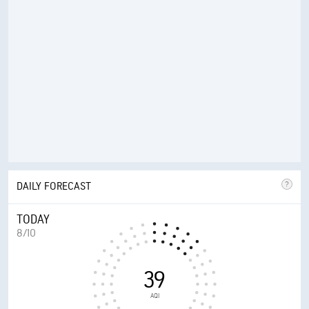
DAILY FORECAST
TODAY
8/10
39
AQI