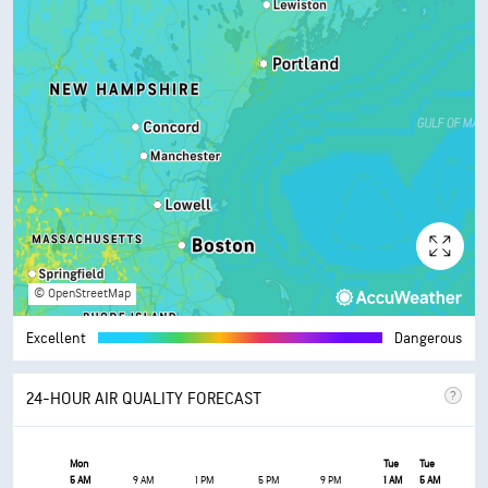
© OpenStreetMap
Excellent
Dangerous
24-HOUR AIR QUALITY FORECAST
Mon
Tue
Tue
5 AM
9 AM
1 PM
5 PM
9 PM
1 AM
5 AM