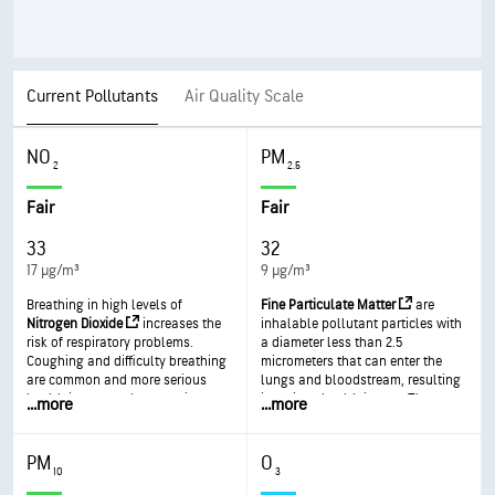
Current Pollutants
Air Quality Scale
NO
PM
2
2.5
Fair
Fair
33
32
17 µg/m³
9 µg/m³
Breathing in high levels of
Fine Particulate Matter
are
Nitrogen Dioxide
increases the
inhalable pollutant particles with
risk of respiratory problems.
a diameter less than 2.5
Coughing and difficulty breathing
micrometers that can enter the
are common and more serious
lungs and bloodstream, resulting
health issues such as respiratory
in serious health issues. The most
...
more
...
more
infections can occur with longer
severe impacts are on the lungs
exposure.
and heart. Exposure can result in
coughing or difficulty breathing,
PM
O
aggravated asthma, and the
10
3
development of chronic