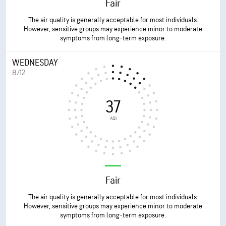
Fair
The air quality is generally acceptable for most individuals.
However, sensitive groups may experience minor to moderate
symptoms from long-term exposure.
WEDNESDAY
8/12
37
AQI
Fair
The air quality is generally acceptable for most individuals.
However, sensitive groups may experience minor to moderate
symptoms from long-term exposure.