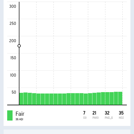
300
250
200
150
100
50
Fair
7
21
32
35
O3
PM10
PM2_5
NO2
35 AQI