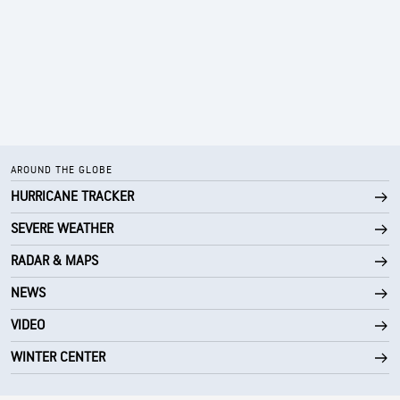
AROUND THE GLOBE
HURRICANE TRACKER
SEVERE WEATHER
RADAR & MAPS
NEWS
VIDEO
WINTER CENTER