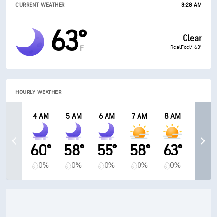
CURRENT WEATHER
3:28 AM
63°
Clear
RealFeel® 63°
F
HOURLY WEATHER
4 AM
5 AM
6 AM
7 AM
8 AM
60°
58°
55°
58°
63°
0%
0%
0%
0%
0%