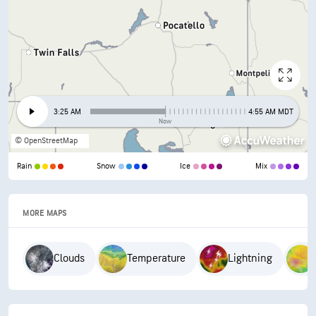
3:25 AM
4:55 AM MDT
Now
© OpenStreetMap
Rain
Snow
Ice
Mix
MORE MAPS
Clouds
Temperature
Lightning