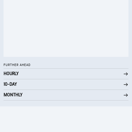
FURTHER AHEAD
HOURLY
10-DAY
MONTHLY