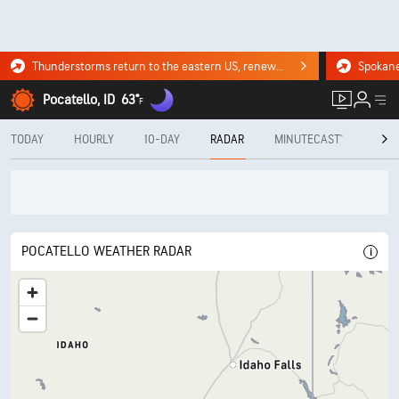
Thunderstorms return to the eastern US, renewing flood risk. Click for the forecast.
Pocatello, ID
63°
F
TODAY
HOURLY
10-DAY
RADAR
MINUTECAST®
MON
POCATELLO WEATHER RADAR