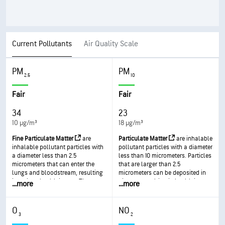
Current Pollutants
Air Quality Scale
PM
PM
2.5
10
Fair
Fair
34
23
10 µg/m³
18 µg/m³
Fine Particulate Matter
are
Particulate Matter
are inhalable
inhalable pollutant particles with
pollutant particles with a diameter
a diameter less than 2.5
less than 10 micrometers. Particles
micrometers that can enter the
that are larger than 2.5
lungs and bloodstream, resulting
micrometers can be deposited in
in serious health issues. The most
airways, resulting in health issues.
...
more
...
more
severe impacts are on the lungs
Exposure can result in eye and
and heart. Exposure can result in
throat irritation, coughing or
coughing or difficulty breathing,
difficulty breathing, and
O
NO
aggravated asthma, and the
aggravated asthma. More frequent
3
2
development of chronic
and excessive exposure can result