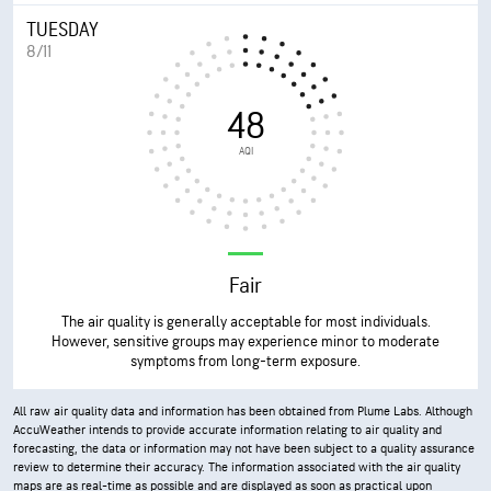
TUESDAY
8/11
48
AQI
Fair
The air quality is generally acceptable for most individuals.
However, sensitive groups may experience minor to moderate
symptoms from long-term exposure.
All raw air quality data and information has been obtained from Plume Labs. Although
AccuWeather intends to provide accurate information relating to air quality and
forecasting, the data or information may not have been subject to a quality assurance
review to determine their accuracy. The information associated with the air quality
maps are as real-time as possible and are displayed as soon as practical upon