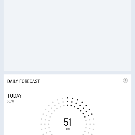
DAILY FORECAST
TODAY
8/8
51
AQI