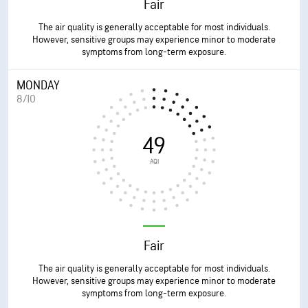
Fair
The air quality is generally acceptable for most individuals.
However, sensitive groups may experience minor to moderate
symptoms from long-term exposure.
MONDAY
8/10
49
AQI
Fair
The air quality is generally acceptable for most individuals.
However, sensitive groups may experience minor to moderate
symptoms from long-term exposure.