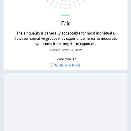
Fair
The air quality is generally acceptable for most individuals.
However, sensitive groups may experience minor to moderate
symptoms from long-term exposure.
Based on Current Pollutants
Learn more at