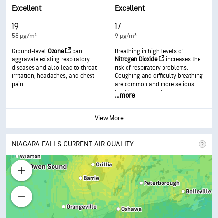
respiratory disease.
in more serious health effects.
Excellent
Excellent
19
17
58 µg/m³
9 µg/m³
Ground-level
Ozone
can
Breathing in high levels of
aggravate existing respiratory
Nitrogen Dioxide
increases the
diseases and also lead to throat
risk of respiratory problems.
irritation, headaches, and chest
Coughing and difficulty breathing
pain.
are common and more serious
health issues such as respiratory
...
more
infections can occur with longer
exposure.
View More
NIAGARA FALLS CURRENT AIR QUALITY