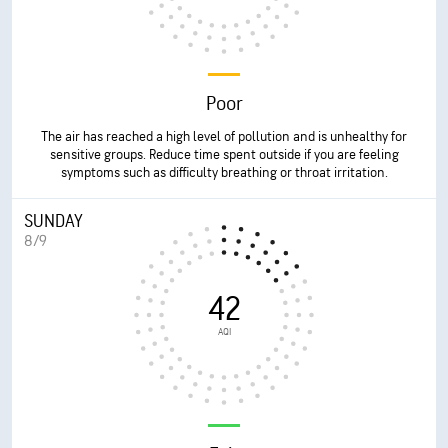
Poor
The air has reached a high level of pollution and is unhealthy for
sensitive groups. Reduce time spent outside if you are feeling
symptoms such as difficulty breathing or throat irritation.
SUNDAY
8/9
42
AQI