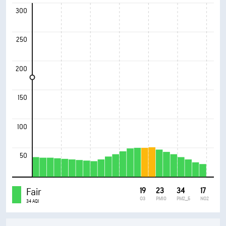
300
250
200
150
100
50
Fair
19
23
34
17
O3
PM10
PM2_5
NO2
34 AQI