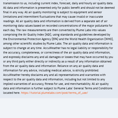
transmission to us, including current index, forecast, daily and hourly air quality data.
All data and information is presented only for public benefit and should not be deemed
final in any way. All air quality monitoring is subject to equipment and sensor
limitations and intermittent fluctuations that may cause invalid or inaccurate
readings. All air quality data and information is derived from a separate set of air
monitoring data values based on recorded concentrations of the major pollutants for
each day. The raw measurements are then converted by Plume Labs into values
comprising the Air Quality Index (AQI), using standards and guidelines developed by
the Environmental Protection Agency (EPA) and the World Health Organization (WHO),
among other scientific studies by Plume Labs. The air quality data and information is
subject to change at any time. AccuWeather has no legal liability or responsibility for
the accuracy, completeness, or correctness of the air quality data and information,
and expressly disclaims any and all damages or losses that may have occurred by you
or any third party either directly or indirectly as a result of any information obtained
from the air quality data and information. Reliance on any air quality data and
information for any advice, including medical advice, is strictly prohibited.
AccuWeather hereby disclaims any and all representations and warranties with
respect to the air quality data and information, including but not limited to any
implied warranties of accuracy, fitness for use, and merchantability. All air quality
data and information is further subject to Plume Labs' General Terms and Conditions
located here.
https://tutorial.plumelabs.com/post/terms_of_use/