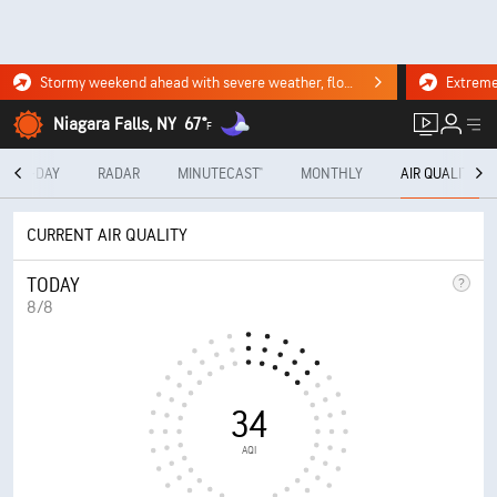
Stormy weekend ahead with severe weather, flooding downpours. Click for the forecast.
Niagara Falls, NY
67°
F
10-DAY
RADAR
MINUTECAST®
MONTHLY
AIR QUALITY
CURRENT AIR QUALITY
TODAY
8/8
34
AQI