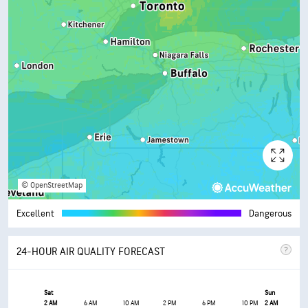
© OpenStreetMap
Excellent
Dangerous
24-HOUR AIR QUALITY FORECAST
Sat
Sun
2 AM
6 AM
10 AM
2 PM
6 PM
10 PM
2 AM