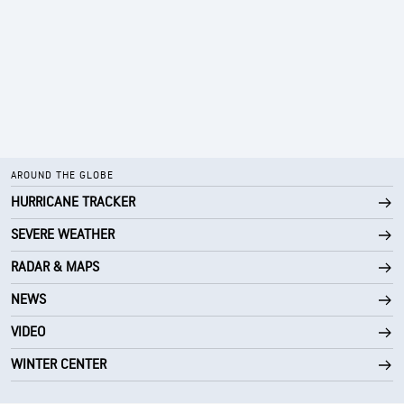
AROUND THE GLOBE
HURRICANE TRACKER
SEVERE WEATHER
RADAR & MAPS
NEWS
VIDEO
WINTER CENTER