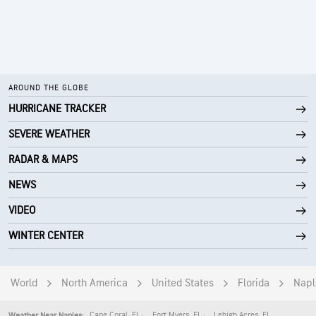
AROUND THE GLOBE
HURRICANE TRACKER
SEVERE WEATHER
RADAR & MAPS
NEWS
VIDEO
WINTER CENTER
World
North America
United States
Florida
Napl
Cape Coral
,
FL
Fort Myers
,
FL
Lehigh Acres
,
FL
Weather Near Naples: