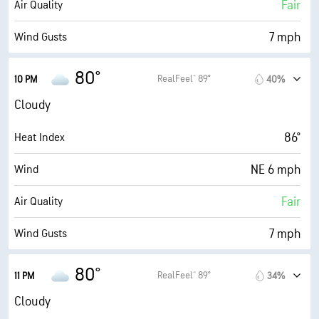
76° F
Dew Point
Fair
Air Quality
0 (Dark)
AccuLumen Brightness Index™
7 mph
Wind Gusts
94%
Cloud Cover
83%
Humidity
80°
RealFeel® 89°
10 PM
40%
0.04 in
Rain
83% (Extremely Humid)
Indoor Humidity
Cloudy
6 mi
Visibility
76° F
Dew Point
86°
Heat Index
4000 ft
Cloud Ceiling
0 (Dark)
AccuLumen Brightness Index™
NE 6 mph
Wind
94%
Cloud Cover
Fair
Air Quality
10 mi
Visibility
7 mph
Wind Gusts
14700 ft
Cloud Ceiling
86%
Humidity
80°
RealFeel® 89°
11 PM
34%
86% (Extremely Humid)
Indoor Humidity
Cloudy