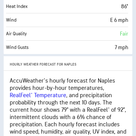
76° F
Dew Point
86°
Heat Index
0 (Dark)
AccuLumen Brightness Index™
E 6 mph
Wind
94%
Cloud Cover
Fair
Air Quality
10 mi
Visibility
7 mph
Wind Gusts
22400 ft
Cloud Ceiling
86%
Humidity
HOURLY WEATHER FORECAST FOR NAPLES
86% (Extremely Humid)
Indoor Humidity
AccuWeather's hourly forecast for Naples
provides hour-by-hour temperatures,
76° F
Dew Point
RealFeel® Temperature
, and precipitation
0 (Dark)
AccuLumen Brightness Index™
probability through the next 10 days. The
current hour shows 79° with a RealFeel® of 92°,
94%
Cloud Cover
intermittent clouds with a 6% chance of
precipitation. Each hourly forecast includes
10 mi
Visibility
wind speed, humidity, air quality, UV index, and