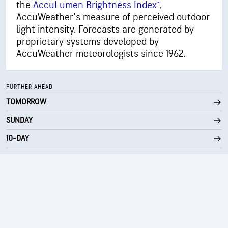
the
AccuLumen Brightness Index™
,
30000 ft
Cloud Ceiling
AccuWeather's measure of perceived outdoor
light intensity. Forecasts are generated by
proprietary systems developed by
AccuWeather meteorologists since 1962.
FURTHER AHEAD
TOMORROW
SUNDAY
10-DAY