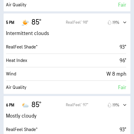
Fair
Air Quality
4.0 (Moderate)
Max UV Index
85°
RealFeel® 98°
5 PM
19%
9 mph
Wind Gusts
Intermittent clouds
75%
Humidity
93°
RealFeel Shade™
75% (Extremely Humid)
Indoor Humidity
96°
Heat Index
77° F
Dew Point
W 8 mph
Wind
6 (Medium)
AccuLumen Brightness Index™
Fair
Air Quality
70%
Cloud Cover
2.5 (Moderate)
Max UV Index
85°
RealFeel® 97°
6 PM
19%
10 mi
Visibility
10 mph
Wind Gusts
Mostly cloudy
30000 ft
Cloud Ceiling
78%
Humidity
93°
RealFeel Shade™