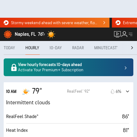
Stormy weekend ahead with severe weather, flooding downpours. Click for the forecast.
Naples, FL
76°
F
TODAY
HOURLY
10-DAY
RADAR
MINUTECAST®
MON
View hourly forecasts 10-days ahead
Activate Your Premium+ Subscription
79°
RealFeel® 92°
10 AM
6%
Intermittent clouds
86°
RealFeel Shade™
81°
Heat Index