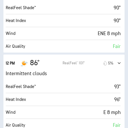
30000 ft
Cloud Ceiling
90°
RealFeel Shade™
90°
Heat Index
ENE 8 mph
Wind
Fair
Air Quality
3.3 (Moderate)
Max UV Index
86°
RealFeel® 101°
12 PM
5%
14 mph
Wind Gusts
Intermittent clouds
84%
Humidity
93°
RealFeel Shade™
84% (Extremely Humid)
Indoor Humidity
96°
Heat Index
77° F
Dew Point
E 8 mph
Wind
6 (Medium)
AccuLumen Brightness Index™
Fair
Air Quality