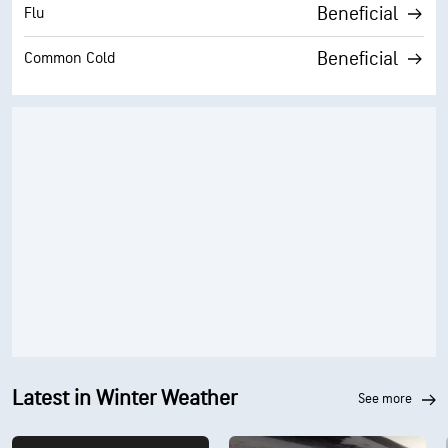
Beneficial
Flu
Beneficial
Common Cold
Latest in Winter Weather
see more