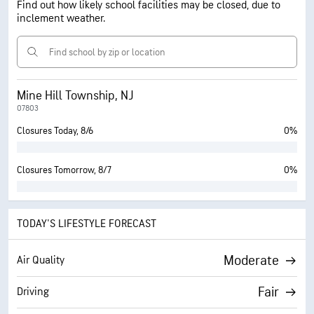
Find out how likely school facilities may be closed, due to
inclement weather.
Mine Hill Township, NJ
07803
Closures Today, 8/6
0%
Closures Tomorrow, 8/7
0%
TODAY'S LIFESTYLE FORECAST
Moderate
Air Quality
Fair
Driving