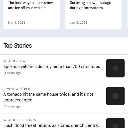
The best way to clear snow
Surviving a power outage
and ice off your vehicle
during a snowstorm
Mar 4, 2024
Jun 12, 2023
Top Stories
WEATHER NEWS
Spokane wildfires destroy more than 700 structures
14 hours ago
SEVERE WEATHER
A tornado hit the same house twice, and it's not
unprecedented
12 hours ago
WEATHER FORECASTS
Flash flood threat returns as storms drench central,