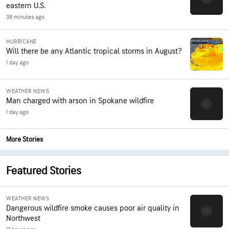
eastern U.S.
38 minutes ago
HURRICANE
Will there be any Atlantic tropical storms in August?
1 day ago
WEATHER NEWS
Man charged with arson in Spokane wildfire
1 day ago
More Stories
Featured Stories
WEATHER NEWS
Dangerous wildfire smoke causes poor air quality in
Northwest