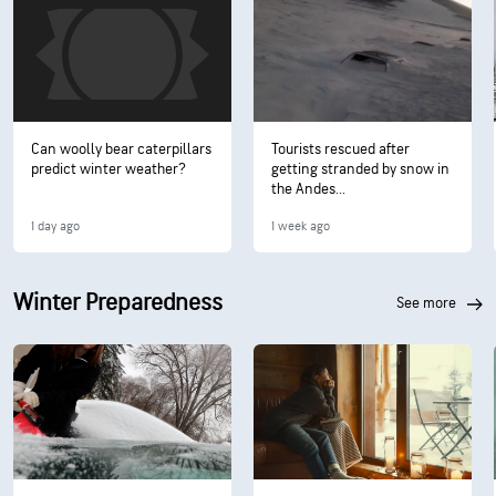
Can woolly bear caterpillars
Tourists rescued after
predict winter weather?
getting stranded by snow in
the Andes...
1 day ago
1 week ago
Winter Preparedness
see more