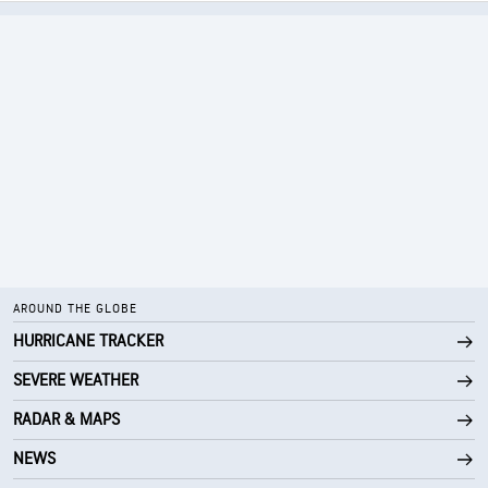
AROUND THE GLOBE
HURRICANE TRACKER
SEVERE WEATHER
RADAR & MAPS
NEWS