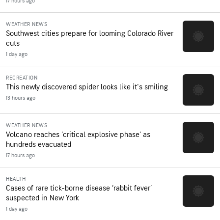
17 hours ago
WEATHER NEWS
Southwest cities prepare for looming Colorado River
cuts
1 day ago
RECREATION
This newly discovered spider looks like it's smiling
13 hours ago
WEATHER NEWS
Volcano reaches ‘critical explosive phase’ as
hundreds evacuated
17 hours ago
HEALTH
Cases of rare tick-borne disease ‘rabbit fever’
suspected in New York
1 day ago