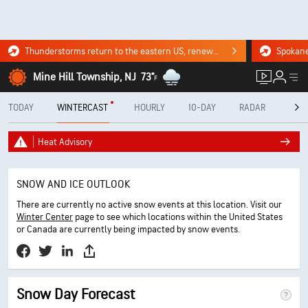
Thunderstorms return to the eastern US, renewing flood risk. Click for the forecast.
Mine Hill Township, NJ
73°
F
TODAY
WINTERCAST
HOURLY
10-DAY
RADAR
MINU
Heat Advisory
SNOW AND ICE OUTLOOK
There are currently no active snow events at this location. Visit our
Winter Center
page to see which locations within the United States
or Canada are currently being impacted by snow events.
Snow Day Forecast