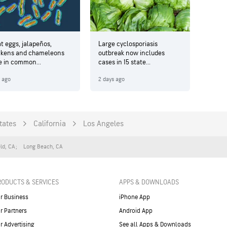
t eggs, jalapeños,
Large cyclosporiasis
ckens and chameleons
outbreak now includes
e in common...
cases in 15 state...
y ago
2 days ago
tates
California
Los Angeles
eld
,
CA
Long Beach
,
CA
RODUCTS & SERVICES
APPS & DOWNLOADS
r Business
iPhone App
r Partners
Android App
r Advertising
See all Apps & Downloads