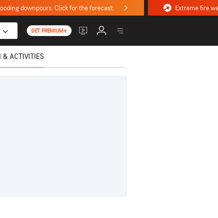
ooding downpours. Click for the forecast.
GET PREMIUM+
 & ACTIVITIES