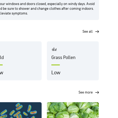
your windows and doors closed, especially on windy days. Avoid
and be sure to shower and change clothes after coming indoors.
alleviate symptoms.
see all
ld
Grass Pollen
Dust
ow
Low
Hig
see more