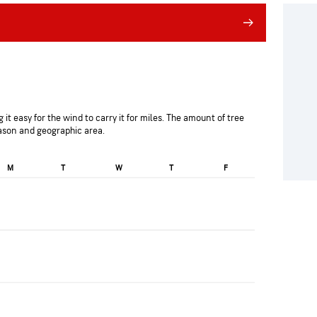
 it easy for the wind to carry it for miles. The amount of tree
eason and geographic area.
M
T
W
T
F