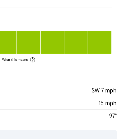
What this means
SW 7 mph
15 mph
97°