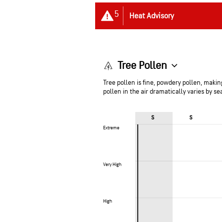
5
Heat Advisory
Tree Pollen
Tree pollen is fine, powdery pollen, making
pollen in the air dramatically varies by s
S
S
Extreme
Extreme
Very High
Very High
High
High