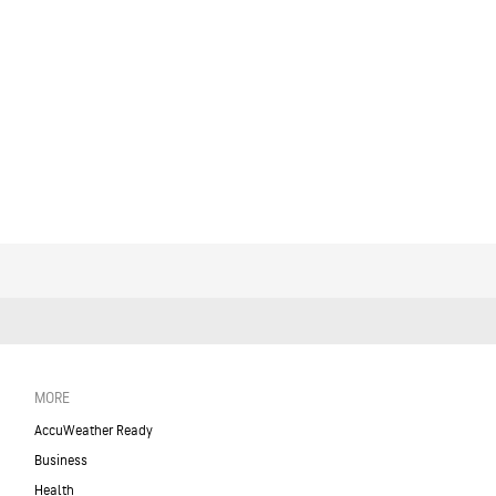
MORE
AccuWeather Ready
Business
Health