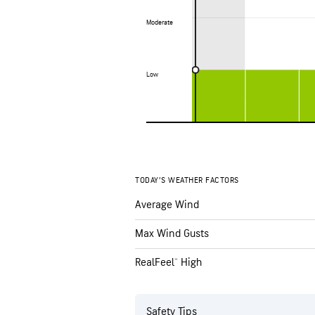
Moderate
Moderate
Low
Low
TODAY’S WEATHER FACTORS
Average Wind
Max Wind Gusts
RealFeel® High
Safety Tips