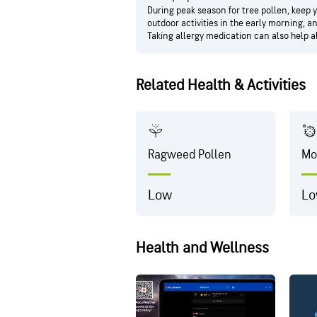
During peak season for tree pollen, keep 
outdoor activities in the early morning, 
Taking allergy medication can also help 
Related Health & Activities
Ragweed Pollen
Mo
Low
L
Health and Wellness