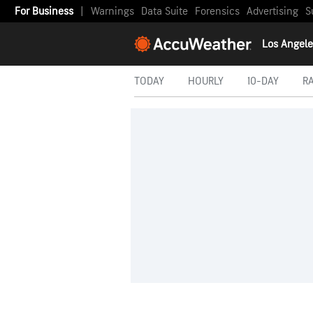
For Business
|
Warnings
Data Suite
Forensics
Advertising
S
Los Angele
TODAY
HOURLY
10-DAY
R