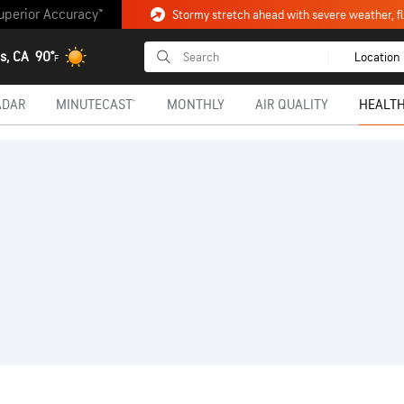
uperior Accuracy™
Stormy stretch ahead with severe weather, fl
s, CA
90°
Location
F
ADAR
MINUTECAST®
MONTHLY
AIR QUALITY
HEALTH