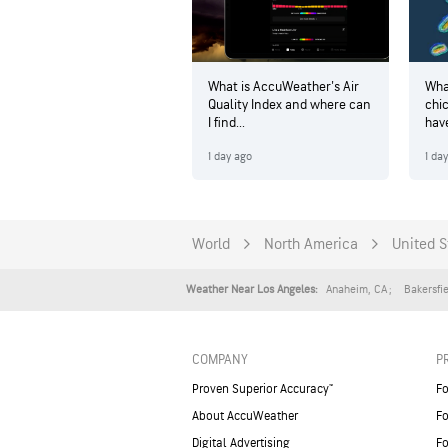
What is AccuWeather's Air
Wha
Quality Index and where can
chi
I find...
hav
1 day ago
1 da
World
North America
United S
Anaheim
,
CA
Bakersfi
Weather Near Los Angeles:
COMPANY
P
Proven Superior Accuracy™
Fo
About AccuWeather
Fo
Digital Advertising
Fo