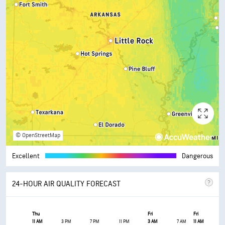
© OpenStreetMap
Excellent
Dangerous
24-HOUR AIR QUALITY FORECAST
Thu
Fri
Fri
11 AM
3 PM
7 PM
11 PM
3 AM
7 AM
11 AM