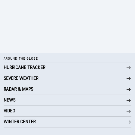
AROUND THE GLOBE
HURRICANE TRACKER
SEVERE WEATHER
RADAR & MAPS
NEWS
VIDEO
WINTER CENTER