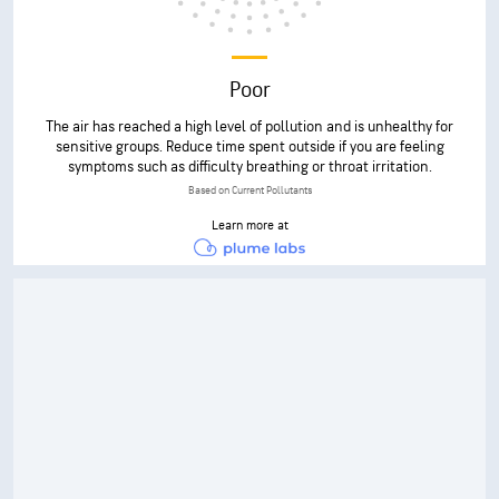
Poor
The air has reached a high level of pollution and is unhealthy for
sensitive groups. Reduce time spent outside if you are feeling
symptoms such as difficulty breathing or throat irritation.
Based on Current Pollutants
Learn more at