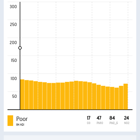
300
250
200
150
100
50
Poor
17
47
84
24
O3
PM10
PM2_5
NO2
84 AQI