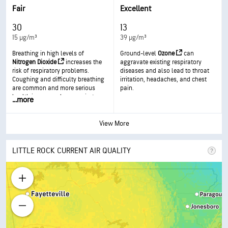
respiratory disease.
in more serious health effects.
Fair
Excellent
30
13
15 µg/m³
39 µg/m³
Breathing in high levels of
Ground-level
Ozone
can
Nitrogen Dioxide
increases the
aggravate existing respiratory
risk of respiratory problems.
diseases and also lead to throat
Coughing and difficulty breathing
irritation, headaches, and chest
are common and more serious
pain.
health issues such as respiratory
...
more
infections can occur with longer
exposure.
View More
LITTLE ROCK CURRENT AIR QUALITY