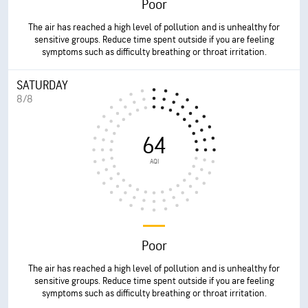
Poor
The air has reached a high level of pollution and is unhealthy for
sensitive groups. Reduce time spent outside if you are feeling
symptoms such as difficulty breathing or throat irritation.
SATURDAY
8/8
64
AQI
Poor
The air has reached a high level of pollution and is unhealthy for
sensitive groups. Reduce time spent outside if you are feeling
symptoms such as difficulty breathing or throat irritation.