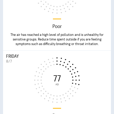
Poor
The air has reached a high level of pollution and is unhealthy for
sensitive groups. Reduce time spent outside if you are feeling
symptoms such as difficulty breathing or throat irritation.
FRIDAY
8/7
77
AQI