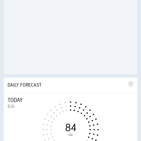
DAILY FORECAST
TODAY
8/6
84
AQI