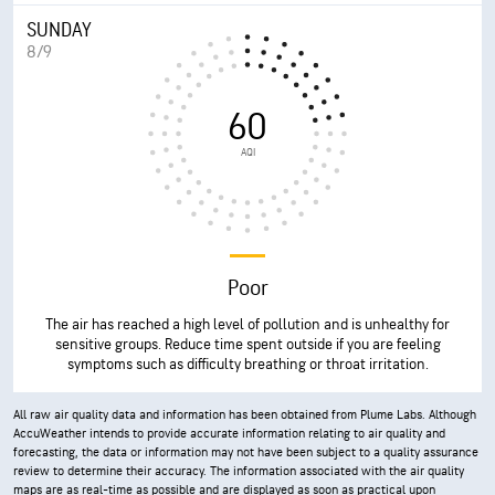
SUNDAY
8/9
60
AQI
Poor
The air has reached a high level of pollution and is unhealthy for
sensitive groups. Reduce time spent outside if you are feeling
symptoms such as difficulty breathing or throat irritation.
All raw air quality data and information has been obtained from Plume Labs. Although
AccuWeather intends to provide accurate information relating to air quality and
forecasting, the data or information may not have been subject to a quality assurance
review to determine their accuracy. The information associated with the air quality
maps are as real-time as possible and are displayed as soon as practical upon