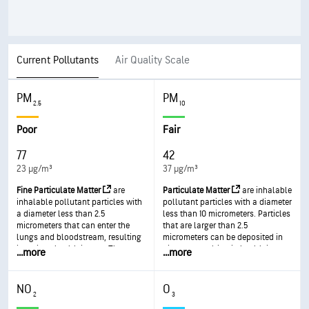
Current Pollutants
Air Quality Scale
PM
PM
2.5
10
Poor
Fair
77
42
23 µg/m³
37 µg/m³
Fine Particulate Matter
are
Particulate Matter
are inhalable
inhalable pollutant particles with
pollutant particles with a diameter
a diameter less than 2.5
less than 10 micrometers. Particles
micrometers that can enter the
that are larger than 2.5
lungs and bloodstream, resulting
micrometers can be deposited in
in serious health issues. The most
airways, resulting in health issues.
...
more
...
more
severe impacts are on the lungs
Exposure can result in eye and
and heart. Exposure can result in
throat irritation, coughing or
coughing or difficulty breathing,
difficulty breathing, and
NO
O
aggravated asthma, and the
aggravated asthma. More frequent
2
3
development of chronic
and excessive exposure can result