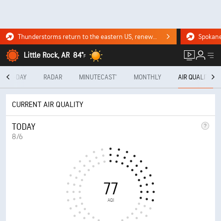
Thunderstorms return to the eastern US, renewing flood risk. Click for the forecast.
Little Rock, AR
84°
F
10-DAY
RADAR
MINUTECAST®
MONTHLY
AIR QUALITY
CURRENT AIR QUALITY
TODAY
8/6
77
AQI