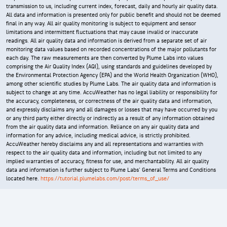
transmission to us, including current index, forecast, daily and hourly air quality data.
All data and information is presented only for public benefit and should not be deemed
final in any way. All air quality monitoring is subject to equipment and sensor
limitations and intermittent fluctuations that may cause invalid or inaccurate
readings. All air quality data and information is derived from a separate set of air
monitoring data values based on recorded concentrations of the major pollutants for
each day. The raw measurements are then converted by Plume Labs into values
comprising the Air Quality Index (AQI), using standards and guidelines developed by
the Environmental Protection Agency (EPA) and the World Health Organization (WHO),
among other scientific studies by Plume Labs. The air quality data and information is
subject to change at any time. AccuWeather has no legal liability or responsibility for
the accuracy, completeness, or correctness of the air quality data and information,
and expressly disclaims any and all damages or losses that may have occurred by you
or any third party either directly or indirectly as a result of any information obtained
from the air quality data and information. Reliance on any air quality data and
information for any advice, including medical advice, is strictly prohibited.
AccuWeather hereby disclaims any and all representations and warranties with
respect to the air quality data and information, including but not limited to any
implied warranties of accuracy, fitness for use, and merchantability. All air quality
data and information is further subject to Plume Labs' General Terms and Conditions
located here.
https://tutorial.plumelabs.com/post/terms_of_use/