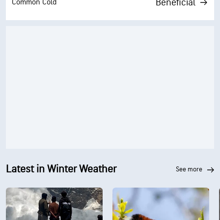
Beneficial
Common Cold
Latest in Winter Weather
see more