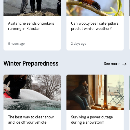
Avalanche sends onlookers
Can woolly bear caterpillars
running in Pakistan
predict winter weather?
8 hours ago
2 days ago
Winter Preparedness
see more
The best way to clear snow
Surviving a power outage
and ice off your vehicle
during a snowstorm