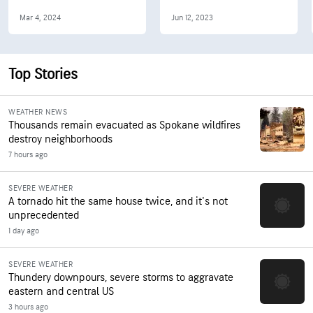
Mar 4, 2024
Jun 12, 2023
Top Stories
WEATHER NEWS
Thousands remain evacuated as Spokane wildfires
destroy neighborhoods
7 hours ago
SEVERE WEATHER
A tornado hit the same house twice, and it's not
unprecedented
1 day ago
SEVERE WEATHER
Thundery downpours, severe storms to aggravate
eastern and central US
3 hours ago