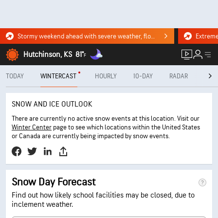
Stormy weekend ahead with severe weather, flooding downpours. Click for the forecast.
Hutchinson, KS
81°
F
TODAY
WINTERCAST
HOURLY
10-DAY
RADAR
MINU
SNOW AND ICE OUTLOOK
There are currently no active snow events at this location. Visit our
Winter Center
page to see which locations within the United States
or Canada are currently being impacted by snow events.
Snow Day Forecast
Find out how likely school facilities may be closed, due to
inclement weather.