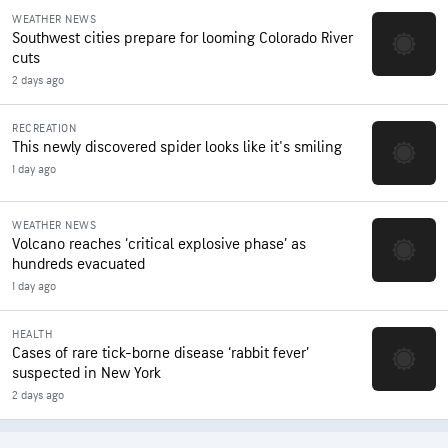
WEATHER NEWS
Southwest cities prepare for looming Colorado River
cuts
2 days ago
RECREATION
This newly discovered spider looks like it's smiling
1 day ago
WEATHER NEWS
Volcano reaches ‘critical explosive phase’ as
hundreds evacuated
1 day ago
HEALTH
Cases of rare tick-borne disease ‘rabbit fever’
suspected in New York
2 days ago