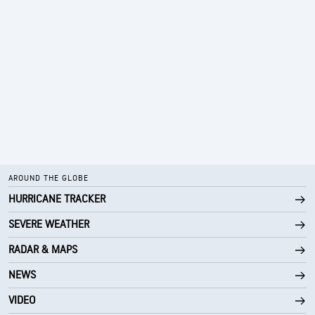
AROUND THE GLOBE
HURRICANE TRACKER
SEVERE WEATHER
RADAR & MAPS
NEWS
VIDEO