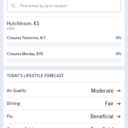
Hutchinson, KS
67501
Closures Tomorrow, 8/7
0%
Closures Monday, 8/10
0%
TODAY'S LIFESTYLE FORECAST
Moderate
Air Quality
Fair
Driving
Beneficial
Flu