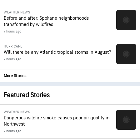
WEATHER NEWS
Before and after: Spokane neighborhoods
transformed by wildfires
7 hours ago
HURRICANE
Will there be any Atlantic tropical storms in August?
7 hours ago
More Stories
Featured Stories
WEATHER NEWS
Dangerous wildfire smoke causes poor air quality in
Northwest
7 hours ago