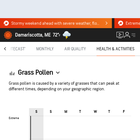
Stormy weekend ahead with severe weather, flooding downpours. Click for the forecast.
Damariscotta, ME
72°
F
MINUTECAST®
MONTHLY
AIR QUALITY
HEALTH & ACTIVITIES
Grass Pollen
Grass pollen is caused by a variety of grasses that can peak at
different times, depending on your geographic region.
S
S
M
T
W
T
F
Extreme
Extreme