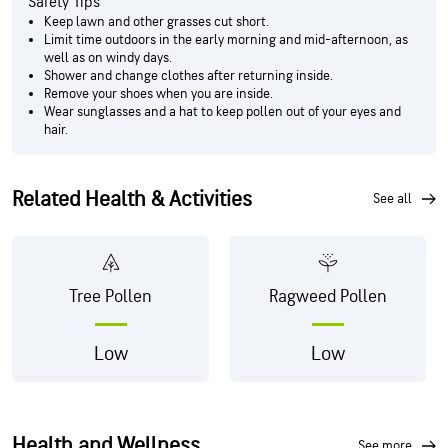
Safety Tips
Keep lawn and other grasses cut short.
Limit time outdoors in the early morning and mid-afternoon, as
well as on windy days.
Shower and change clothes after returning inside.
Remove your shoes when you are inside.
Wear sunglasses and a hat to keep pollen out of your eyes and
hair.
Related Health & Activities
see all
Tree Pollen
Ragweed Pollen
Low
Low
Health and Wellness
see more