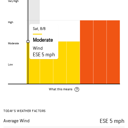
Very High
Very High
High
High
Sat, 8/8
Moderate
Moderate
Moderate
Wind
ESE 5 mph
Low
Low
What this means
TODAY’S WEATHER FACTORS
ESE 5 mph
Average Wind