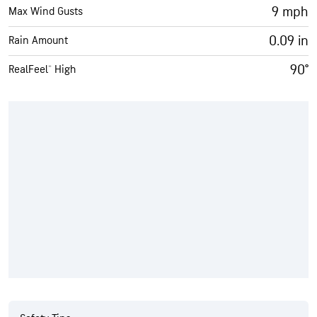
9 mph
Max Wind Gusts
0.09 in
Rain Amount
90°
RealFeel® High