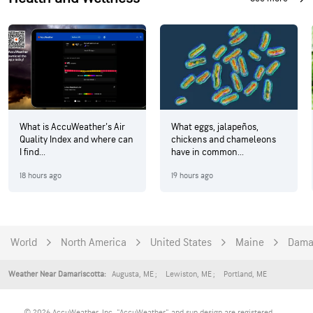
What is AccuWeather's Air
What eggs, jalapeños,
Quality Index and where can
chickens and chameleons
I find...
have in common...
18 hours ago
19 hours ago
World
North America
United States
Maine
Dama
Augusta
,
ME
Lewiston
,
ME
Portland
,
ME
Weather Near Damariscotta:
© 2026 AccuWeather, Inc. "AccuWeather" and sun design are registered