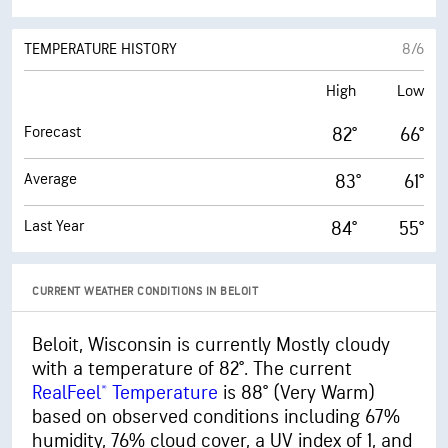
AFTERNOON
TEMPERATURE HISTORY
8/6
High
Low
Forecast
82°
66°
Average
83°
61°
Last Year
84°
55°
CURRENT WEATHER CONDITIONS IN BELOIT
Beloit, Wisconsin is currently Mostly cloudy
with a temperature of 82°. The current
RealFeel® Temperature
is 88° (Very Warm)
based on observed conditions including 67%
humidity, 76% cloud cover, a UV index of 1, and