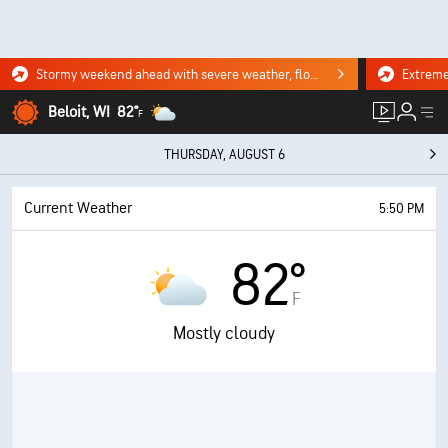
Stormy weekend ahead with severe weather, flooding downpours. Click for the forecast.
Beloit, WI
82°
F
THURSDAY, AUGUST 6
Current Weather
5:50 PM
82°
F
Mostly cloudy