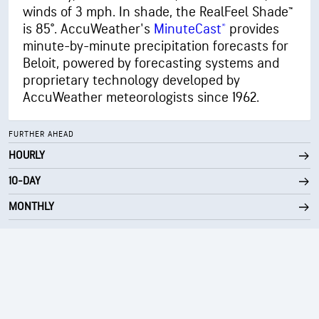
winds of 3 mph. In shade, the RealFeel Shade™
is 85°. AccuWeather's
MinuteCast®
provides
minute-by-minute precipitation forecasts for
Beloit, powered by forecasting systems and
proprietary technology developed by
AccuWeather meteorologists since 1962.
FURTHER AHEAD
HOURLY
10-DAY
MONTHLY