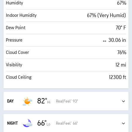
67%
Humidity
67% (Very Humid)
Indoor Humidity
70° F
Dew Point
↔ 30.06 in
Pressure
76%
Cloud Cover
12 mi
Visibility
12300 ft
Cloud Ceiling
82°
DAY
RealFeel® 93°
Hi
Humid with a blend of sun and clouds
66°
93°
RealFeel®
NIGHT
RealFeel® 66°
Lo