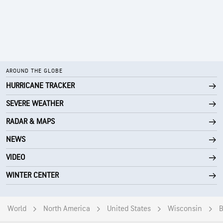
AROUND THE GLOBE
HURRICANE TRACKER
SEVERE WEATHER
RADAR & MAPS
NEWS
VIDEO
WINTER CENTER
World
North America
United States
Wisconsin
B