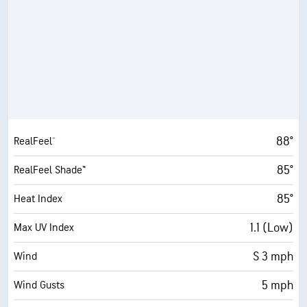
88°
RealFeel®
85°
RealFeel Shade™
85°
Heat Index
1.1 (Low)
Max UV Index
S 3 mph
Wind
5 mph
Wind Gusts