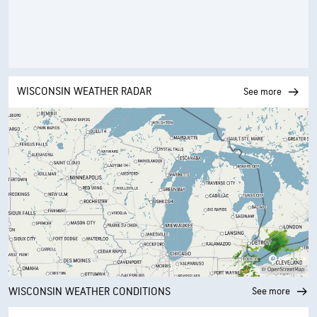
WISCONSIN WEATHER RADAR
See more
WISCONSIN WEATHER CONDITIONS
See more