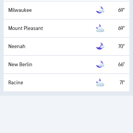
Milwaukee
69°
Mount Pleasant
69°
Neenah
70°
New Berlin
66°
Racine
71°