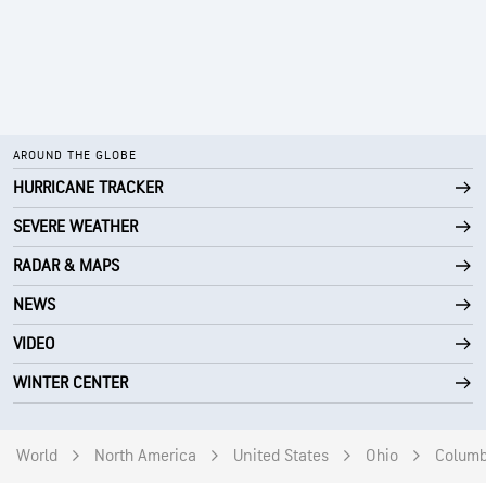
AROUND THE GLOBE
HURRICANE TRACKER
SEVERE WEATHER
RADAR & MAPS
NEWS
VIDEO
WINTER CENTER
World
North America
United States
Ohio
Colum