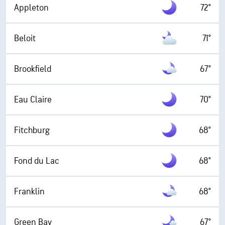
Appleton
72°
Beloit
71°
Brookfield
67°
Eau Claire
70°
Fitchburg
68°
Fond du Lac
68°
Franklin
68°
Green Bay
67°