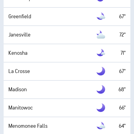
Greenfield
67°
Janesville
72°
Kenosha
71°
La Crosse
67°
Madison
68°
Manitowoc
66°
Menomonee Falls
64°