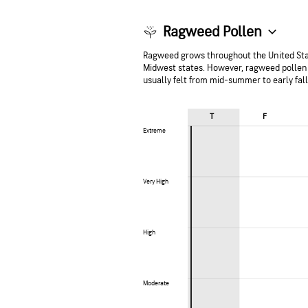
Ragweed Pollen
Ragweed grows throughout the United Stat
Midwest states. However, ragweed pollen 
usually felt from mid-summer to early fal
T
F
Extreme
Extreme
Very High
Very High
High
High
Moderate
Moderate