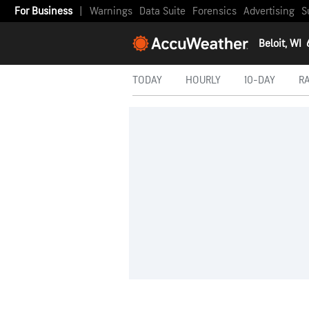
For Business
|
Warnings
Data Suite
Forensics
Advertising
S
Beloit, WI
TODAY
HOURLY
10-DAY
R