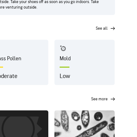
side. Take your shoes off as soon as you go indoors. Take
ore venturing outside.
see all
ass Pollen
Mold
Dust
derate
Low
Hig
see more