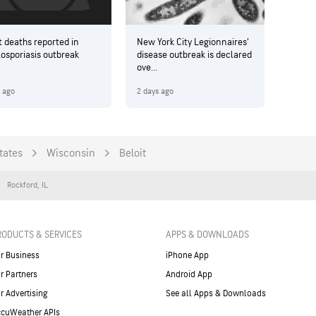
t deaths reported in
New York City Legionnaires’
losporiasis outbreak
disease outbreak is declared
ove...
y ago
2 days ago
tates
Wisconsin
Beloit
Rockford
,
IL
RODUCTS & SERVICES
APPS & DOWNLOADS
r Business
iPhone App
r Partners
Android App
r Advertising
See all Apps & Downloads
cuWeather APIs