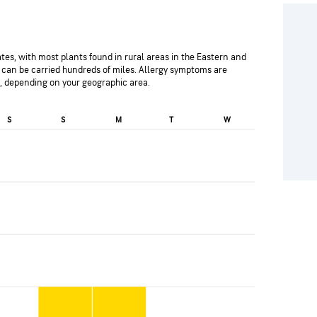
es, with most plants found in rural areas in the Eastern and
can be carried hundreds of miles. Allergy symptoms are
l, depending on your geographic area.
S
S
M
T
W