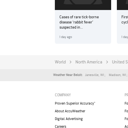
Cases of rare tick-borne
Firs
disease ‘rabbit fever’
cyc
suspected in...
1 day ago
1 da
World
North America
United S
Janesville
,
WI
Madison
,
WI
Weather Near Beloit:
COMPANY
P
Proven Superior Accuracy™
Fo
About AccuWeather
Fo
Digital Advertising
Fo
Careers
Ac