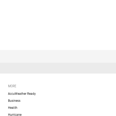
MORE
AccuWeather Ready
Business
Health
Hurricane