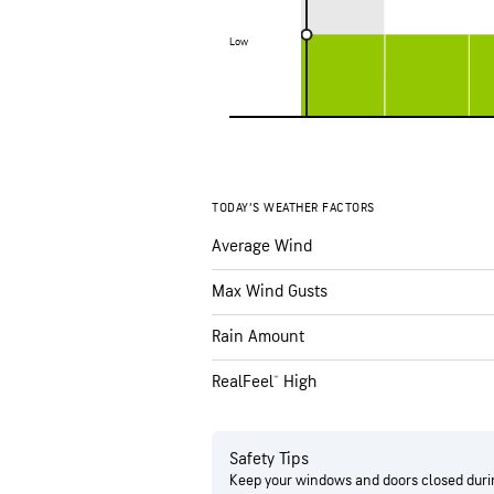
Low
Low
TODAY’S WEATHER FACTORS
Average Wind
Max Wind Gusts
Rain Amount
RealFeel® High
Safety Tips
Keep your windows and doors closed durin