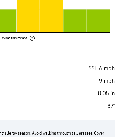
What this means
SSE 6 mph
9 mph
0.05 in
87°
g allergy season. Avoid walking through tall grasses. Cover