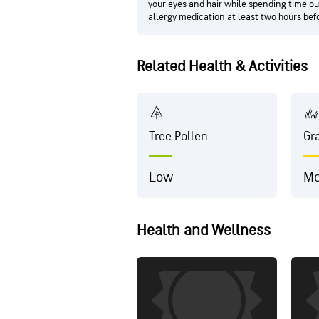
your eyes and hair while spending time out
allergy medication at least two hours bef
Related Health & Activities
Tree Pollen
Gr
Low
Mo
Health and Wellness