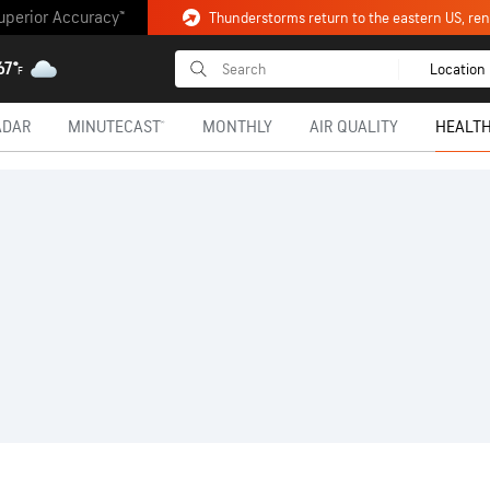
uperior Accuracy™
Thunderstorms return to the eastern US, renew
67°
Location
F
ADAR
MINUTECAST®
MONTHLY
AIR QUALITY
HEALTH