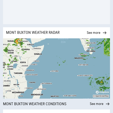
MONT BUXTON WEATHER RADAR
See more
MONT BUXTON WEATHER CONDITIONS
See more