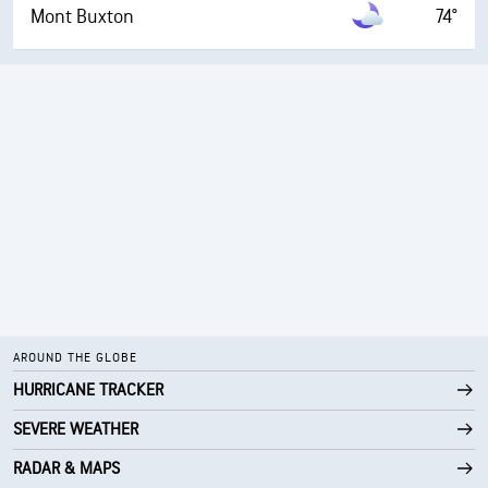
Mont Buxton
74°
AROUND THE GLOBE
HURRICANE TRACKER
SEVERE WEATHER
RADAR & MAPS