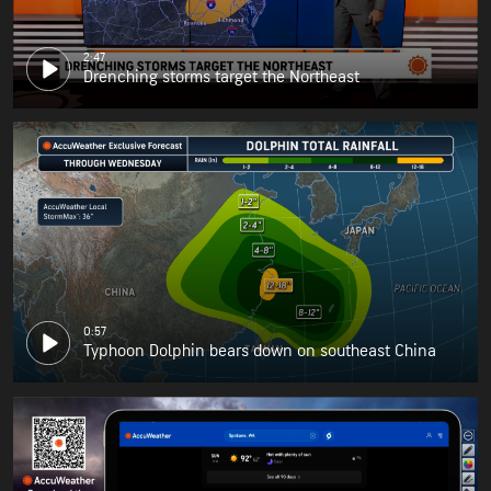
2:47
Drenching storms target the Northeast
0:57
Typhoon Dolphin bears down on southeast China