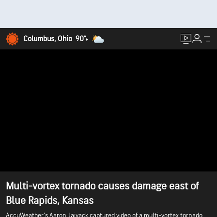
Columbus, Ohio
90°
F
Multi-vortex tornado causes damage east of
Blue Rapids, Kansas
AccuWeather’s Aaron Jajyack captured video of a multi-vortex tornado