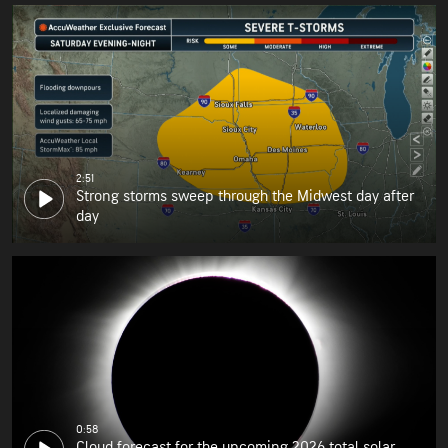
2:51
Strong storms sweep through the Midwest day after
day
0:58
Cloud forecast for the upcoming 2026 total solar