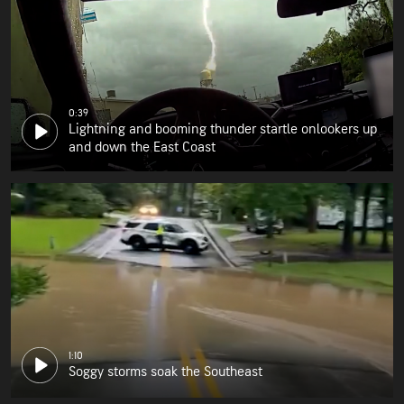
0:39
Lightning and booming thunder startle onlookers up
and down the East Coast
1:10
Soggy storms soak the Southeast