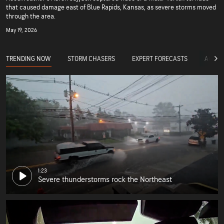
that caused damage east of Blue Rapids, Kansas, as severe storms moved
through the area.
May 19, 2026
TRENDING NOW
STORM CHASERS
EXPERT FORECASTS
ACCUW
1:23
Severe thunderstorms rock the Northeast