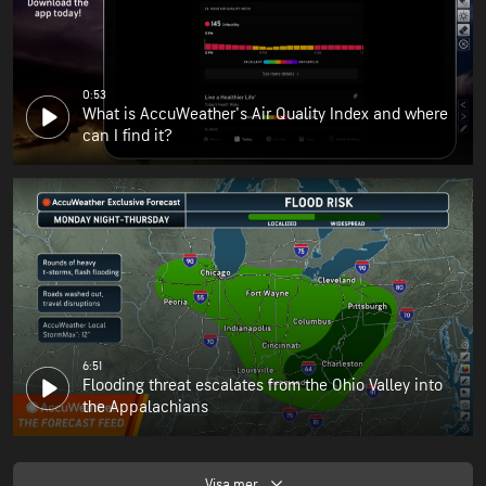
0:53
What is AccuWeather's Air Quality Index and where
can I find it?
6:51
Flooding threat escalates from the Ohio Valley into
the Appalachians
Visa mer