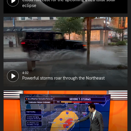
eclipse
4:02
Powerful storms roar through the Northeast