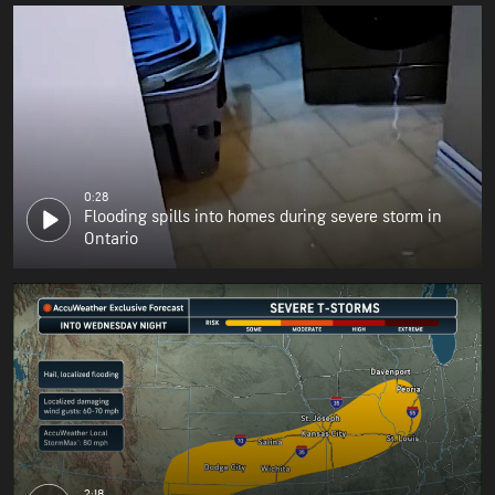
0:28
Flooding spills into homes during severe storm in
Ontario
2:18