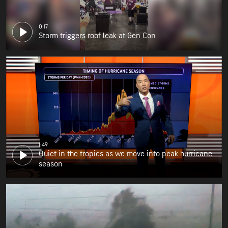
0:17
Storm triggers roof leak at Gen Con
1:49
Quiet in the tropics as we move into peak hurricane
season