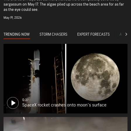
sargassum on May 17. The algae piled up across the beach area for as far
as the eye could see.
May 19, 2026
TRENDING NOW
STORM CHASERS
EXPERT FORECASTS
ACCUW
0:37
SpaceX rocket crashes onto moon's surface