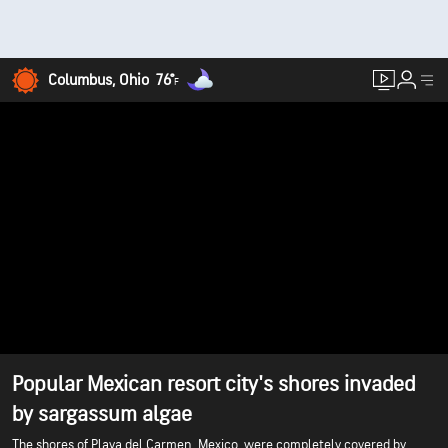
Columbus, Ohio
76°
F
Popular Mexican resort city's shores invaded
by sargassum algae
The shores of Playa del Carmen, Mexico, were completely covered by