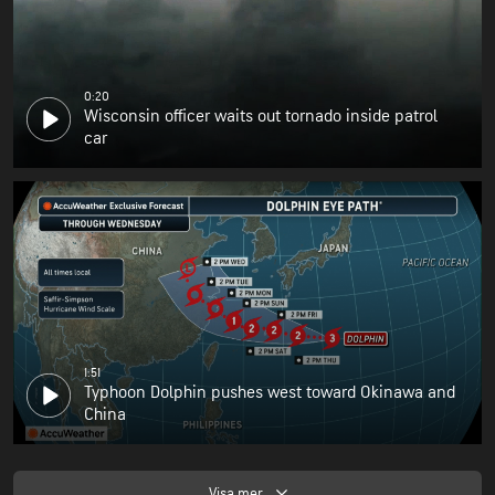
0:20
Wisconsin officer waits out tornado inside patrol
car
1:51
Typhoon Dolphin pushes west toward Okinawa and
China
Visa mer