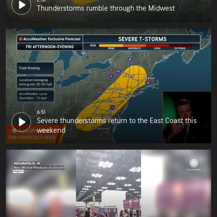
Thunderstorms rumble through the Midwest
6:51
Severe thunderstorms return to the East Coast this
weekend