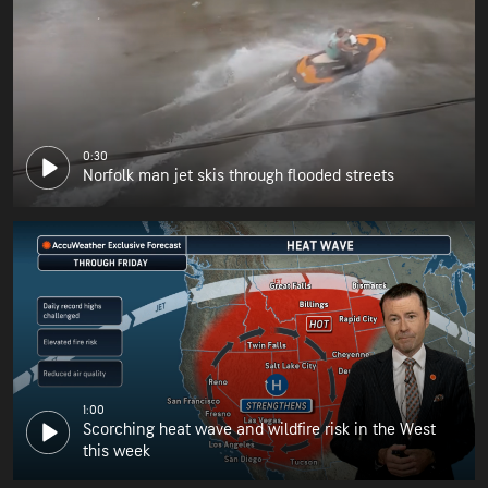
0:30
Norfolk man jet skis through flooded streets
1:00
Scorching heat wave and wildfire risk in the West
this week