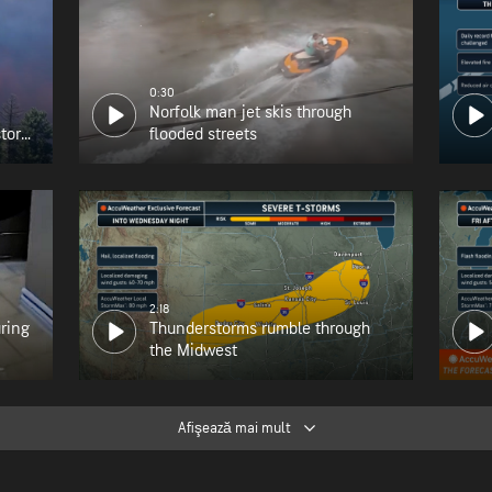
0:30
Norfolk man jet skis through
tory
flooded streets
2:18
uring
Thunderstorms rumble through
the Midwest
Afişează mai mult