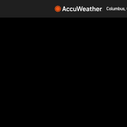
Columbus, 