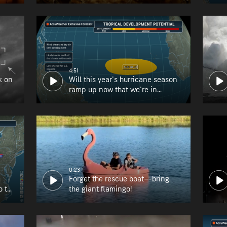
4:51
k on
Will this year's hurricane season
ramp up now that we're in
August?
0:23
Forget the rescue boat—bring
o the
the giant flamingo!