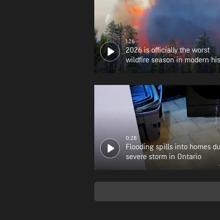
1:26
2026 is officially the worst
wildfire season in modern his
for Oregon
0:28
Flooding spills into homes d
severe storm in Ontario