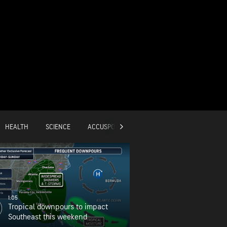
HEALTH
SCIENCE
ACCUSPORTS
GLOBAL
1:05
Tropical downpours to impact
Southeast this weekend