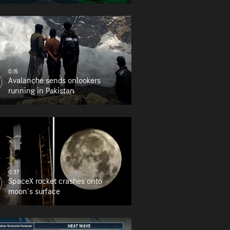
0:15
Avalanche sends onlookers
running in Pakistan
0:37
SpaceX rocket crashes onto
moon's surface