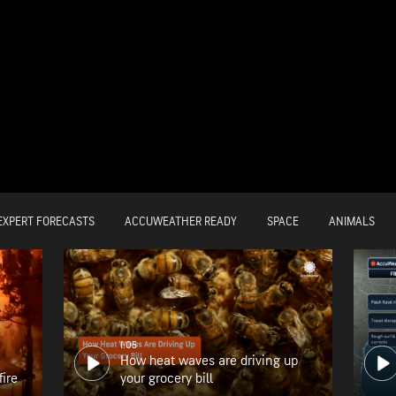
EXPERT FORECASTS
ACCUWEATHER READY
SPACE
ANIMALS
1:05
How heat waves are driving up
fire
your grocery bill