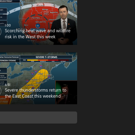
1:00
Scorching heat wave and wildfire
risk in the West this week
6:51
Severe thunderstorms return to
the East Coast this weekend