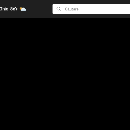
Ohio
86°
F