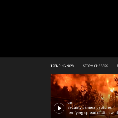
TRENDING NOW
STORM CHASERS
0:16
Security camera captures
terrifying spread of Utah wild