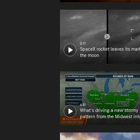
0:17
SpaceX rocket leaves its mar
the moon
6:51
What's driving a new stormy
pattern from the Midwest int
Northeast?