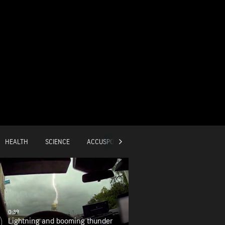
HEALTH
SCIENCE
ACCUSPORTS
GLOBAL
0:39
Lightning and booming thunder