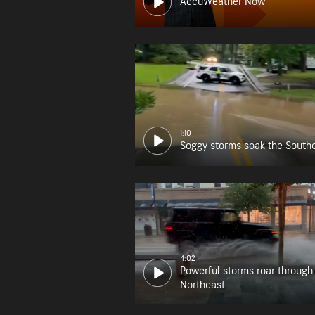
AccuWeather Now
1:10
Soggy storms soak the South
4:02
Powerful storms roar through
Northeast