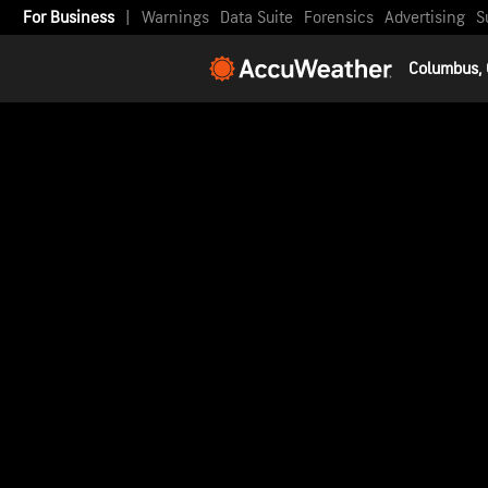
For Business
|
Warnings
Data Suite
Forensics
Advertising
S
Columbus,