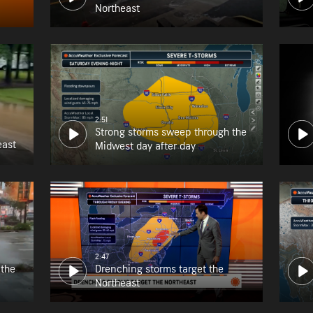
Northeast
2:51
Strong storms sweep through the
east
Midwest day after day
2:47
 the
Drenching storms target the
Northeast