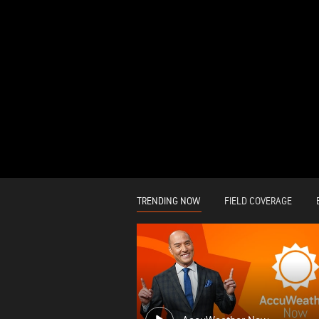
TRENDING NOW
FIELD COVERAGE