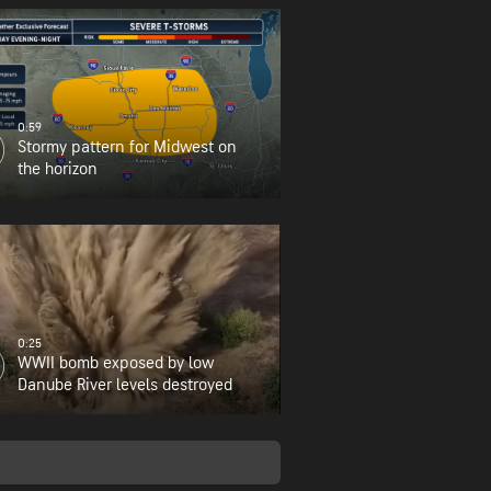
0:59
Stormy pattern for Midwest on
the horizon
0:25
WWII bomb exposed by low
Danube River levels destroyed