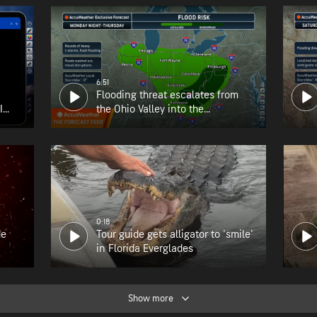
6:51
Flooding threat escalates from
I
the Ohio Valley into the
Appalachians
0:18
de
Tour guide gets alligator to 'smile'
in Florida Everglades
Show more