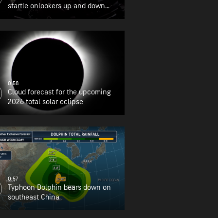
startle onlookers up and down
the East Coast
0:58
Cloud forecast for the upcoming
2026 total solar eclipse
0:57
Typhoon Dolphin bears down on
southeast China