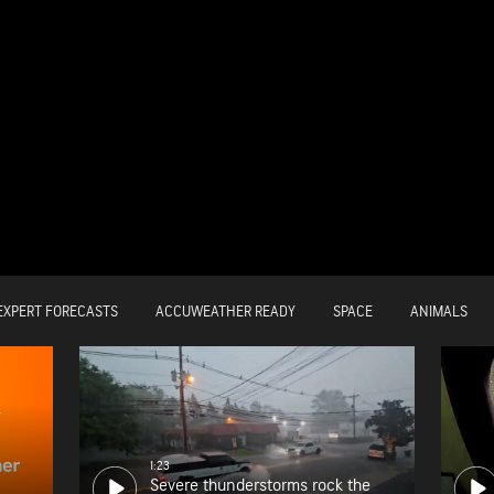
EXPERT FORECASTS
ACCUWEATHER READY
SPACE
ANIMALS
1:23
Severe thunderstorms rock the