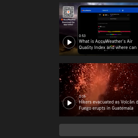
0:53
What is AccuWeather's Air
Quality Index and where can 
find it?
0:35
Hikers evacuated as Volcán 
Fuego erupts in Guatemala