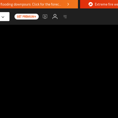
Stormy weekend ahead with severe weather, flooding downpours. Click for the forecast.
GET PREMIUM+