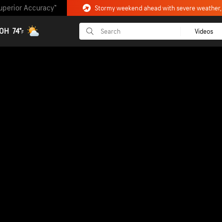
uperior Accuracy™
 OH
74°
Videos
F