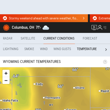
Stormy weekend ahead with severe weather, flooding downpours. Click for the forecast.
Columbus, OH
71°
F
RADAR
SATELLITE
CURRENT CONDITIONS
FORECAST
LIGHTNING
SMOKE
WIND
WIND GUSTS
REAL
TEMPERATURE
WYOMING CURRENT TEMPERATURES