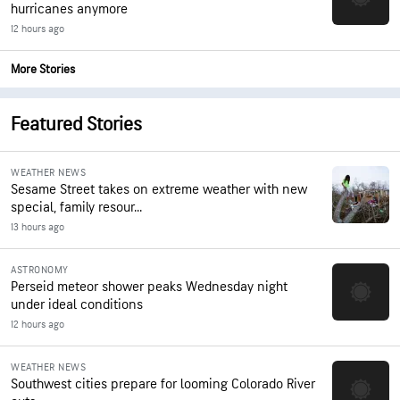
hurricanes anymore
12 hours ago
More Stories
Featured Stories
WEATHER NEWS
Sesame Street takes on extreme weather with new
special, family resour...
13 hours ago
ASTRONOMY
Perseid meteor shower peaks Wednesday night
under ideal conditions
12 hours ago
WEATHER NEWS
Southwest cities prepare for looming Colorado River