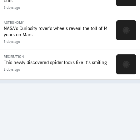
cuts
3 days ago
ASTRONOMY
NASA's Curiosity rover's wheels reveal the toll of 14
years on Mars
3 days ago
RECREATION
This newly discovered spider looks like it's smiling
2 days ago