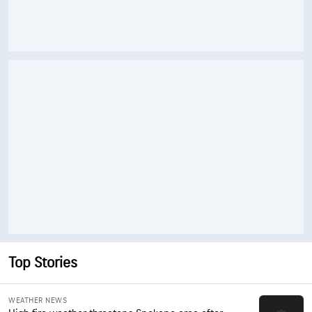
Top Stories
WEATHER NEWS