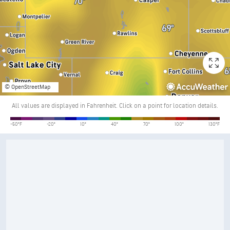
© OpenStreetMap
All values are displayed in Fahrenheit. Click on a point for location details.
Temperature
-50°F
-20°
10°
40°
70°
100°
130°F