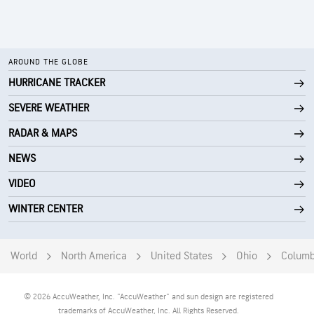
AROUND THE GLOBE
HURRICANE TRACKER
SEVERE WEATHER
RADAR & MAPS
NEWS
VIDEO
WINTER CENTER
World
North America
United States
Ohio
Colum
© 2026 AccuWeather, Inc. "AccuWeather" and sun design are registered
trademarks of AccuWeather, Inc. All Rights Reserved.