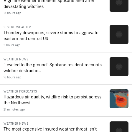
High fire weather threatens Spokane area after
devastating wildfires
13 hours ago
SEVERE WEATHER
Thundery downpours, severe storms to aggravate
eastern and central US
11 hours ago
WEATHER NEWS
‘Leveled to the ground’: Spokane resident recounts
wildfire destructio...
16 hours ago
WEATHER FORECASTS
Hazardous air quality, wildfire risk to persist across
the Northwest
21 minutes ago
WEATHER NEWS
The most expensive insured weather threat isn’t