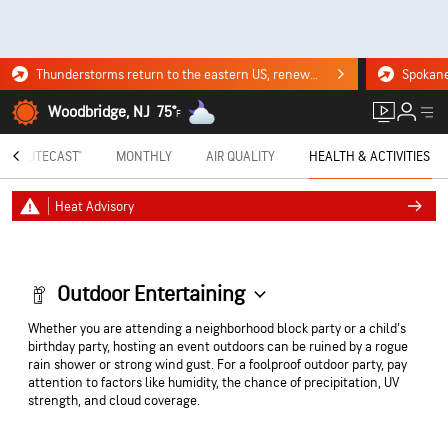
Thunderstorms return to the eastern US, renewing flood risk. Click for the forecast.
Woodbridge, NJ
75°
F
MINUTECAST®
MONTHLY
AIR QUALITY
HEALTH & ACTIVITIES
Heat Advisory
Outdoor Entertaining
Whether you are attending a neighborhood block party or a child's
birthday party, hosting an event outdoors can be ruined by a rogue
rain shower or strong wind gust. For a foolproof outdoor party, pay
attention to factors like humidity, the chance of precipitation, UV
strength, and cloud coverage.