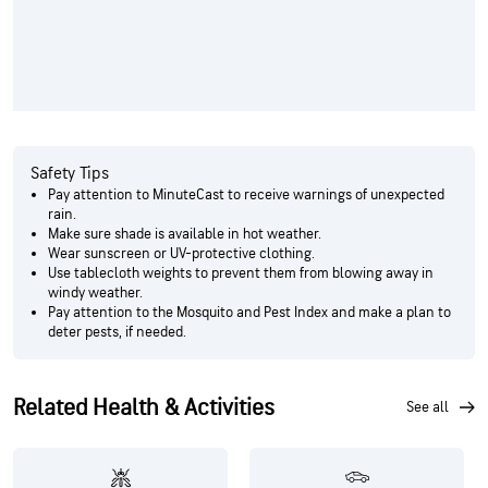
Safety Tips
Pay attention to MinuteCast to receive warnings of unexpected
rain.
Make sure shade is available in hot weather.
Wear sunscreen or UV-protective clothing.
Use tablecloth weights to prevent them from blowing away in
windy weather.
Pay attention to the Mosquito and Pest Index and make a plan to
deter pests, if needed.
Related Health & Activities
see all