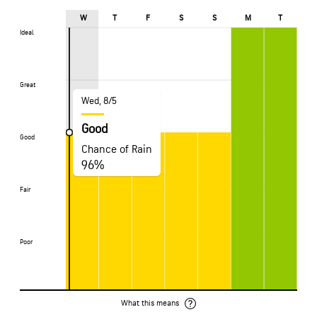
W
T
F
S
S
M
T
Ideal
Ideal
Great
Great
Wed, 8/5
Good
Good
Good
Chance of Rain
96%
Fair
Fair
Poor
Poor
What this means