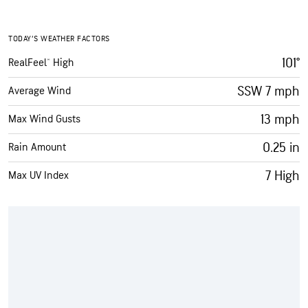
TODAY’S WEATHER FACTORS
101°
RealFeel® High
SSW 7 mph
Average Wind
13 mph
Max Wind Gusts
0.25 in
Rain Amount
7 High
Max UV Index