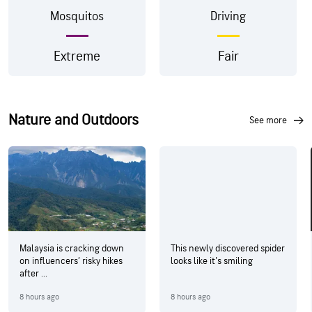
Mosquitos
Driving
Extreme
Fair
Nature and Outdoors
see more
Malaysia is cracking down
This newly discovered spider
on influencers’ risky hikes
looks like it's smiling
after ...
8 hours ago
8 hours ago