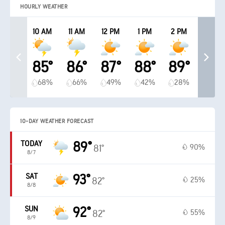
HOURLY WEATHER
10 AM
11 AM
12 PM
1 PM
2 PM
85°
86°
87°
88°
89°
68%
66%
49%
42%
28%
10-DAY WEATHER FORECAST
TODAY
89°
90%
81°
8/7
SAT
93°
25%
82°
8/8
SUN
92°
55%
82°
8/9