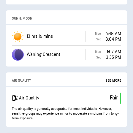
SUN & MOON
6:48 AM
Rise
13 hrs 16 mins
8:04 PM
Set
1:07 AM
Rise
Waning Crescent
3:35 PM
Set
AIR QUALITY
SEE MORE
Fair
Air Quality
The air quality is generally acceptable for most individuals. However,
sensitive groups may experience minor to moderate symptoms from long-
term exposure.