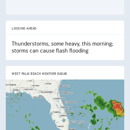
LOOKING AHEAD
Thunderstorms, some heavy, this morning;
storms can cause flash flooding
WEST PALM BEACH WEATHER RADAR