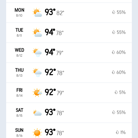
MON
93°
55%
82°
8/10
TUE
94°
55%
78°
8/11
WED
94°
60%
79°
8/12
THU
92°
60%
78°
8/13
FRI
92°
5%
79°
8/14
SAT
93°
55%
78°
8/15
SUN
93°
1%
78°
8/16