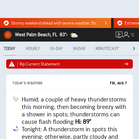
Stormy weekend ahead with severe weather, flooding downpours. Click for the forecast.
West Palm Beach, FL
83°
F
TODAY
HOURLY
10-DAY
RADAR
MINUTECAST®
MON
Rip Current Statement
FRI, AUG 7
TODAY'S WEATHER
Humid; a couple of heavy thunderstorms
this morning, then becoming breezy with
a shower in spots; thunderstorms can
cause flash flooding
Hi: 89°
Tonight: A thunderstorm in spots this
evening; otherwise, partly cloudy and