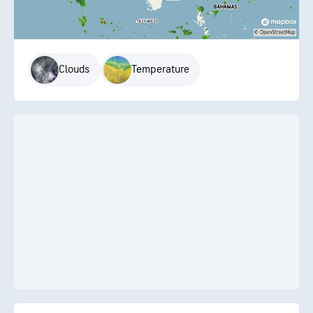
Clouds
Temperature