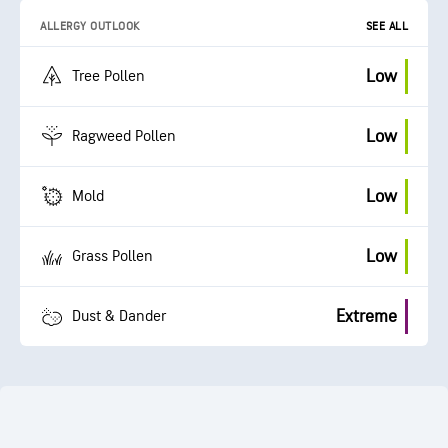
ALLERGY OUTLOOK
SEE ALL
Low
Tree Pollen
Low
Ragweed Pollen
Low
Mold
Low
Grass Pollen
Extreme
Dust & Dander