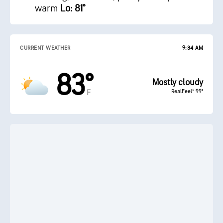
warm
Lo: 81°
CURRENT WEATHER
9:34 AM
83°
Mostly cloudy
RealFeel® 99°
F