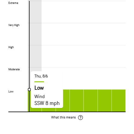
Extreme
Extreme
Very High
Very High
High
High
Moderate
Moderate
Thu, 8/6
Low
Low
Low
Wind
SSW 8 mph
What this means