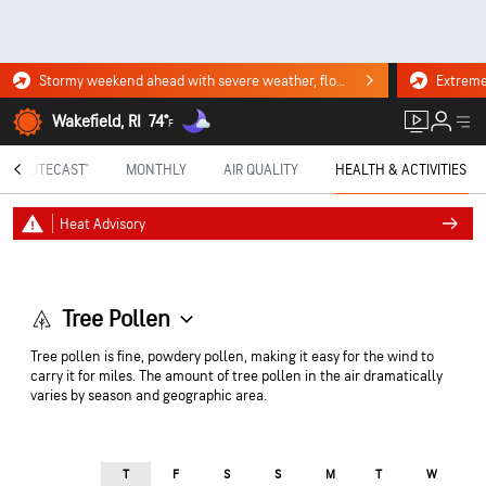
Stormy weekend ahead with severe weather, flooding downpours. Click for the forecast.
Wakefield, RI
74°
F
MINUTECAST®
MONTHLY
AIR QUALITY
HEALTH & ACTIVITIES
Heat Advisory
Tree Pollen
Tree pollen is fine, powdery pollen, making it easy for the wind to
carry it for miles. The amount of tree pollen in the air dramatically
varies by season and geographic area.
T
F
S
S
M
T
W