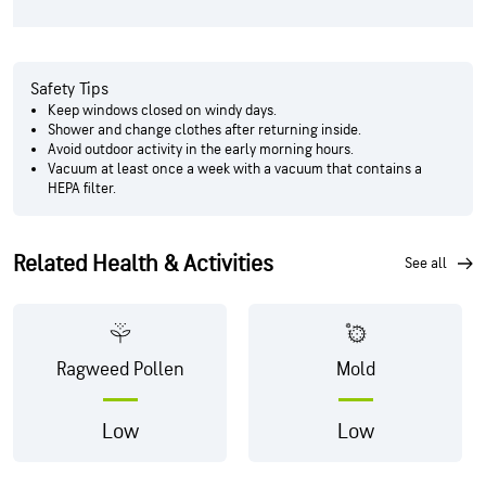
Safety Tips
Keep windows closed on windy days.
Shower and change clothes after returning inside.
Avoid outdoor activity in the early morning hours.
Vacuum at least once a week with a vacuum that contains a
HEPA filter.
Related Health & Activities
see all
Ragweed Pollen
Mold
Low
Low