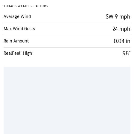
TODAY’S WEATHER FACTORS
SW 9 mph
Average Wind
24 mph
Max Wind Gusts
0.04 in
Rain Amount
98°
RealFeel® High