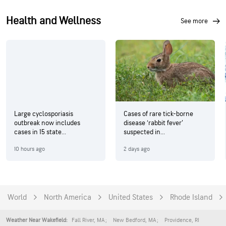
Health and Wellness
see more
Large cyclosporiasis
Cases of rare tick-borne
outbreak now includes
disease ‘rabbit fever’
cases in 15 state...
suspected in...
10 hours ago
2 days ago
World
North America
United States
Rhode Island
Fall River
,
MA
New Bedford
,
MA
Providence
,
RI
Weather Near Wakefield: