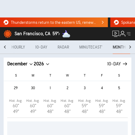
Thunderstorms return to the eastern US, renewing flood risk. Click for the forecast.
San Francisco, CA
59°
F
Y
HOURLY
10-DAY
RADAR
MINUTECAST®
MONTHLY
December
2026
10-DAY
S
M
T
W
T
F
S
29
30
1
2
3
4
5
Hist. Avg.
Hist. Avg.
Hist. Avg.
Hist. Avg.
Hist. Avg.
Hist. Avg.
Hist. Avg.
60°
60°
60°
60°
59°
59°
59°
49°
49°
48°
48°
48°
48°
48°