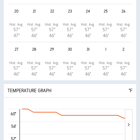
20
21
22
23
24
25
26
Hist. Avg.
Hist. Avg.
Hist. Avg.
Hist. Avg.
Hist. Avg.
Hist. Avg.
Hist. Avg.
57°
57°
57°
57°
57°
57°
57°
47°
46°
46°
46°
46°
46°
46°
27
28
29
30
31
1
2
Hist. Avg.
Hist. Avg.
Hist. Avg.
Hist. Avg.
Hist. Avg.
Hist. Avg.
Hist. Avg.
57°
57°
57°
57°
57°
57°
57°
46°
46°
46°
46°
46°
46°
46°
TEMPERATURE GRAPH
°F
60°
56°
52°