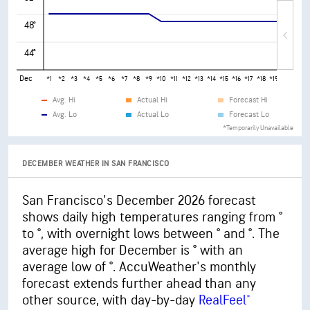
48°
44°
Dec
*1
*2
*3
*4
*5
*6
*7
*8
*9
*10
*11
*12
*13
*14
*15
*16
*17
*18
*19
*20
*21
*
Avg. Hi
Actual Hi
Forecast Hi
Avg. Lo
Actual Lo
Forecast Lo
*Temporarily Unavailable
DECEMBER WEATHER IN SAN FRANCISCO
San Francisco's December 2026 forecast
shows daily high temperatures ranging from °
to °, with overnight lows between ° and °. The
average high for December is ° with an
average low of °. AccuWeather's monthly
forecast extends further ahead than any
other source, with day-by-day
RealFeel®