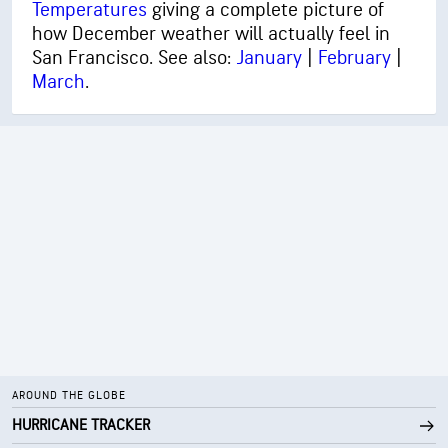
Temperatures
giving a complete picture of
how December weather will actually feel in
San Francisco. See also:
January
|
February
|
March
.
AROUND THE GLOBE
HURRICANE TRACKER