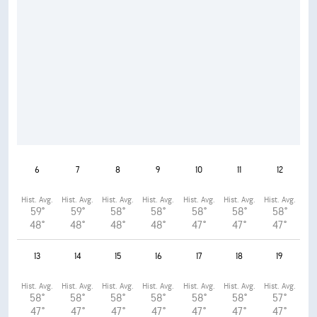
6
7
8
9
10
11
12
Hist. Avg.
Hist. Avg.
Hist. Avg.
Hist. Avg.
Hist. Avg.
Hist. Avg.
Hist. Avg.
59°
59°
58°
58°
58°
58°
58°
48°
48°
48°
48°
47°
47°
47°
13
14
15
16
17
18
19
Hist. Avg.
Hist. Avg.
Hist. Avg.
Hist. Avg.
Hist. Avg.
Hist. Avg.
Hist. Avg.
58°
58°
58°
58°
58°
58°
57°
47°
47°
47°
47°
47°
47°
47°