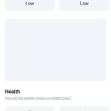
Low
Low
Health
How will the weather impact my health today?