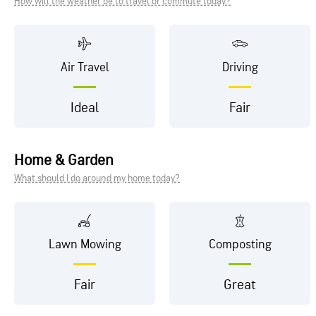
How will the weather be to travel or commute today?
Air Travel
Driving
Ideal
Fair
Home & Garden
What should I do around my home today?
Lawn Mowing
Composting
Fair
Great