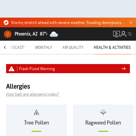
Stormy stretch ahead with severe weather, flooding downpours. Click for the forecast.
Phoenix, AZ
87°
F
MINUTECAST®
MONTHLY
AIR QUALITY
HEALTH & ACTIVITIES
Flash Flood Warning
Allergies
How high are allergens today?
Tree Pollen
Ragweed Pollen