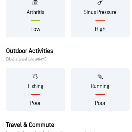
Arthritis
Sinus Pressure
Low
High
Outdoor Activities
What should I do today?
Fishing
Running
Poor
Poor
Travel & Commute