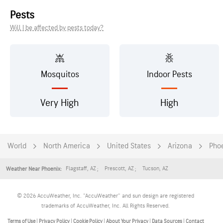
Pests
Will I be affected by pests today?
Mosquitos
Indoor Pests
Very High
High
World
North America
United States
Arizona
Pho
Flagstaff
,
AZ
Prescott
,
AZ
Tucson
,
AZ
Weather Near Phoenix:
© 2026 AccuWeather, Inc. "AccuWeather" and sun design are registered
trademarks of AccuWeather, Inc. All Rights Reserved.
Terms of Use
|
Privacy Policy
|
Cookie Policy
|
About Your Privacy
|
Data Sources
|
Contact