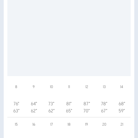
8
9
10
11
12
13
14
76°
64°
73°
81°
87°
78°
68°
63°
62°
62°
65°
70°
67°
59°
15
16
17
18
19
20
21