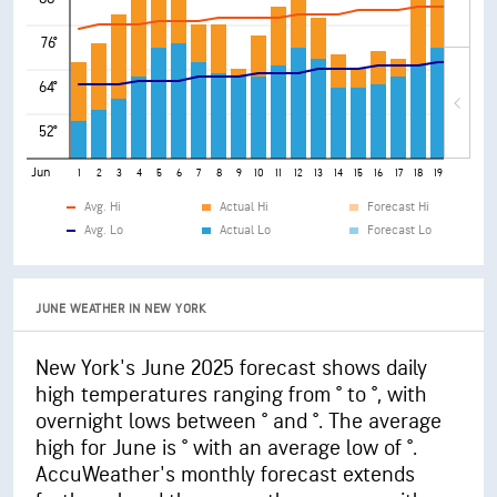
76°
64°
52°
Jun
1
2
3
4
5
6
7
8
9
10
11
12
13
14
15
16
17
18
19
20
21
Avg. Hi
Actual Hi
Forecast Hi
Avg. Lo
Actual Lo
Forecast Lo
JUNE WEATHER IN NEW YORK
New York's June 2025 forecast shows daily
high temperatures ranging from ° to °, with
overnight lows between ° and °. The average
high for June is ° with an average low of °.
AccuWeather's monthly forecast extends