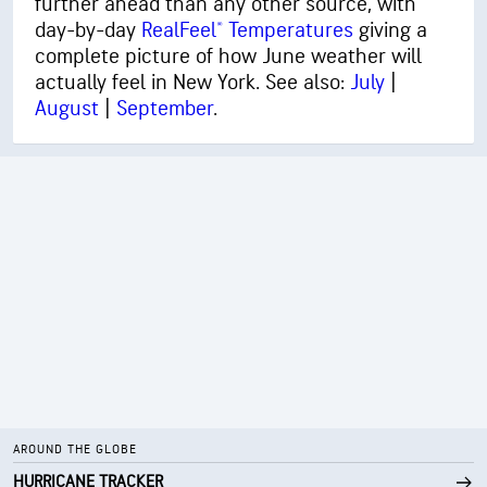
further ahead than any other source, with
day-by-day
RealFeel® Temperatures
giving a
complete picture of how June weather will
actually feel in New York. See also:
July
|
August
|
September
.
AROUND THE GLOBE
HURRICANE TRACKER