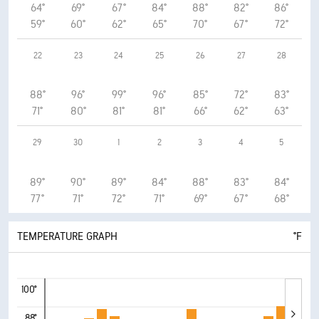
64°
69°
67°
84°
88°
82°
86°
59°
60°
62°
65°
70°
67°
72°
22
23
24
25
26
27
28
88°
96°
99°
96°
85°
72°
83°
71°
80°
81°
81°
66°
62°
63°
29
30
1
2
3
4
5
89°
90°
89°
84°
88°
83°
84°
77°
71°
72°
71°
69°
67°
68°
TEMPERATURE GRAPH
°F
100°
88°