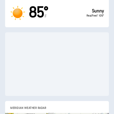
85°
Sunny
RealFeel® 105°
F
MERIDIAN WEATHER RADAR