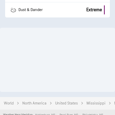
Extreme
Dust & Dander
World
North America
United States
Mississippi
Hattiesburg
,
MS
Pearl River
,
MS
Philadelphia
,
MS
Weather Near Meridian: