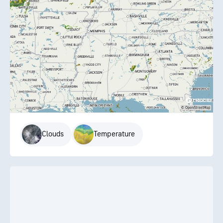
Clouds
Temperature