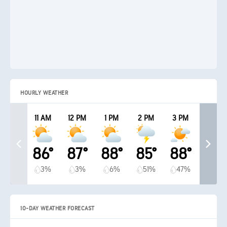
HOURLY WEATHER
11 AM
12 PM
1 PM
2 PM
3 PM
86°
87°
88°
85°
88°
3%
3%
6%
51%
47%
10-DAY WEATHER FORECAST