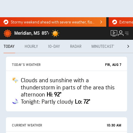
Stormy weekend ahead with severe weather, flooding downpours. Click for the forecast.
Meridian, MS
85°
F
TODAY
HOURLY
10-DAY
RADAR
MINUTECAST®
MON
FRI, AUG 7
TODAY'S WEATHER
Clouds and sunshine with a
thunderstorm in parts of the area this
afternoon
Hi: 92°
Tonight: Partly cloudy
Lo: 72°
CURRENT WEATHER
10:30 AM