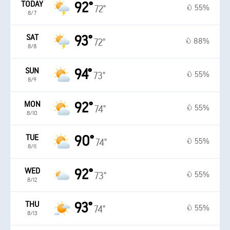
TODAY
92°
55%
72°
8/7
SAT
93°
88%
72°
8/8
SUN
94°
55%
73°
8/9
MON
92°
55%
74°
8/10
TUE
90°
55%
74°
8/11
WED
92°
55%
73°
8/12
THU
93°
55%
74°
8/13