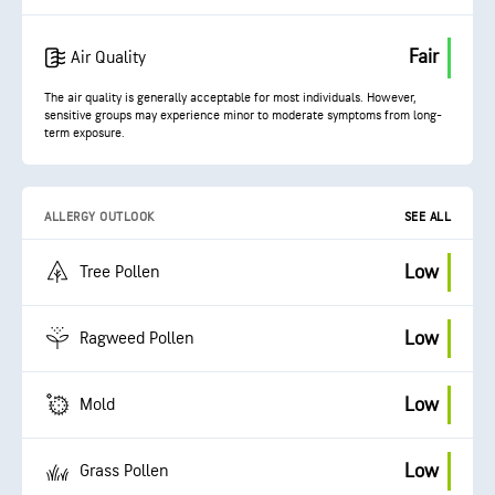
Fair
Air Quality
The air quality is generally acceptable for most individuals. However,
sensitive groups may experience minor to moderate symptoms from long-
term exposure.
ALLERGY OUTLOOK
SEE ALL
Low
Tree Pollen
Low
Ragweed Pollen
Low
Mold
Low
Grass Pollen