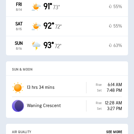
FRI
91°
55%
73°
8/14
SAT
92°
55%
72°
8/15
SUN
93°
63%
72°
8/16
SUN & MOON
6:14 AM
Rise
13 hrs 34 mins
7:48 PM
Set
12:28 AM
Rise
Waning Crescent
3:27 PM
Set
AIR QUALITY
SEE MORE