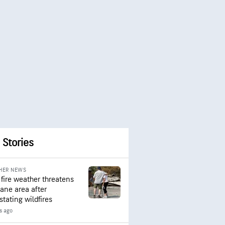
 Stories
HER NEWS
 fire weather threatens
ane area after
stating wildfires
rs ago