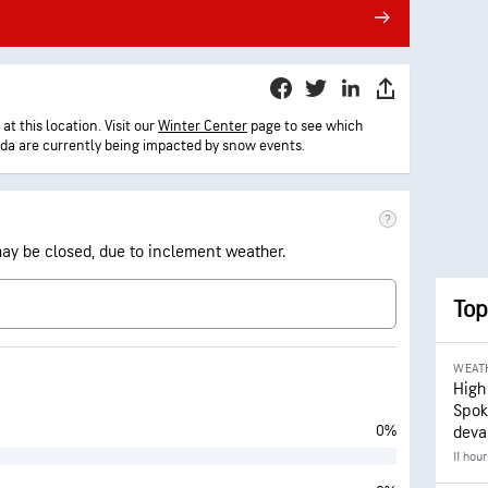
t this location. Visit our
Winter Center
page to see which
ada are currently being impacted by snow events.
 may be closed, due to inclement weather.
Top
WEAT
High
Spok
0%
deva
11 hou