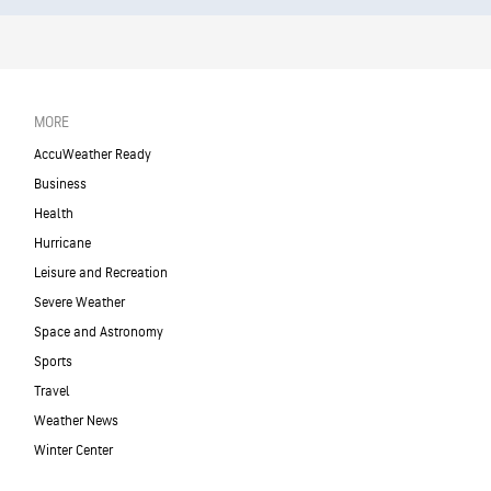
MORE
AccuWeather Ready
Business
Health
Hurricane
Leisure and Recreation
Severe Weather
Space and Astronomy
Sports
Travel
Weather News
Winter Center