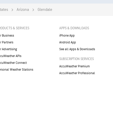
tates
Arizona
Glendale
RODUCTS & SERVICES
APPS & DOWNLOADS
r Business
iPhone App
r Partners
Android App
r Advertising
See all Apps & Downloads
cuWeather APIs
SUBSCRIPTION SERVICES
ccuWeather Connect
AccuWeather Premium
rsonal Weather Stations
AccuWeather Professional