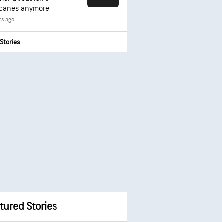
icanes anymore
rs ago
Stories
tured Stories