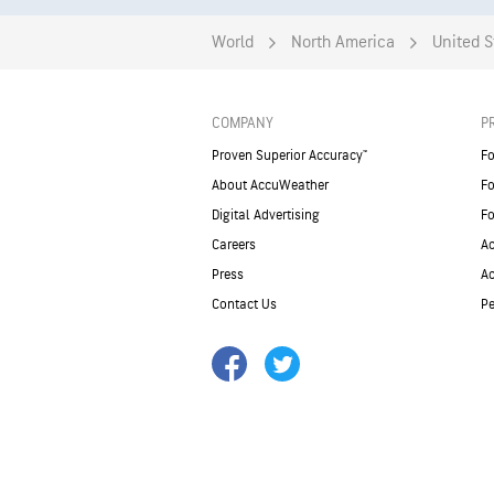
World
North America
United S
COMPANY
P
Proven Superior Accuracy™
Fo
About AccuWeather
Fo
Digital Advertising
Fo
Careers
Ac
Press
A
Contact Us
Pe