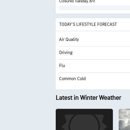
Closures Tuesday, 8/11
TODAY'S LIFESTYLE FORECAST
Air Quality
Driving
Flu
Common Cold
Latest in Winter Weather