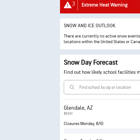
3
Extreme Heat Warning
SNOW AND ICE OUTLOOK
There are currently no active snow events a
locations within the United States or Can
Snow Day Forecast
Find out how likely school facilities
Glendale, AZ
85301
Closures Monday, 8/10