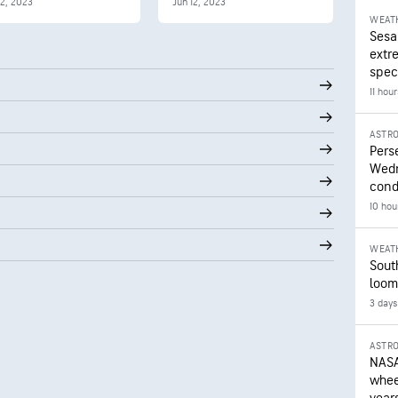
12, 2023
Jun 12, 2023
WEAT
Sesa
extr
speci
11 hou
ASTR
Pers
Wedn
cond
10 hou
WEAT
Sout
loom
3 days
ASTR
NASA
wheel