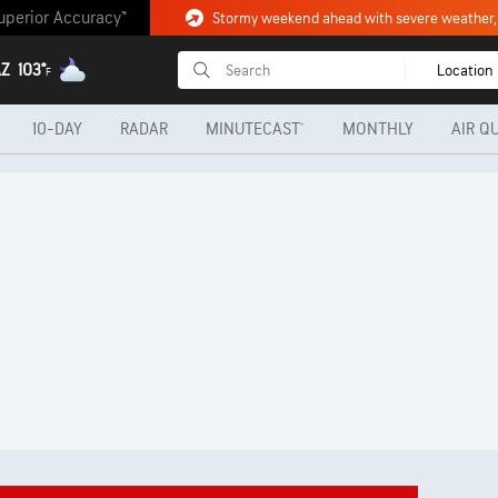
uperior Accuracy™
AZ
103°
Location
F
10-DAY
RADAR
MINUTECAST®
MONTHLY
AIR Q