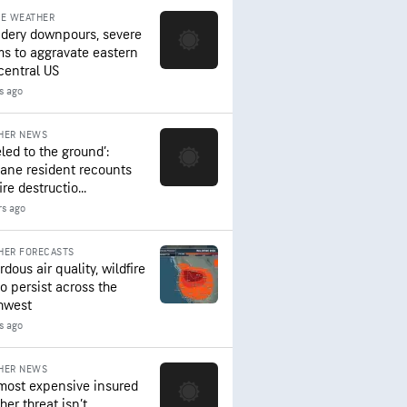
RE WEATHER
dery downpours, severe
ms to aggravate eastern
central US
s ago
HER NEWS
led to the ground’:
ane resident recounts
ire destructio...
rs ago
HER FORECASTS
dous air quality, wildfire
to persist across the
hwest
rs ago
HER NEWS
most expensive insured
er threat isn’t