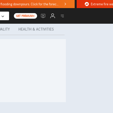
Stormy weekend ahead with severe weather, flooding downpours. Click for the forecast.
GET PREMIUM+
UALITY
HEALTH & ACTIVITIES