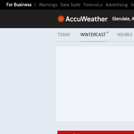
For Business
|
Warnings
Data Suite
Forensics
Advertising
S
Glendale, 
TODAY
WINTERCAST
HOURLY