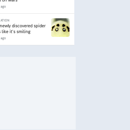
s on Mars
 ago
ATION
 newly discovered spider
 like it's smiling
 ago