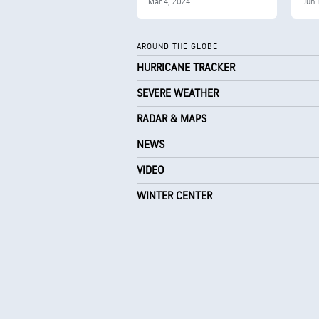
Mar 4, 2024
Jun 
AROUND THE GLOBE
HURRICANE TRACKER
SEVERE WEATHER
RADAR & MAPS
NEWS
VIDEO
WINTER CENTER