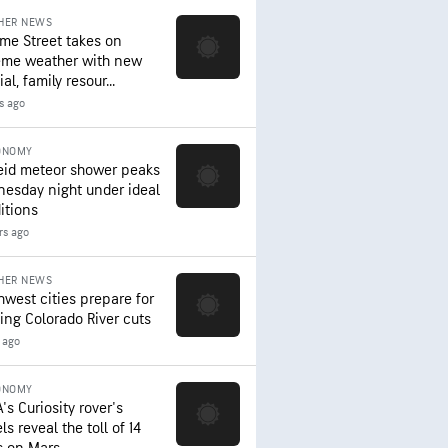
HER NEWS
me Street takes on
eme weather with new
al, family resour...
rs ago
ONOMY
eid meteor shower peaks
esday night under ideal
itions
rs ago
HER NEWS
hwest cities prepare for
ing Colorado River cuts
 ago
ONOMY
's Curiosity rover's
s reveal the toll of 14