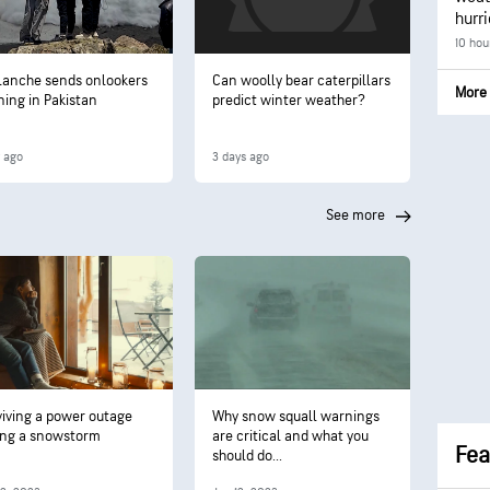
hurr
10 hou
lanche sends onlookers
Can woolly bear caterpillars
More 
ning in Pakistan
predict winter weather?
y ago
3 days ago
see more
viving a power outage
Why snow squall warnings
ing a snowstorm
are critical and what you
Fea
should do...