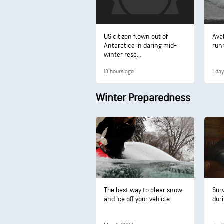
US citizen flown out of
Ava
Antarctica in daring mid-
run
winter resc...
13 hours ago
1 da
Winter Preparedness
The best way to clear snow
Sur
and ice off your vehicle
dur