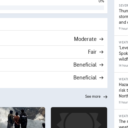
0%
SEVE
Thun
stor
and 
9 hour
Moderate
WEAT
‘Leve
Fair
Spok
wildf
Beneficial
14 hou
Beneficial
WEAT
Hazar
risk 
Nort
see more
11 hou
WEAT
The 
weath