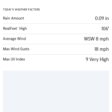
TODAY’S WEATHER FACTORS
0.09 in
Rain Amount
106°
RealFeel® High
WSW 8 mph
Average Wind
18 mph
Max Wind Gusts
9 Very High
Max UV Index