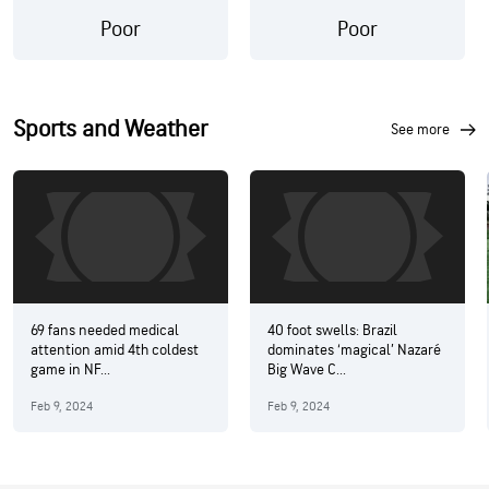
Poor
Poor
Sports and Weather
see more
69 fans needed medical
40 foot swells: Brazil
attention amid 4th coldest
dominates ‘magical’ Nazaré
game in NF...
Big Wave C...
Feb 9, 2024
Feb 9, 2024