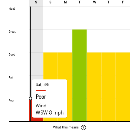
S
S
M
T
W
T
F
Ideal
Ideal
Great
Great
Good
Good
Fair
Fair
Sat, 8/8
Poor
Poor
Poor
Wind
WSW 8 mph
What this means