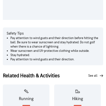
Safety Tips
Pay attention to wind gusts and their direction before hitting the
ball. Be sure to wear sunscreen and stay hydrated. Do not golf
when there is a chance of lightning.
Wear sunscreen and UV-protective clothing while outside.
Stay hydrated.
Pay attention to wind gusts and their direction.
Related Health & Activities
see all
Running
Hiking