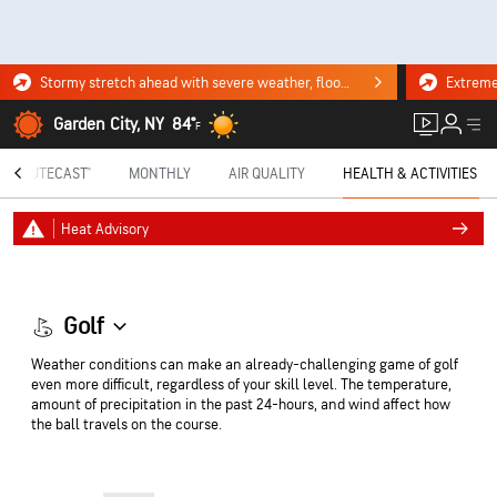
Stormy stretch ahead with severe weather, flooding downpours. Click for the forecast.
Garden City, NY
84°
F
MINUTECAST®
MONTHLY
AIR QUALITY
HEALTH & ACTIVITIES
Heat Advisory
Golf
Weather conditions can make an already-challenging game of golf
even more difficult, regardless of your skill level. The temperature,
amount of precipitation in the past 24-hours, and wind affect how
the ball travels on the course.