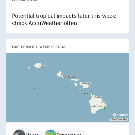
LOOKING AHEAD
Potential tropical impacts later this week;
check AccuWeather often
EAST HONOLULU WEATHER RADAR