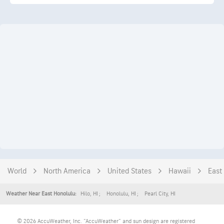
World
North America
United States
Hawaii
East
Hilo
,
HI
Honolulu
,
HI
Pearl City
,
HI
Weather Near East Honolulu:
© 2026 AccuWeather, Inc. "AccuWeather" and sun design are registered