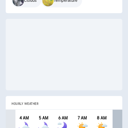
Clouds
Temperature
HOURLY WEATHER
4 AM
5 AM
6 AM
7 AM
8 AM