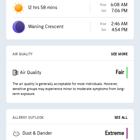
6:08 AM
Rise
12 hrs 58 mins
7:06 PM
Set
2:46 AM
Rise
Waning Crescent
4:54 PM
Set
AIR QUALITY
SEE MORE
Fair
Air Quality
The air quality is generally acceptable for most individuals. However,
sensitive groups may experience minor to moderate symptoms from long-
term exposure.
ALLERGY OUTLOOK
SEE ALL
Extreme
Dust & Dander