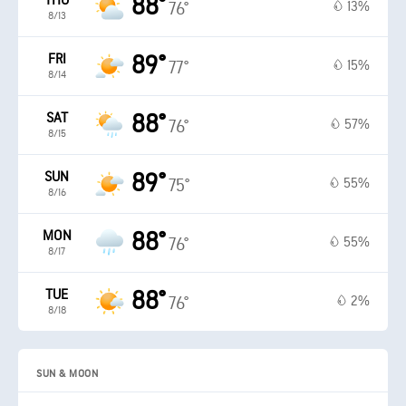
THU
88°
13%
76°
8/13
FRI
89°
15%
77°
8/14
SAT
88°
57%
76°
8/15
SUN
89°
55%
75°
8/16
MON
88°
55%
76°
8/17
TUE
88°
2%
76°
8/18
SUN & MOON