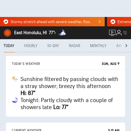
Stormy stretch ahead with severe weather, flooding downpours. Click for the forecast.
East Honolulu, HI
77°
F
TODAY
HOURLY
10-DAY
RADAR
MONTHLY
AIR QUA
SUN, AUG 9
TODAY'S WEATHER
Sunshine filtered by passing clouds with
a stray shower; breezy this afternoon
Hi: 87°
Tonight: Partly cloudy with a couple of
showers late
Lo: 77°
CURRENT WEATHER
3:13 AM