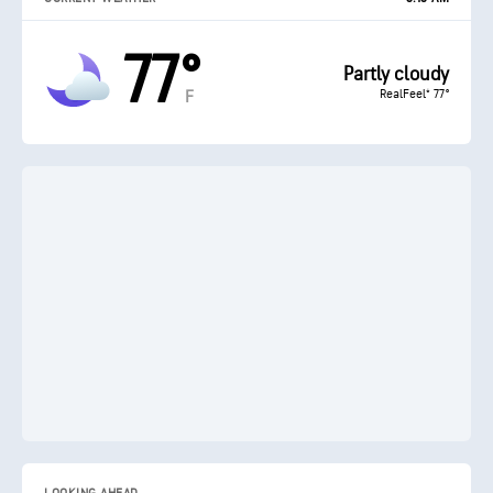
77°
Partly cloudy
RealFeel® 77°
F