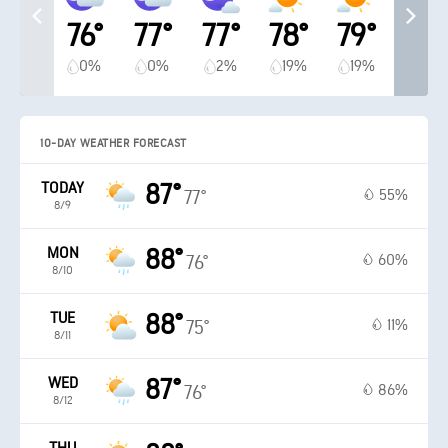
76°
77°
77°
78°
79°
0%
0%
2%
19%
19%
10-DAY WEATHER FORECAST
TODAY
87°
55%
77°
8/9
MON
88°
60%
76°
8/10
TUE
88°
11%
75°
8/11
WED
87°
86%
76°
8/12