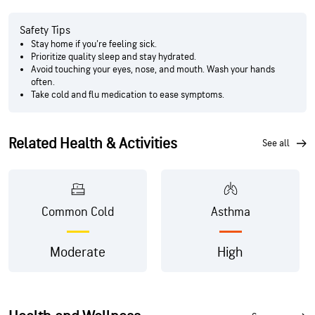
Safety Tips
Stay home if you're feeling sick.
Prioritize quality sleep and stay hydrated.
Avoid touching your eyes, nose, and mouth. Wash your hands
often.
Take cold and flu medication to ease symptoms.
Related Health & Activities
see all
Common Cold
Asthma
Moderate
High