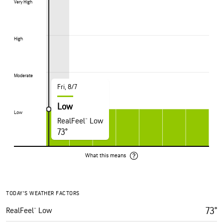
Very High
Very High
High
High
Moderate
Moderate
Fri, 8/7
Low
Low
Low
RealFeel® Low
73°
What this means
TODAY’S WEATHER FACTORS
73°
RealFeel® Low