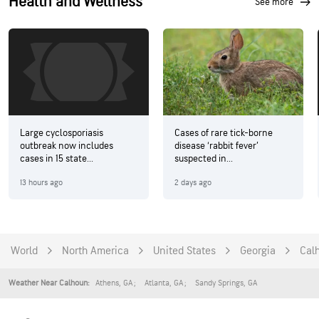
Health and Wellness
see more
Large cyclosporiasis
Cases of rare tick-borne
outbreak now includes
disease ‘rabbit fever’
cases in 15 state...
suspected in...
13 hours ago
2 days ago
World
North America
United States
Georgia
Cal
Athens
,
GA
Atlanta
,
GA
Sandy Springs
,
GA
Weather Near Calhoun: