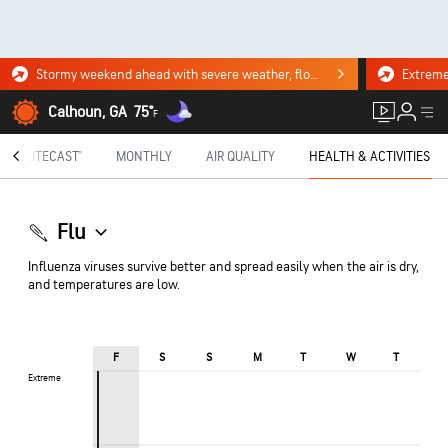
Stormy weekend ahead with severe weather, flooding downpours. Click for the forecast.
Calhoun, GA
75°
F
MINUTECAST®
MONTHLY
AIR QUALITY
HEALTH & ACTIVITIES
Flu
Influenza viruses survive better and spread easily when the air is dry,
and temperatures are low.
F
S
S
M
T
W
T
Extreme
Extreme