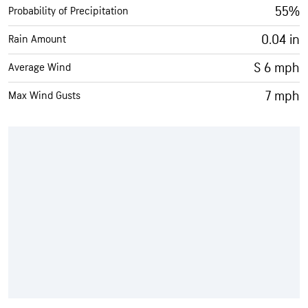
55%
Probability of Precipitation
0.04 in
Rain Amount
S 6 mph
Average Wind
7 mph
Max Wind Gusts