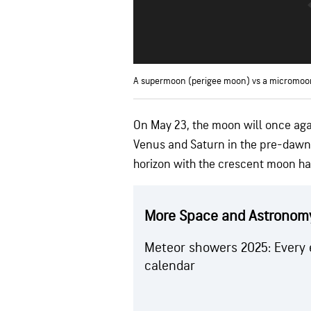
A supermoon (perigee moon) vs a micromoo
On May 23, the moon will once agai
Venus and Saturn in the pre-dawn 
horizon with the crescent moon h
More Space and Astronom
Meteor showers 2025: Every 
calendar