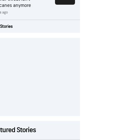
icanes anymore
s ago
Stories
tured Stories