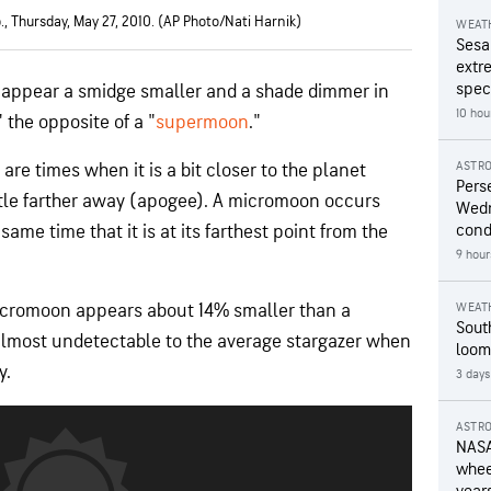
., Thursday, May 27, 2010. (AP Photo/Nati Harnik)
WEAT
Sesa
extr
speci
o appear a smidge smaller and a shade dimmer in
10 hou
 the opposite of a "
supermoon
."
ASTR
are times when it is a bit closer to the planet
Pers
ittle farther away (apogee). A micromoon occurs
Wedn
ame time that it is at its farthest point from the
cond
9 hour
micromoon appears about 14% smaller than a
WEAT
Sout
 almost undetectable to the average stargazer when
loom
y.
3 days
ASTR
NASA
wheel