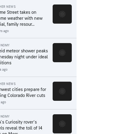
HER NEWS
me Street takes on
eme weather with new
al, family resour...
rs ago
ONOMY
eid meteor shower peaks
esday night under ideal
itions
s ago
HER NEWS
hwest cities prepare for
ing Colorado River cuts
 ago
ONOMY
's Curiosity rover's
s reveal the toll of 14