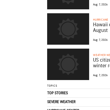
Aug. 7, 2026
HURRICANE
Hawaii 
August
Aug. 7, 2026
WEATHER N
US citiz
winter 
Aug. 7, 2026
TOPICS
TOP STORIES
SEVERE WEATHER