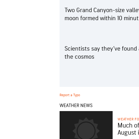
Two Grand Canyon-size valley
moon formed within 10 minute
Scientists say they’ve found
the cosmos
Report a Typo
WEATHER NEWS
WEATHER F
Much of
August 