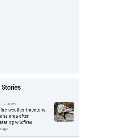
 Stories
HER NEWS
 fire weather threatens
ane area after
stating wildfires
s ago