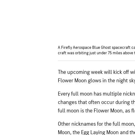
A Firefly Aerospace Blue Ghost spacecraft cap
craft was orbiting just under 75 miles above
The upcoming week will kick off wi
Flower Moon glows in the night sk
Every full moon has multiple nick
changes that often occur during t
full moon is the Flower Moon, as f
Other nicknames for the full moon
Moon, the Egg Laying Moon and th