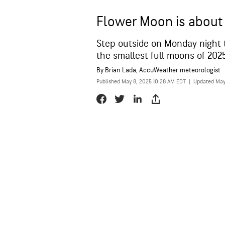
Flower Moon is about 
Step outside on Monday night 
the smallest full moons of 2025
By
Brian Lada
, AccuWeather meteorologist
Published May 8, 2025 10:28 AM EDT
|
Updated May