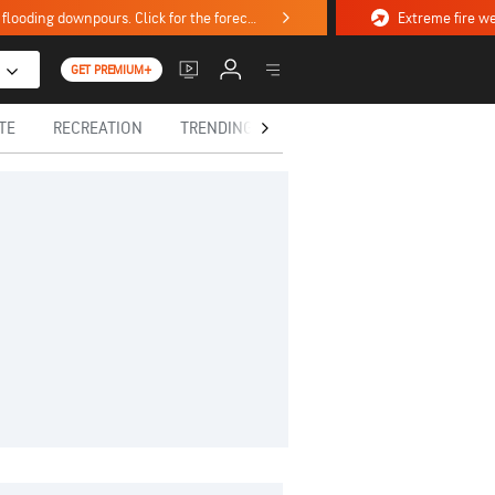
Stormy weekend ahead with severe weather, flooding downpours. Click for the forecast.
GET PREMIUM+
TE
RECREATION
TRENDING TODAY
HEALTH
IN MEM