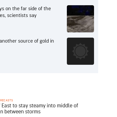
s on the far side of the
s, scientists say
 another source of gold in
ORECASTS
 East to stay steamy into middle of
in between storms