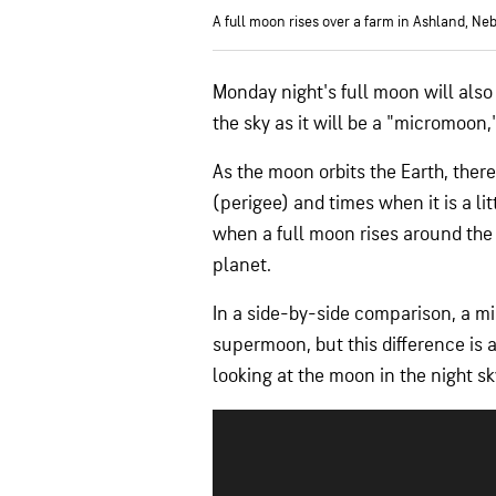
A full moon rises over a farm in Ashland, Neb
Monday night's full moon will als
the sky as it will be a "micromoon,"
As the moon orbits the Earth, there 
(perigee) and times when it is a l
when a full moon rises around the s
planet.
In a side-by-side comparison, a 
supermoon, but this difference is
looking at the moon in the night sk