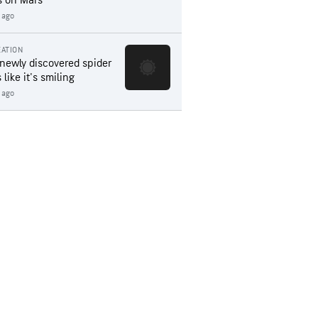
s on Mars
 ago
ATION
 newly discovered spider
 like it's smiling
 ago