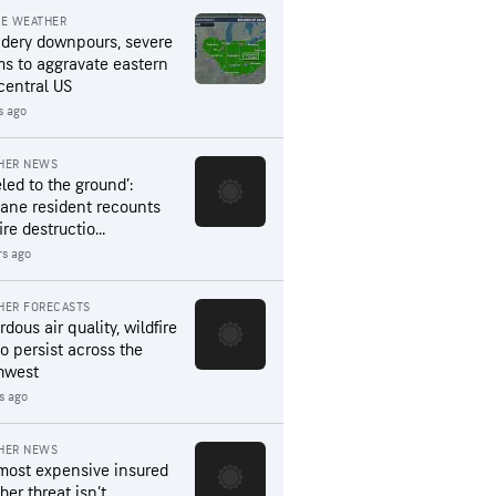
RE WEATHER
dery downpours, severe
ms to aggravate eastern
central US
s ago
HER NEWS
led to the ground’:
ane resident recounts
ire destructio...
rs ago
HER FORECASTS
dous air quality, wildfire
to persist across the
hwest
s ago
HER NEWS
most expensive insured
er threat isn’t