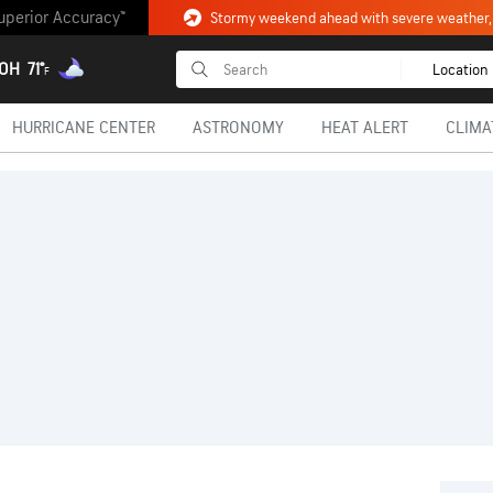
uperior Accuracy™
 OH
71°
Location
F
HURRICANE CENTER
ASTRONOMY
HEAT ALERT
CLIMA