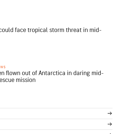
could face tropical storm threat in mid-
EWS
en flown out of Antarctica in daring mid-
rescue mission