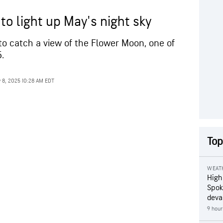
to light up May's night sky
to catch a view of the Flower Moon, one of
.
 8, 2025 10:28 AM EDT
Top
WEAT
High
Spok
deva
9 hour