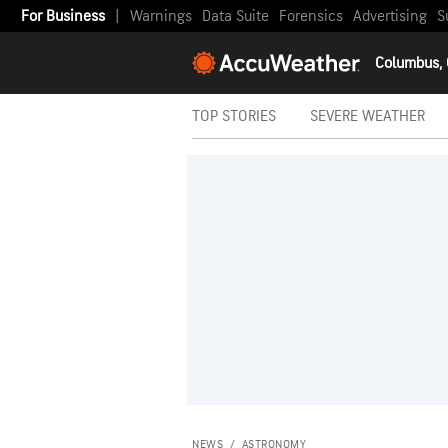
For Business
|
Warnings
Data Suite
Forensics
Advertising
S
Columbus,
TOP STORIES
SEVERE WEATHER
NEWS
/
ASTRONOMY