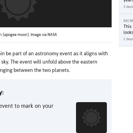
year
3 days
RECRE
This
looks
n (apogee moon). Image via NASA
2 days
n be part of an astronomy event as it aligns with
sky. The event will unfold above the eastern
anging between the two planets.
y:
event to mark on your