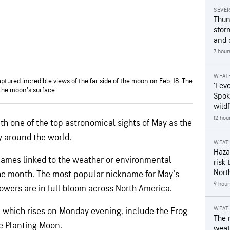
SEVE
Thun
stor
and 
7 hour
WEAT
tured incredible views of the far side of the moon on Feb. 18. The
‘Leve
 the moon’s surface.
Spok
wildf
12 hou
th one of the top astronomical sights of May as the
y around the world.
WEAT
Hazar
names linked to the weather or environmental
risk 
Nort
he month. The most popular nickname for May's
9 hour
lowers are in full bloom across North America.
WEAT
, which rises on Monday evening, include the Frog
The 
e Planting Moon.
weath