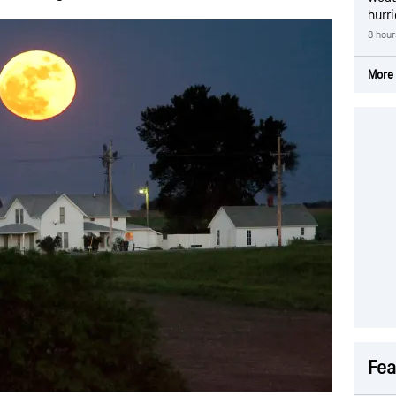
hurr
8 hour
More 
Fea