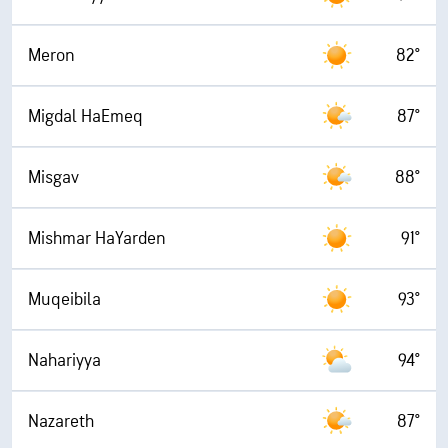
Meron
82°
Migdal HaEmeq
87°
Misgav
88°
Mishmar HaYarden
91°
Muqeibila
93°
Nahariyya
94°
Nazareth
87°