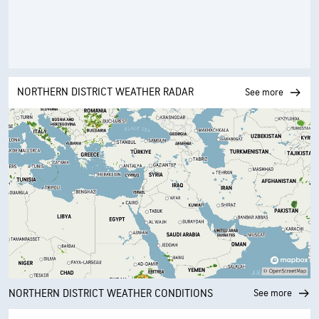
NORTHERN DISTRICT WEATHER RADAR
See more
NORTHERN DISTRICT WEATHER CONDITIONS
See more