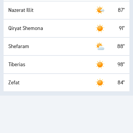
Nazerat Illit
87°
Qiryat Shemona
91°
Shefaram
88°
Tiberias
98°
Zefat
84°