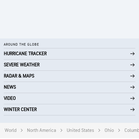
AROUND THE GLOBE
HURRICANE TRACKER
SEVERE WEATHER
RADAR & MAPS
NEWS
VIDEO
WINTER CENTER
World
North America
United States
Ohio
Colum