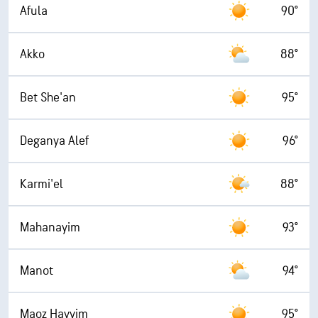
Afula
90°
Akko
88°
Bet She'an
95°
Deganya Alef
96°
Karmi'el
88°
Mahanayim
93°
Manot
94°
Maoz Hayyim
95°