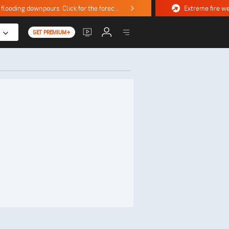
Stormy weekend ahead with severe weather, flooding downpours. Click for the forecast.
GET PREMIUM+