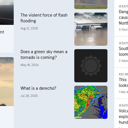
WEAT
Dang
The violent force of flash
caus
flooding
Nort
Aug 12, 2025
3 hour
nt
WEAT
Sout
Does a green sky mean a
loom
tornado is coming?
2 days
May 18, 2026
RECRE
This
looks
What is a derecho?
1 day 
Jul 28, 2025
WEAT
Volc
expl
hund