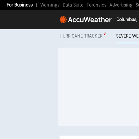
For Business
|
Warnings
Data Suite
Forensics
Advertising
S
Columbus,
HURRICANE TRACKER
SEVERE WE