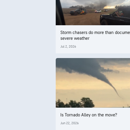
Storm chasers do more than docume
severe weather
Jul 2, 2026
Is Tornado Alley on the move?
Jun 22, 2026