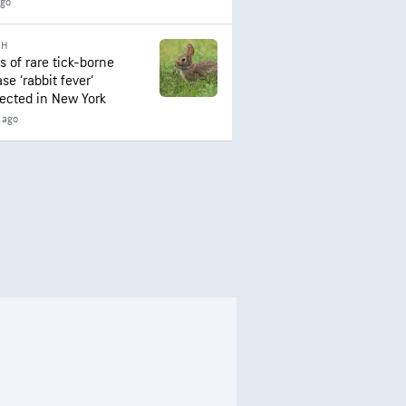
ago
TH
s of rare tick-borne
se ‘rabbit fever’
ected in New York
 ago