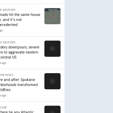
RE WEATHER
rnado hit the same house
, and it's not
ecedented
ago
RE WEATHER
dery downpours, severe
ms to aggravate eastern
central US
s ago
HER NEWS
re and after: Spokane
hborhoods transformed
ldfires
s ago
ICANE
 there be any Atlantic