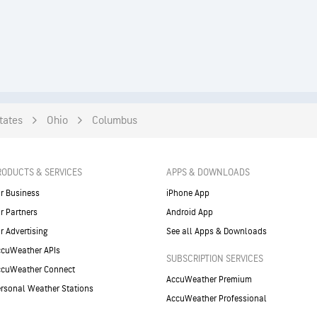
tates
Ohio
Columbus
RODUCTS & SERVICES
APPS & DOWNLOADS
r Business
iPhone App
r Partners
Android App
r Advertising
See all Apps & Downloads
cuWeather APIs
SUBSCRIPTION SERVICES
ccuWeather Connect
AccuWeather Premium
rsonal Weather Stations
AccuWeather Professional