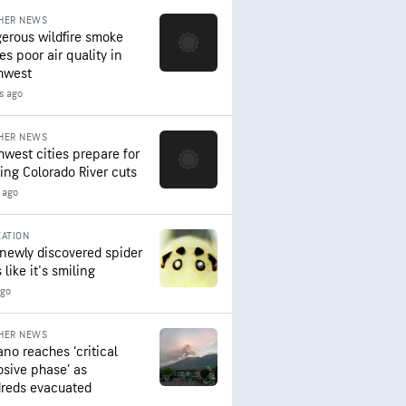
HER NEWS
erous wildfire smoke
es poor air quality in
hwest
s ago
HER NEWS
hwest cities prepare for
ing Colorado River cuts
 ago
ATION
 newly discovered spider
 like it's smiling
ago
HER NEWS
ano reaches ‘critical
osive phase’ as
reds evacuated