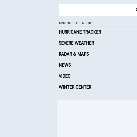
AROUND THE GLOBE
HURRICANE TRACKER
SEVERE WEATHER
RADAR & MAPS
NEWS
VIDEO
WINTER CENTER