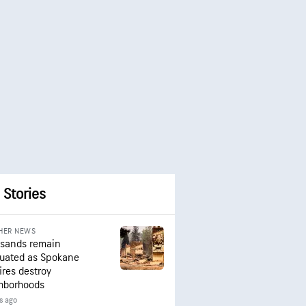
 Stories
HER NEWS
sands remain
uated as Spokane
ires destroy
hborhoods
s ago