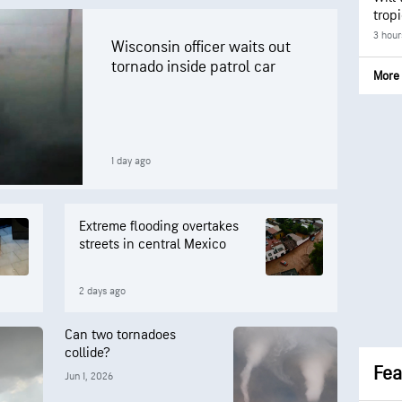
trop
3 hour
Wisconsin officer waits out
tornado inside patrol car
More 
1 day ago
Extreme flooding overtakes
streets in central Mexico
2 days ago
Can two tornadoes
collide?
Fea
Jun 1, 2026