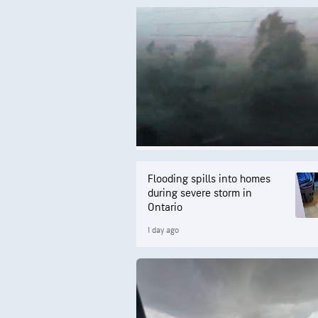
Flooding spills into homes
during severe storm in
Ontario
1 day ago