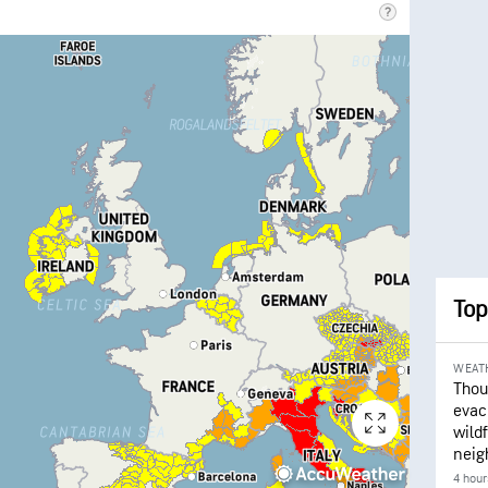
Top
WEAT
Thou
evac
wildf
neig
4 hour