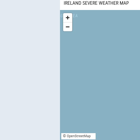
IRELAND SEVERE WEATHER MAP
© OpenStreetMap