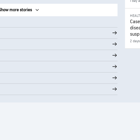
1 day 
Show more stories
HEAL
Case
disea
susp
2 days