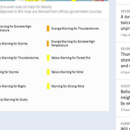
tive alert area on map for details
picted in this map are derived from official government sources.
SEVE
A to
twice
arning for Extreme High
unpr
Orange Warning for Thunderstorms
erature
1 day 
Orange Warning for Extreme High
w Warning for Storms
Temperature
SEVE
Thun
w Warning for Thunderstorms
Yellow Warning for Forest Fire
stor
and 
ng for Storms
Yellow Warning for Wind
4 hour
WEAT
w Warning for Blight
Warning for Strong Wind
Befo
neig
al Warning for Gusts
by wi
3 hour
HURR
Will