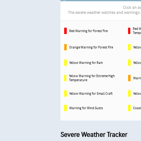
Click an ac
The severe weather watches and warnings de
Red W
Red Warning for Forest Fire
Temp
Orange Warning for Forest Fire
Yello
Yellow Warning for Rain
Yello
Yellow Warning for Extreme High
Warni
Temperature
Yellow Warning for Small Craft
Yello
Warning for Wind Gusts
Coast
Severe Weather Tracker