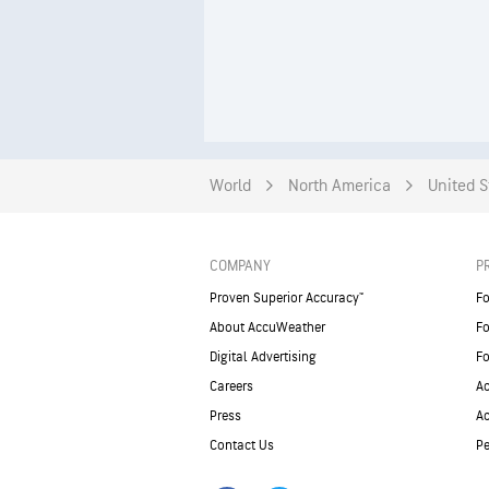
World
North America
United S
COMPANY
P
Proven Superior Accuracy™
Fo
About AccuWeather
Fo
Digital Advertising
Fo
Careers
Ac
Press
A
Contact Us
Pe