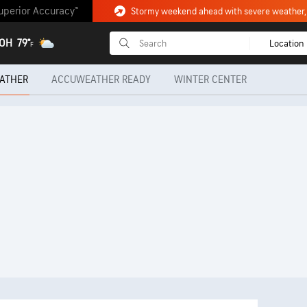
uperior Accuracy™
 OH
79°
Location
F
ATHER
ACCUWEATHER READY
WINTER CENTER