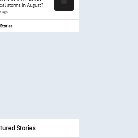
ical storms in August?
s ago
Stories
tured Stories