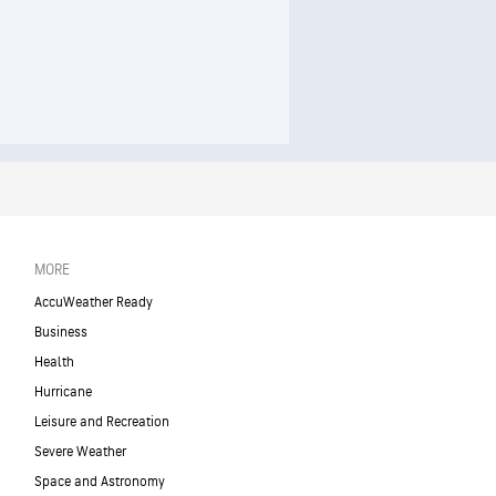
MORE
AccuWeather Ready
Business
Health
Hurricane
Leisure and Recreation
Severe Weather
Space and Astronomy