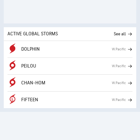
ACTIVE GLOBAL STORMS
See all
DOLPHIN
W.Pacific
PEILOU
W.Pacific
CHAN-HOM
W.Pacific
FIFTEEN
W.Pacific