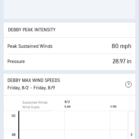
DEBBY PEAK INTENSITY
80 mph
Peak Sustained Winds
28.97 in
Pressure
DEBBY MAX WIND SPEEDS
Friday, 8/2 - Friday, 8/9
8/2
8/3
Sustained Winds
11 AM
Wind Gusts
5 AM
11 PM
110
88