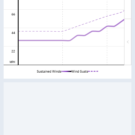
66
44
22
MPH
Sustained Winds
Wind Gusts