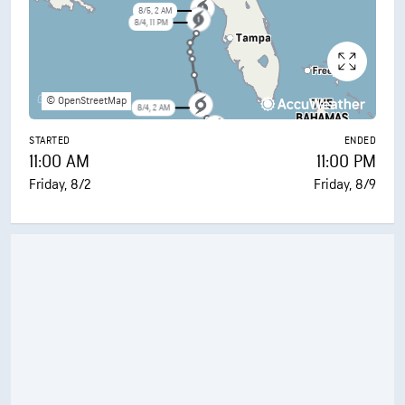
8/5, 2 AM
8/4, 11 PM
© OpenStreetMap
8/4, 2 AM
8/3, 5 PM
STARTED
ENDED
11:00 AM
11:00 PM
Friday, 8/2
Friday, 8/9
8/3, 2 AM
8/2, 11 PM
8/2, 11 AM