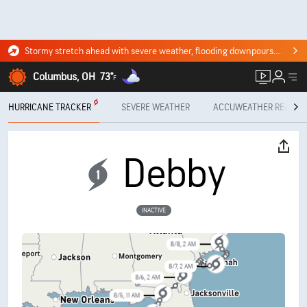
Stormy stretch ahead with severe weather, flooding downpours. Click for the forecast.
Columbus, OH
73°
F
HURRICANE TRACKER
SEVERE WEATHER
ACCUWEATHER READY
8/9, 5 AM
Debby
8/8, 5 PM
INACTIVE
8/8, 2 AM
8/7, 2 AM
8/6, 2 AM
8/5, 11 AM