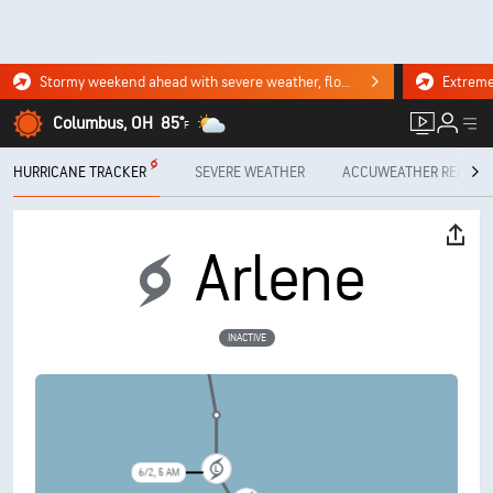
Stormy weekend ahead with severe weather, flooding downpours. Click for the forecast.
Columbus, OH
85°
F
HURRICANE TRACKER
SEVERE WEATHER
ACCUWEATHER READY
Arlene
INACTIVE
6/1, 5 PM
6/2, 5 AM