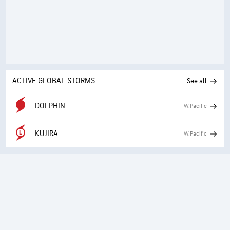
ACTIVE GLOBAL STORMS
See all
DOLPHIN
W.Pacific
KUJIRA
W.Pacific