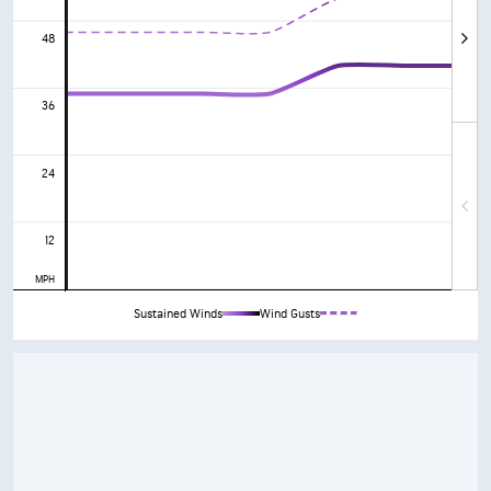
48
36
24
12
MPH
Sustained Winds
Wind Gusts