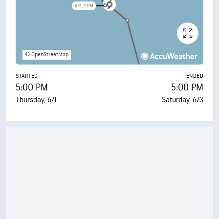
6/2, 2 PM
© OpenStreetMap
STARTED
ENDED
5:00 PM
5:00 PM
Thursday, 6/1
Saturday, 6/3
6/3, 11 AM
6/3, 5 AM
6/3, 5 PM