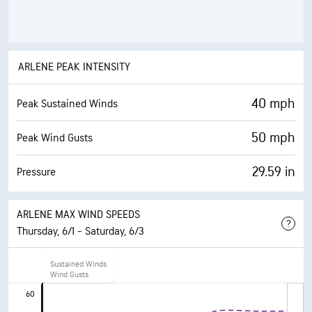
ARLENE PEAK INTENSITY
40 mph
Peak Sustained Winds
50 mph
Peak Wind Gusts
29.59 in
Pressure
ARLENE MAX WIND SPEEDS
Thursday, 6/1 - Saturday, 6/3
6/1
6/
Sustained Winds
5 PM
Wind Gusts
11 
60