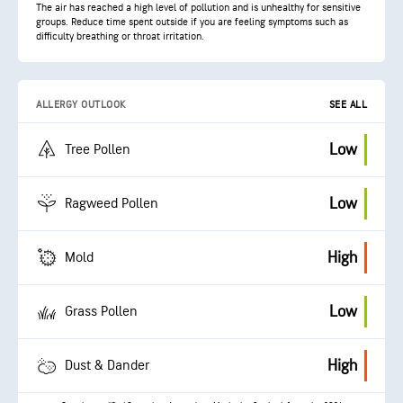
The air has reached a high level of pollution and is unhealthy for sensitive
groups. Reduce time spent outside if you are feeling symptoms such as
difficulty breathing or throat irritation.
ALLERGY OUTLOOK
SEE ALL
Low
Tree Pollen
Low
Ragweed Pollen
High
Mold
Low
Grass Pollen
High
Dust & Dander