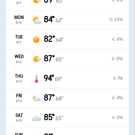
89°
6%
63°
8/9
MON
84°
23%
62°
8/10
TUE
82°
6%
64°
8/11
WED
87°
0%
65°
8/12
THU
94°
1%
69°
8/13
FRI
87°
4%
68°
8/14
SAT
85°
5%
65°
8/15