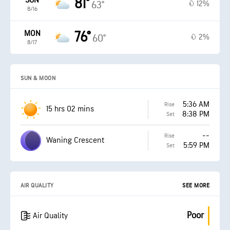
SUN
81°
12%
63°
8/16
MON
76°
2%
60°
8/17
SUN & MOON
5:36 AM
Rise
15 hrs 02 mins
8:38 PM
Set
--
Rise
Waning Crescent
5:59 PM
Set
AIR QUALITY
SEE MORE
Poor
Air Quality