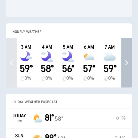
HOURLY WEATHER
3 AM
4 AM
5 AM
6 AM
7 AM
59°
58°
56°
57°
59°
0%
0%
0%
0%
0%
10-DAY WEATHER FORECAST
TODAY
81°
1%
58°
8/8
SUN