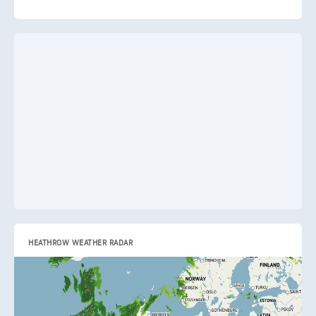
HEATHROW WEATHER RADAR