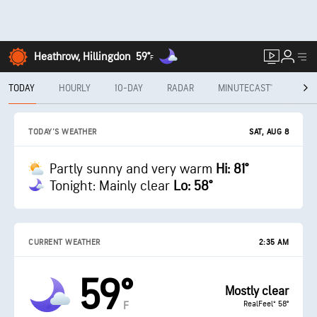
Heathrow, Hillingdon
59°
F
TODAY
HOURLY
10-DAY
RADAR
MINUTECAST®
MON
SAT, AUG 8
TODAY'S WEATHER
Partly sunny and very warm
Hi: 81°
Tonight: Mainly clear
Lo: 58°
CURRENT WEATHER
2:35 AM
59°
Mostly clear
RealFeel® 58°
F