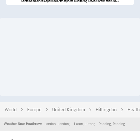
Contains modified Copernicus Atmosphere Monitoring Service information 2026
World
Europe
United Kingdom
Hillingdon
Heath
London
,
London
Luton
,
Luton
Reading
,
Reading
Weather Near Heathrow: