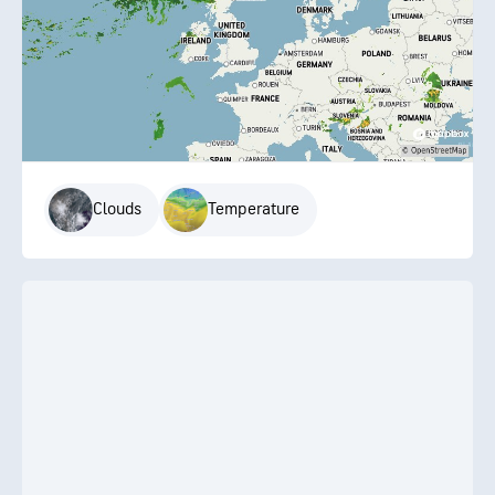
Clouds
Temperature