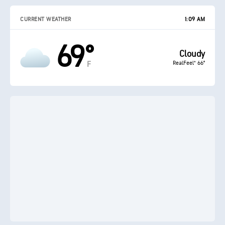
CURRENT WEATHER
1:09 AM
69°
Cloudy
RealFeel® 66°
F