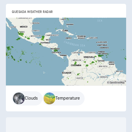
QUESADA WEATHER RADAR
Clouds
Temperature