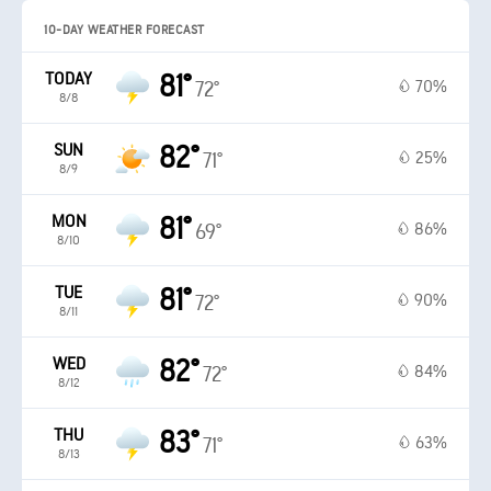
10-DAY WEATHER FORECAST
TODAY
81°
70%
72°
8/8
SUN
82°
25%
71°
8/9
MON
81°
86%
69°
8/10
TUE
81°
90%
72°
8/11
WED
82°
84%
72°
8/12
THU
83°
63%
71°
8/13