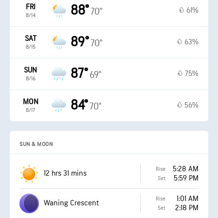
FRI
88°
61%
70°
8/14
SAT
89°
63%
70°
8/15
SUN
87°
75%
69°
8/16
MON
84°
56%
70°
8/17
SUN & MOON
5:28 AM
Rise
12 hrs 31 mins
5:59 PM
Set
1:01 AM
Rise
Waning Crescent
2:18 PM
Set