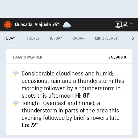
Quesada, Alajuela
69°
F
TODAY
HOURLY
10-DAY
RADAR
MINUTECAST®
MON
SAT, AUG 8
TODAY'S WEATHER
Considerable cloudiness and humid;
occasional rain and a thunderstorm this
morning followed by a thunderstorm in
spots this afternoon
Hi: 81°
Tonight: Overcast and humid; a
thunderstorm in parts of the area this
evening followed by brief showers late
Lo: 72°