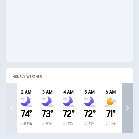
HOURLY WEATHER
2 AM
3 AM
4 AM
5 AM
6 AM
74°
73°
72°
72°
71°
10%
9%
7%
7%
11%