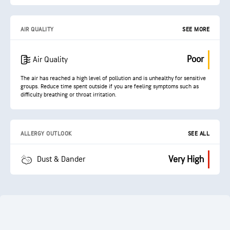
AIR QUALITY
SEE MORE
Poor
Air Quality
The air has reached a high level of pollution and is unhealthy for sensitive
groups. Reduce time spent outside if you are feeling symptoms such as
difficulty breathing or throat irritation.
ALLERGY OUTLOOK
SEE ALL
Very High
Dust & Dander