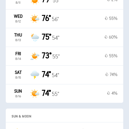
55°
8/11
WED
76°
55%
56°
8/12
THU
75°
60%
54°
8/13
FRI
73°
55%
55°
8/14
SAT
74°
74%
54°
8/15
SUN
74°
4%
55°
8/16
SUN & MOON