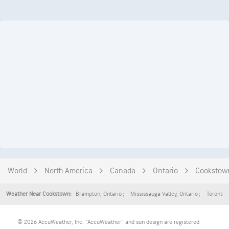
World
North America
Canada
Ontario
Cookstow
Brampton
,
Ontario
Mississauga Valley
,
Ontario
Toronto
,
Weather Near Cookstown:
© 2026 AccuWeather, Inc. "AccuWeather" and sun design are registered