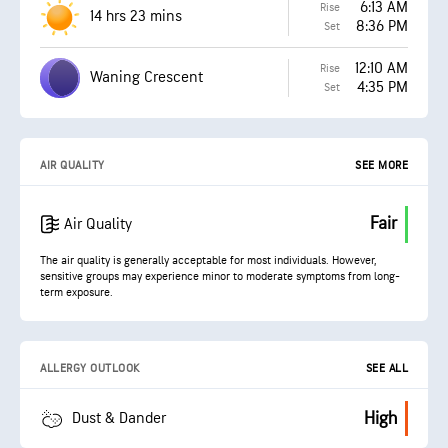
6:13 AM
Rise
14 hrs 23 mins
8:36 PM
Set
12:10 AM
Rise
Waning Crescent
4:35 PM
Set
AIR QUALITY
SEE MORE
Fair
Air Quality
The air quality is generally acceptable for most individuals. However,
sensitive groups may experience minor to moderate symptoms from long-
term exposure.
ALLERGY OUTLOOK
SEE ALL
High
Dust & Dander