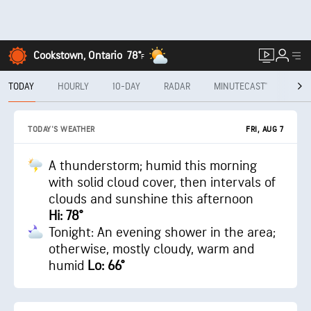
Cookstown, Ontario
78°
F
TODAY
HOURLY
10-DAY
RADAR
MINUTECAST®
MON
FRI, AUG 7
TODAY'S WEATHER
A thunderstorm; humid this morning
with solid cloud cover, then intervals of
clouds and sunshine this afternoon
Hi: 78°
Tonight: An evening shower in the area;
otherwise, mostly cloudy, warm and
humid
Lo: 66°