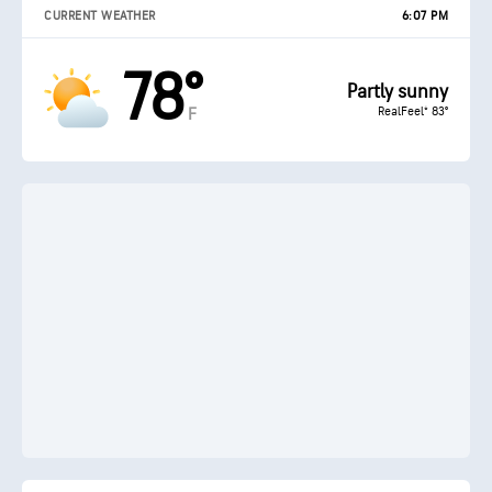
CURRENT WEATHER
6:07 PM
78°
Partly sunny
RealFeel® 83°
F