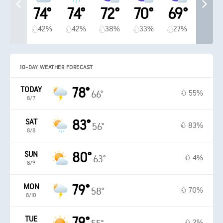
74°
74°
72°
70°
69°
42%
42%
38%
33%
27%
10-DAY WEATHER FORECAST
TODAY
78°
55%
66°
8/7
SAT
83°
83%
56°
8/8
SUN
80°
4%
63°
8/9
MON
79°
70%
58°
8/10
TUE
79°
2%