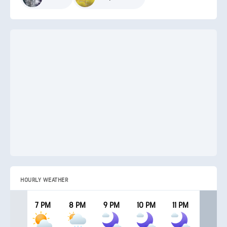
HOURLY WEATHER
7 PM
8 PM
9 PM
10 PM
11 PM