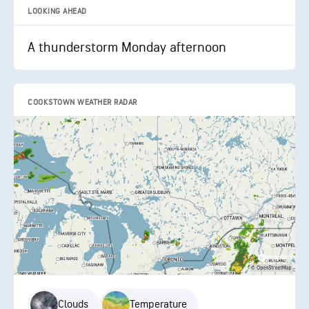
LOOKING AHEAD
A thunderstorm Monday afternoon
COOKSTOWN WEATHER RADAR
Clouds
Temperature