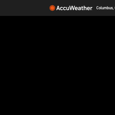
Columbus, 