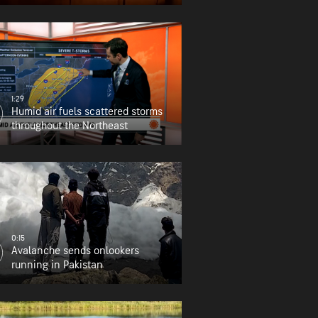
1:29
Humid air fuels scattered storms
throughout the Northeast
0:15
Avalanche sends onlookers
running in Pakistan