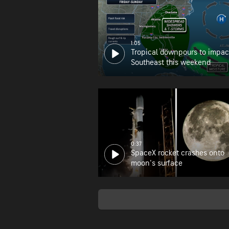
1:05
Tropical downpours to impac
Southeast this weekend
0:37
SpaceX rocket crashes onto
moon's surface