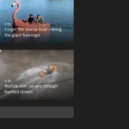
0:23
Forget the rescue boat—bring
the giant flamingo!
0:30
Norfolk man jet skis through
flooded streets