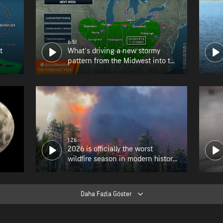
6:51
t
What's driving a new stormy
pattern from the Midwest into the
Northeast?
1:26
2026 is officially the worst
wildfire season in modern history
for Oregon
Daha Fazla Göster