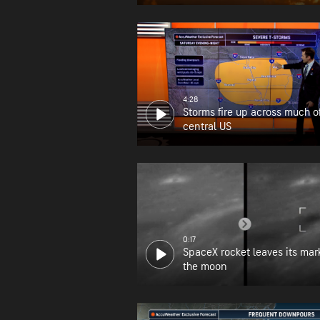
wildfire zone
4:28
Storms fire up across much o
central US
0:17
SpaceX rocket leaves its mar
the moon