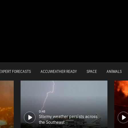
EXPERT FORECASTS
ACCUWEATHER READY
SPACE
ANIMALS
0:48
Stormy weather persists across
the Southeast