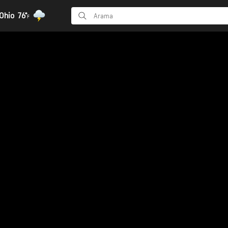
Ohio
76°
F