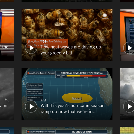
1:05
f the
How heat waves are driving up
your grocery bill
4:51
k on
Will this year's hurricane season
ramp up now that we're in
August?