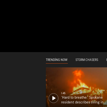
TRENDING NOW
STORM CHASERS
1:45
'Hard to breathe:' Spokane
resident describes living in