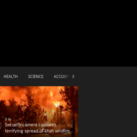
HEALTH
SCIENCE
ACCUSPORTS
GLOBAL
0:16
Security camera captures
terrifying spread of Utah wildfire