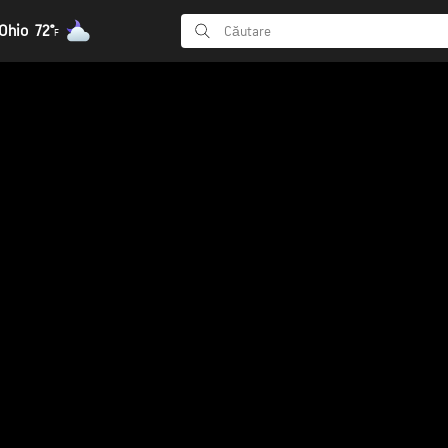
Ohio
72°
F