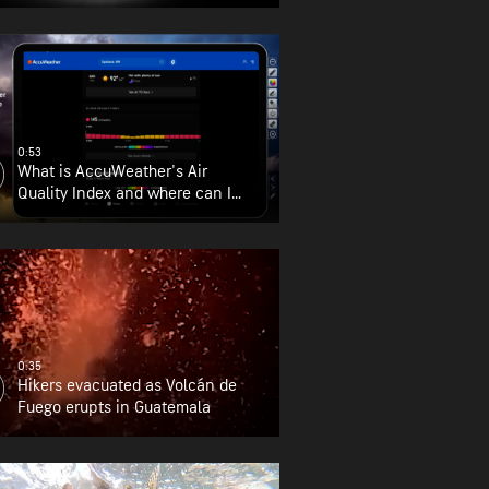
0:53
What is AccuWeather's Air
Quality Index and where can I
find it?
0:35
Hikers evacuated as Volcán de
Fuego erupts in Guatemala