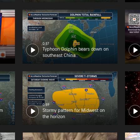
0:57
Typhoon Dolphin bears down on
southeast China
0:59
om
Stormy pattern for Midwest on
the horizon