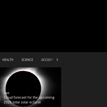
HEALTH
SCIENCE
ACCUSPORTS
GLOBAL
0:58
Cloud forecast for the upcoming
2026 total solar eclipse