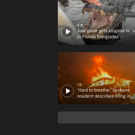
0:18
Tour guide gets alligator to 's
in Florida Everglades
1:15
'Hard to breathe:' Spokane
resident describes living in
wildfire zone