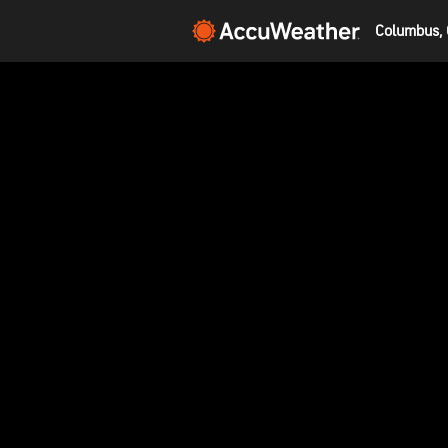
Columbus, 