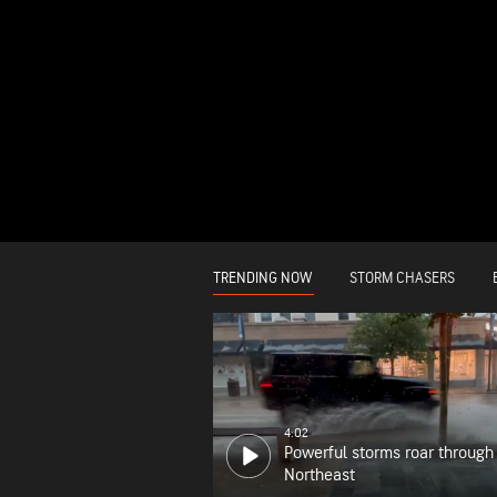
TRENDING NOW
STORM CHASERS
4:02
Powerful storms roar through
Northeast