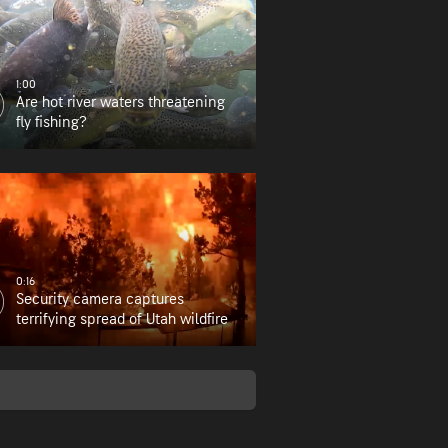
1:00
Are hot river waters threatening
fly fishing?
0:16
Security camera captures
terrifying spread of Utah wildfire