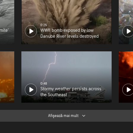
0:25
mile'
WWII bomb exposed by low
Danube River levels destroyed
0:48
Stormy weather persists across
the Southeast
Afişează mai mult