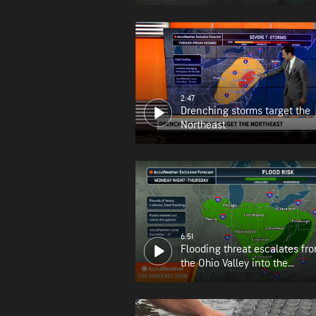
2:47
Drenching storms target the
Northeast
6:51
Flooding threat escalates fr
the Ohio Valley into the
Appalachians