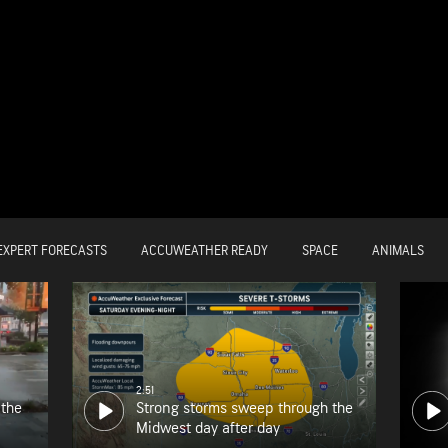
EXPERT FORECASTS
ACCUWEATHER READY
SPACE
ANIMALS
2:51
 the
Strong storms sweep through the
Midwest day after day