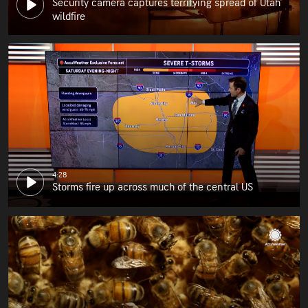
Security camera captures terrifying spread of Utah
wildfire
4:28
Storms fire up across much of the central US