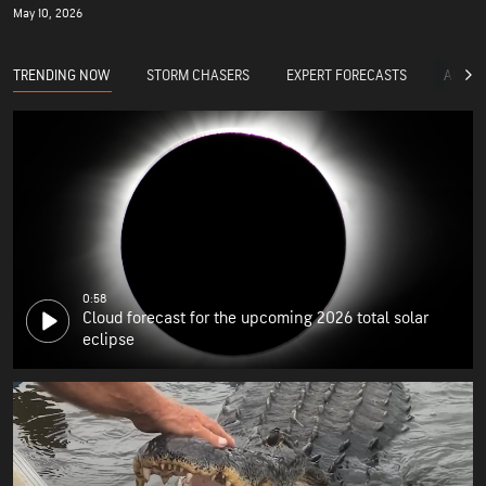
May 10, 2026
TRENDING NOW
STORM CHASERS
EXPERT FORECASTS
ACCUW
0:58
Cloud forecast for the upcoming 2026 total solar
eclipse