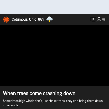
Columbus, Ohio
88°
F
When trees come crashing down
Sometimes high winds don't just shake trees; they can bring them down
in seconds.