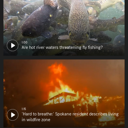
1:00
Are hot river waters threatening fly fishing?
1:15
'Hard to breathe:' Spokane resident describes living
in wildfire zone