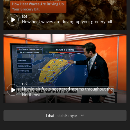
1:05
How heat waves are driving up your grocery bill
1:29
Humid air fuels scattered storms throughout the
Northeast
Lihat Lebih Banyak