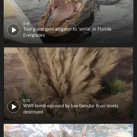
0:18
Tour guide gets alligator to 'smile' in Florida
Everglades
0:25
WWII bomb exposed by low Danube River levels
destroyed