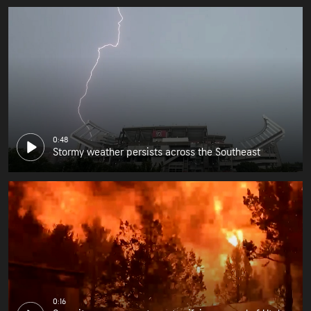
0:48
Stormy weather persists across the Southeast
0:16