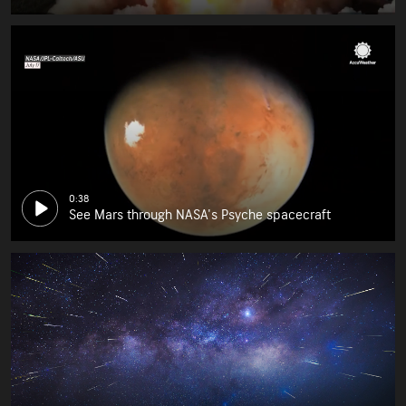
0:38
See Mars through NASA's Psyche spacecraft