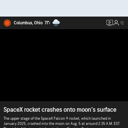
Columbus, Ohio
71°
F
SpaceX rocket crashes onto moon's surface
The upper stage of the SpaceX Falcon 9 rocket, which launched in
January 2025, crashed into the moon on Aug. 5 at around 2:35 A.M. EST.