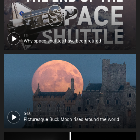
1:11
Why space shuttles have been retired
0:35
Picturesque Buck Moon rises around the world