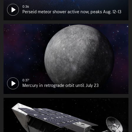
0:36
Perseid meteor shower active now, peaks Aug. 12-13
0:37
Mercury in retrograde orbit until July 23