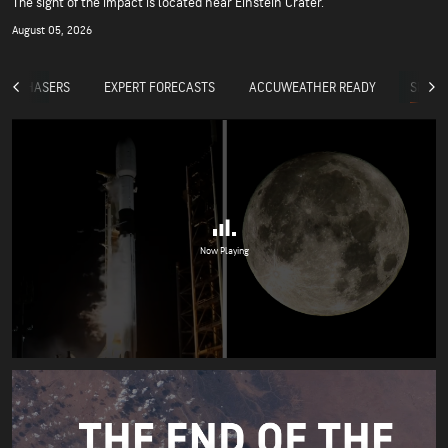
The sight of the impact is located near Einstein Crater.
August 05, 2026
SPACE
RM CHASERS
EXPERT FORECASTS
ACCUWEATHER READY
Now Playing