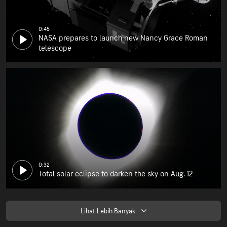
0:45
NASA prepares to launch new Nancy Grace Roman
telescope
0:32
Total solar eclipse to darken the sky on Aug. 12
Lihat Lebih Banyak