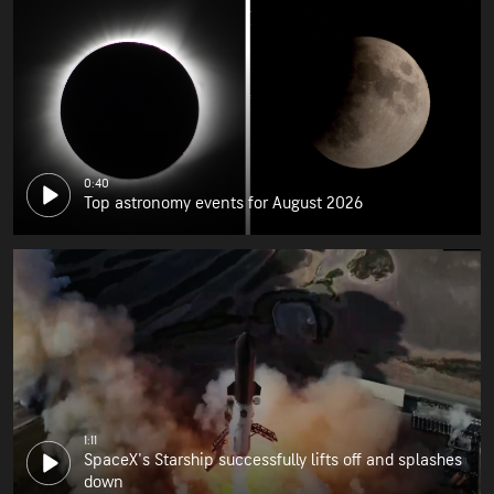
0:40
Top astronomy events for August 2026
1:11
SpaceX's Starship successfully lifts off and splashes
down