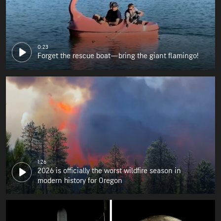
0:23
Forget the rescue boat—bring the giant flamingo!
1:26
2026 is officially the worst wildfire season in
modern history for Oregon