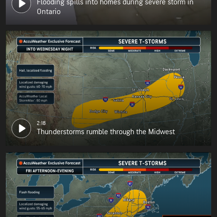
Flooding spills into homes during severe storm in
Ontario
2:18
Thunderstorms rumble through the Midwest