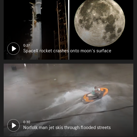
0:37
SpaceX rocket crashes onto moon's surface
0:30
Norfolk man jet skis through flooded streets