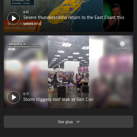
6:51
Severe thunderstorms return to the East Coast this
weekend
0:17
Storm triggers roof leak at Gen Con
Voir plus