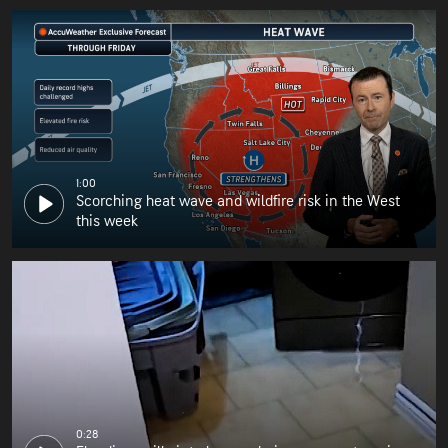
1:00
Scorching heat wave and wildfire risk in the West
this week
0:28