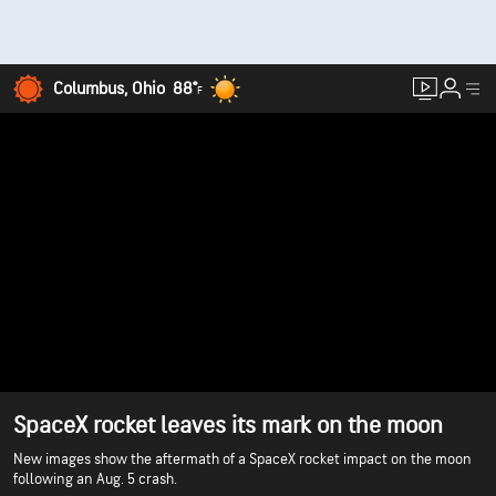
Columbus, Ohio
88°
F
SpaceX rocket leaves its mark on the moon
New images show the aftermath of a SpaceX rocket impact on the moon
following an Aug. 5 crash.