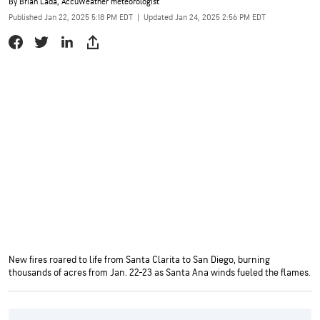
By
Brian Lada
, AccuWeather meteorologist
Published Jan 22, 2025 5:18 PM EDT
|
Updated Jan 24, 2025 2:56 PM EDT
New fires roared to life from Santa Clarita to San Diego, burning
thousands of acres from Jan. 22-23 as Santa Ana winds fueled the flames.