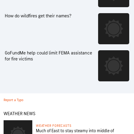
How do wildfires get their names?
GoFundMe help could limit FEMA assistance
for fire victims
Report a Typo
WEATHER NEWS
WEATHER FORECASTS
Much of East to stay steamy into middle of