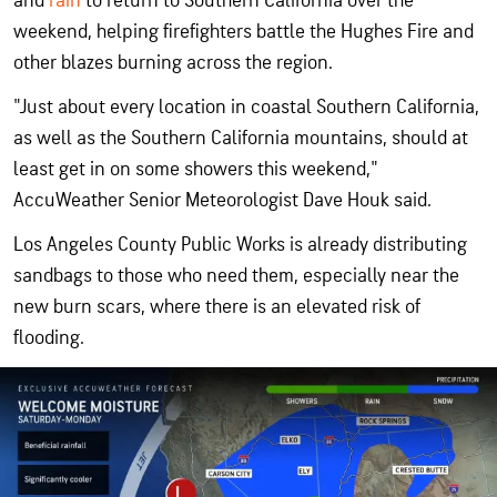
and
rain
to return to Southern California over the
weekend, helping firefighters battle the Hughes Fire and
other blazes burning across the region.
"Just about every location in coastal Southern California,
as well as the Southern California mountains, should at
least get in on some showers this weekend,"
AccuWeather Senior Meteorologist Dave Houk said.
Los Angeles County Public Works is already distributing
sandbags to those who need them, especially near the
new burn scars, where there is an elevated risk of
flooding.