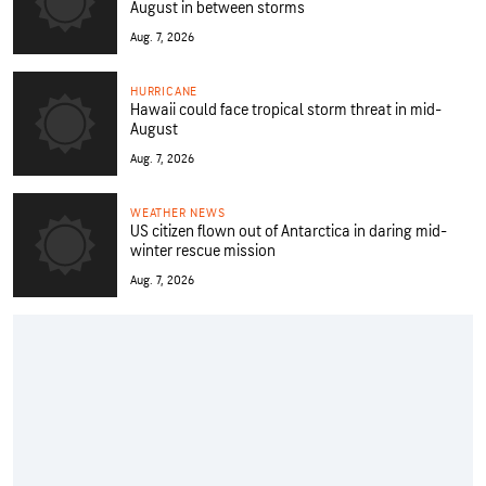
August in between storms
Aug. 7, 2026
HURRICANE
Hawaii could face tropical storm threat in mid-
August
Aug. 7, 2026
WEATHER NEWS
US citizen flown out of Antarctica in daring mid-
winter rescue mission
Aug. 7, 2026