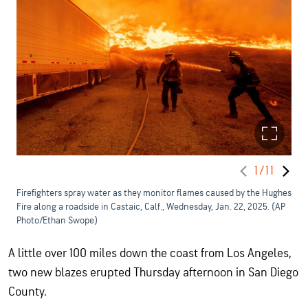
1/11
Firefighters spray water as they monitor flames caused by the Hughes
Fire along a roadside in Castaic, Calf., Wednesday, Jan. 22, 2025. (AP
Photo/Ethan Swope)
A little over 100 miles down the coast from Los Angeles,
two new blazes erupted Thursday afternoon in San Diego
County.