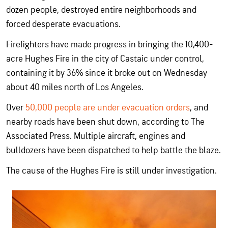
dozen people, destroyed entire neighborhoods and
forced desperate evacuations.
Firefighters have made progress in bringing the 10,400-
acre Hughes Fire in the city of Castaic under control,
containing it by 36% since it broke out on Wednesday
about 40 miles north of Los Angeles.
Over
50,000 people are under evacuation orders
, and
nearby roads have been shut down, according to The
Associated Press. Multiple aircraft, engines and
bulldozers have been dispatched to help battle the blaze.
The cause of the Hughes Fire is still under investigation.