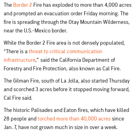
The
Border 2
Fire has exploded to more than 4,000 acres
and prompted an evacuation order Friday morning. The
fire is spreading through the Otay Mountain Wilderness,
near the U.S.-Mexico border.
While the Border 2 Fire area is not densely populated,
“There is a
threat to critical communication
infrastructure
,” said the California Department of
Forestry and Fire Protection, also known as Cal Fire.
The Gilman Fire, south of La Jolla, also started Thursday
and scorched 3 acres before it stopped moving forward,
Cal Fire said.
The historic Palisades and Eaton fires, which have killed
28 people and
torched more than 40,000 acres
since
Jan. 7, have not grown much in size in over a week.