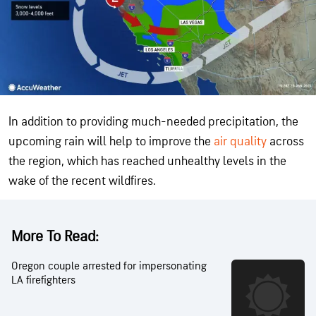
In addition to providing much-needed precipitation, the
upcoming rain will help to improve the
air quality
across
the region, which has reached unhealthy levels in the
wake of the recent wildfires.
More To Read:
Oregon couple arrested for impersonating
LA firefighters