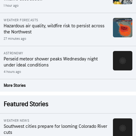
1 hour ago
WEATHER FORECASTS
Hazardous air quality, wildfire risk to persist across
the Northwest
27 minutes ago
ASTRONOMY
Perseid meteor shower peaks Wednesday night
under ideal conditions
4 hours ago
More Stories
Featured Stories
WEATHER NEWS
Southwest cities prepare for looming Colorado River
cuts