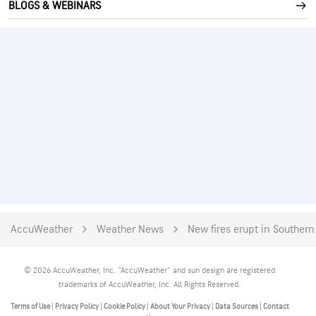
BLOGS & WEBINARS
AccuWeather
Weather News
New fires erupt in Southern
© 2026 AccuWeather, Inc. "AccuWeather" and sun design are registered
trademarks of AccuWeather, Inc. All Rights Reserved.
Terms of Use
|
Privacy Policy
|
Cookie Policy
|
About Your Privacy
|
Data Sources
|
Contact