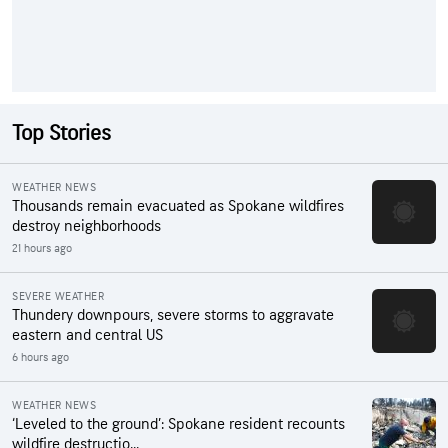
Top Stories
WEATHER NEWS
Thousands remain evacuated as Spokane wildfires
destroy neighborhoods
21 hours ago
SEVERE WEATHER
Thundery downpours, severe storms to aggravate
eastern and central US
6 hours ago
WEATHER NEWS
‘Leveled to the ground’: Spokane resident recounts
wildfire destructio...