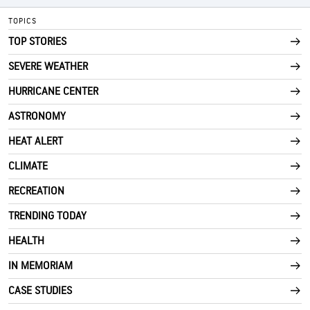
TOPICS
TOP STORIES
SEVERE WEATHER
HURRICANE CENTER
ASTRONOMY
HEAT ALERT
CLIMATE
RECREATION
TRENDING TODAY
HEALTH
IN MEMORIAM
CASE STUDIES