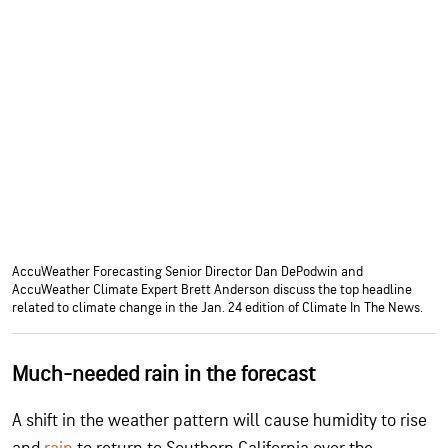
AccuWeather Forecasting Senior Director Dan DePodwin and
AccuWeather Climate Expert Brett Anderson discuss the top headline
related to climate change in the Jan. 24 edition of Climate In The News.
Much-needed rain in the forecast
A shift in the weather pattern will cause humidity to rise