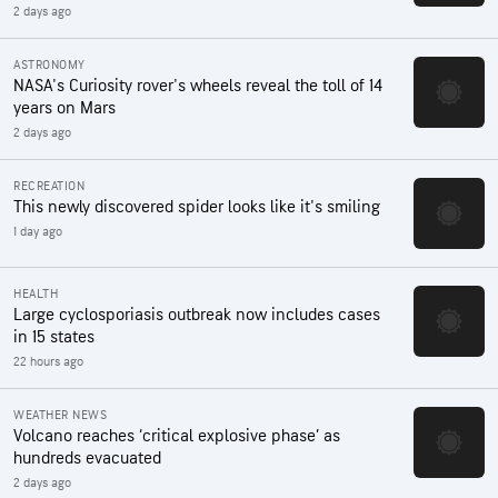
2 days ago
ASTRONOMY
NASA's Curiosity rover's wheels reveal the toll of 14
years on Mars
2 days ago
RECREATION
This newly discovered spider looks like it's smiling
1 day ago
HEALTH
Large cyclosporiasis outbreak now includes cases
in 15 states
22 hours ago
WEATHER NEWS
Volcano reaches ‘critical explosive phase’ as
hundreds evacuated
2 days ago