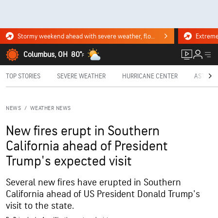
Stormy weekend ahead with severe weather, flooding downpours. Click for the forecast.
Columbus, OH
80°
F
TOP STORIES
SEVERE WEATHER
HURRICANE CENTER
ASTRON
NEWS
/
WEATHER NEWS
New fires erupt in Southern
California ahead of President
Trump's expected visit
Several new fires have erupted in Southern
California ahead of US President Donald Trump's
visit to the state.