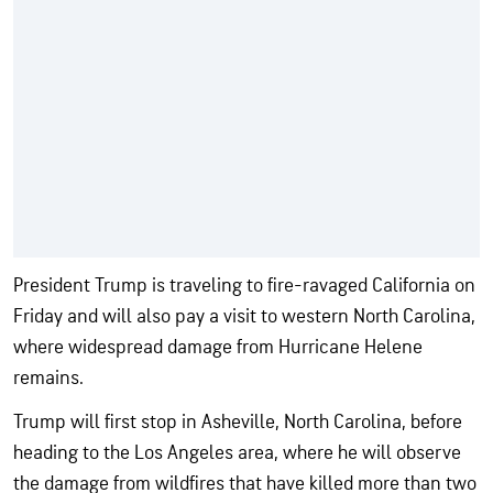
President Trump is traveling to fire-ravaged California on
Friday and will also pay a visit to western North Carolina,
where widespread damage from Hurricane Helene
remains.
Trump will first stop in Asheville, North Carolina, before
heading to the Los Angeles area, where he will observe
the damage from wildfires that have killed more than two