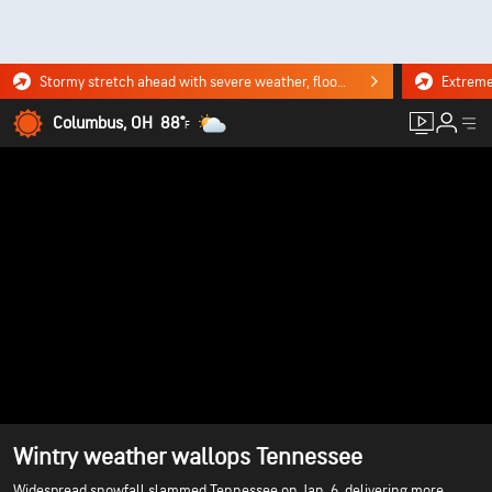
Stormy stretch ahead with severe weather, flooding downpours. Click for the forecast.
Columbus, OH
88°
F
Wintry weather wallops Tennessee
Widespread snowfall slammed Tennessee on Jan. 6, delivering more