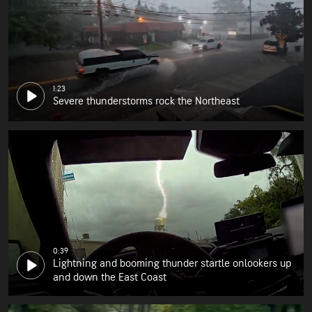
1:23
Severe thunderstorms rock the Northeast
0:39
Lightning and booming thunder startle onlookers up
and down the East Coast