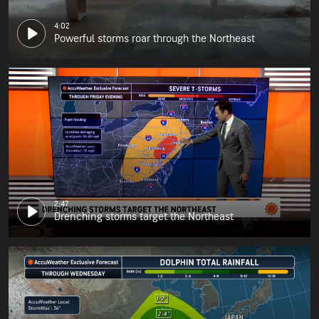
4:02
Powerful storms roar through the Northeast
2:47
Drenching storms target the Northeast