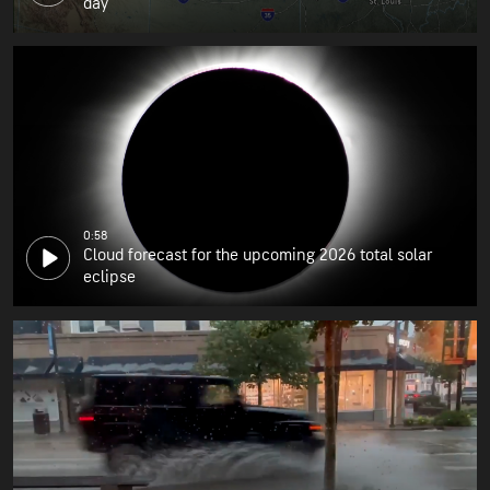
day
0:58
Cloud forecast for the upcoming 2026 total solar
eclipse