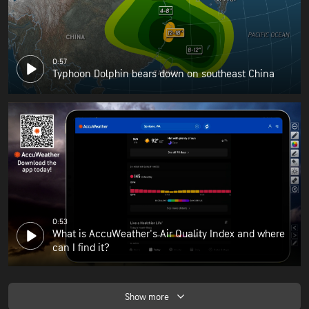
0:57
Typhoon Dolphin bears down on southeast China
0:53
What is AccuWeather's Air Quality Index and where
can I find it?
Show more