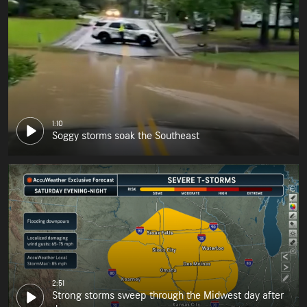
1:10
Soggy storms soak the Southeast
2:51
Strong storms sweep through the Midwest day after