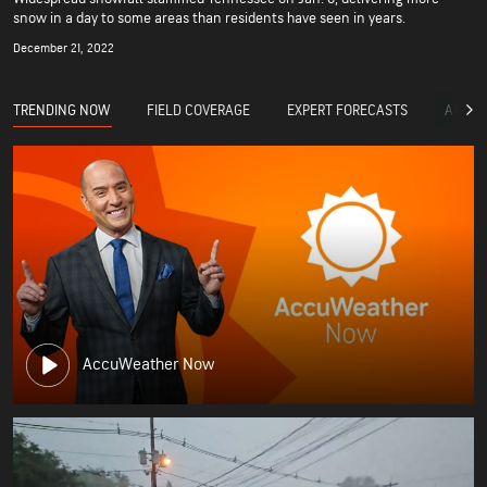
snow in a day to some areas than residents have seen in years.
December 21, 2022
TRENDING NOW
FIELD COVERAGE
EXPERT FORECASTS
ACCUW
AccuWeather Now