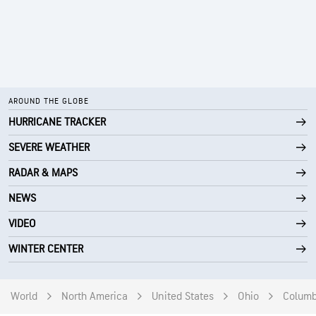
AROUND THE GLOBE
HURRICANE TRACKER
SEVERE WEATHER
RADAR & MAPS
NEWS
VIDEO
WINTER CENTER
World
North America
United States
Ohio
Colum