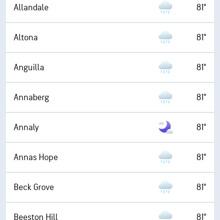
Allandale
81°
Altona
81°
Anguilla
81°
Annaberg
81°
Annaly
81°
Annas Hope
81°
Beck Grove
81°
Beeston Hill
81°