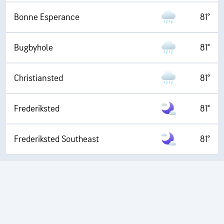
Bonne Esperance
81°
Bugbyhole
81°
Christiansted
81°
Frederiksted
81°
Frederiksted Southeast
81°