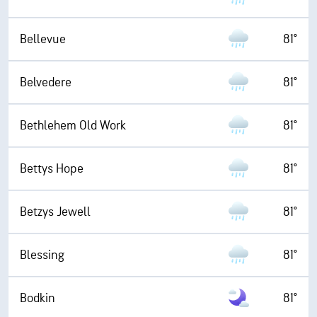
Bellevue
81°
Belvedere
81°
Bethlehem Old Work
81°
Bettys Hope
81°
Betzys Jewell
81°
Blessing
81°
Bodkin
81°