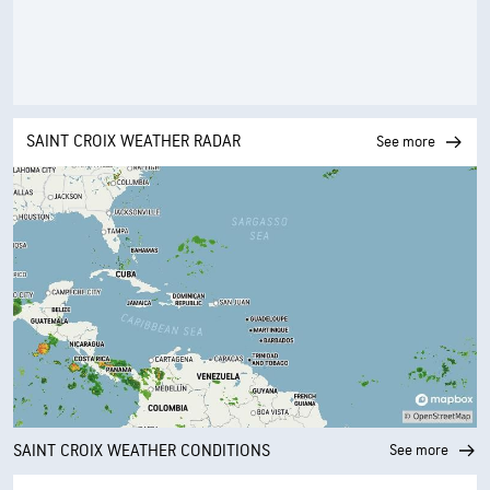
SAINT CROIX WEATHER RADAR
See more
SAINT CROIX WEATHER CONDITIONS
See more