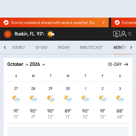
Stormy weekend ahead with severe weather, flooding downpours. Click for the forecast.
Ruskin, FL
93°
F
Y
HOURLY
10-DAY
RADAR
MINUTECAST®
MONTHLY
October
2026
10-DAY
S
M
T
W
T
F
S
27
28
29
30
1
2
3
91°
90°
90°
89°
90°
91°
88°
71°
71°
72°
71°
72°
72°
68°