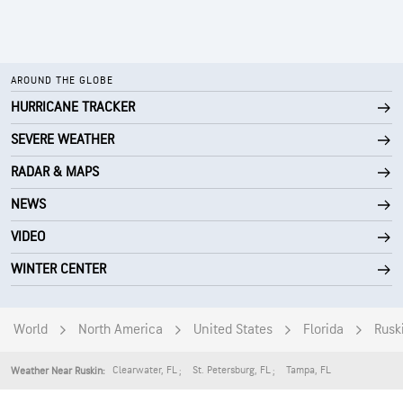
AROUND THE GLOBE
HURRICANE TRACKER
SEVERE WEATHER
RADAR & MAPS
NEWS
VIDEO
WINTER CENTER
World
North America
United States
Florida
Rusk
Clearwater
,
FL
St. Petersburg
,
FL
Tampa
,
FL
Weather Near Ruskin: