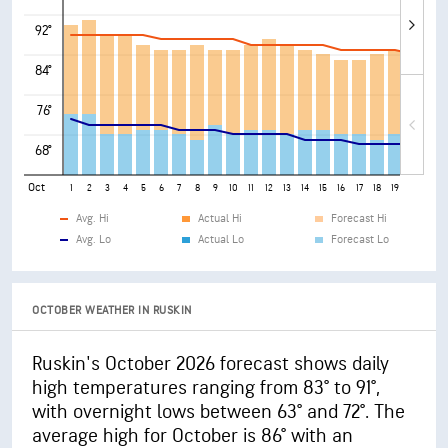
92°
84°
76°
68°
Oct
1
2
3
4
5
6
7
8
9
10
11
12
13
14
15
16
17
18
19
20
21
Avg. Hi
Actual Hi
Forecast Hi
Avg. Lo
Actual Lo
Forecast Lo
OCTOBER WEATHER IN RUSKIN
Ruskin's October 2026 forecast shows daily
high temperatures ranging from 83° to 91°,
with overnight lows between 63° and 72°. The
average high for October is 86° with an