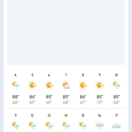
4
5
6
7
8
9
10
88°
86°
85°
85°
86°
85°
85°
68°
69°
69°
68°
67°
70°
68°
11
12
13
14
15
16
17