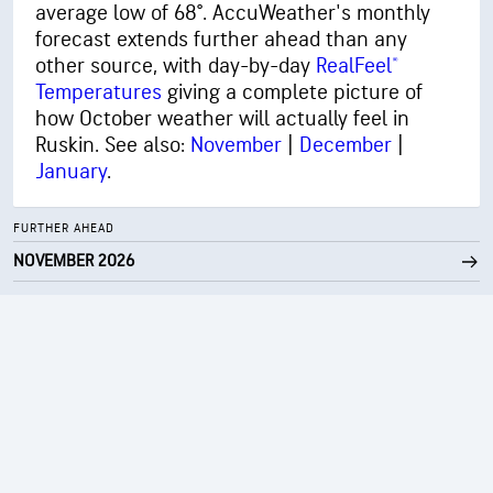
average low of 68°. AccuWeather's monthly
forecast extends further ahead than any
other source, with day-by-day
RealFeel®
Temperatures
giving a complete picture of
how October weather will actually feel in
Ruskin. See also:
November
|
December
|
January
.
FURTHER AHEAD
NOVEMBER 2026