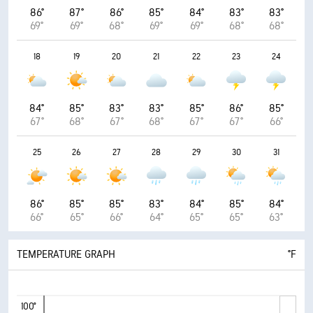
86°
87°
86°
85°
84°
83°
83°
69°
69°
68°
69°
69°
68°
68°
18
19
20
21
22
23
24
84°
85°
83°
83°
85°
86°
85°
67°
68°
67°
68°
67°
67°
66°
25
26
27
28
29
30
31
86°
85°
85°
83°
84°
85°
84°
66°
65°
66°
64°
65°
65°
63°
TEMPERATURE GRAPH
°F
100°