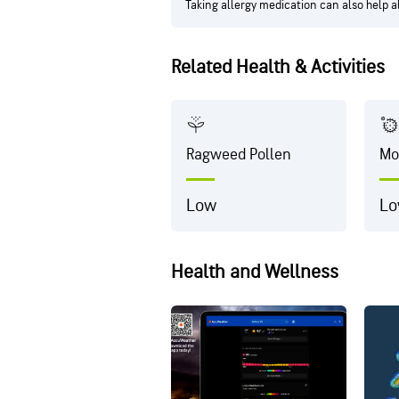
Taking allergy medication can also help 
Related Health & Activities
Ragweed Pollen
Mo
Low
L
Health and Wellness