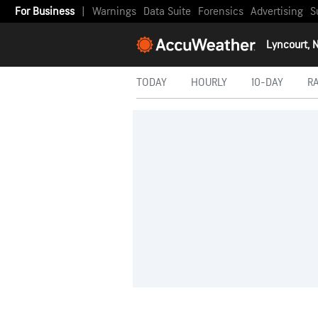
For Business
|
Warnings
Data Suite
Forensics
Advertising
S
Lyncourt, 
TODAY
HOURLY
10-DAY
R