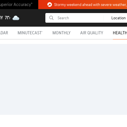
uperior Accuracy™
NY
71°
Location
F
ADAR
MINUTECAST®
MONTHLY
AIR QUALITY
HEALTH