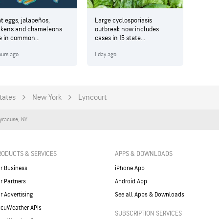
t eggs, jalapeños,
Large cyclosporiasis
ckens and chameleons
outbreak now includes
e in common...
cases in 15 state...
ours ago
1 day ago
tates
New York
Lyncourt
yracuse
,
NY
RODUCTS & SERVICES
APPS & DOWNLOADS
r Business
iPhone App
r Partners
Android App
r Advertising
See all Apps & Downloads
cuWeather APIs
SUBSCRIPTION SERVICES