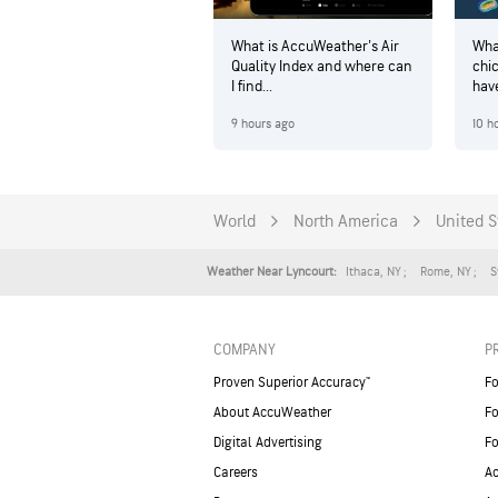
What is AccuWeather's Air
Wha
Quality Index and where can
chi
I find...
hav
9 hours ago
10 h
World
North America
United S
Ithaca
,
NY
Rome
,
NY
S
Weather Near Lyncourt:
COMPANY
P
Proven Superior Accuracy™
Fo
About AccuWeather
Fo
Digital Advertising
Fo
Careers
Ac