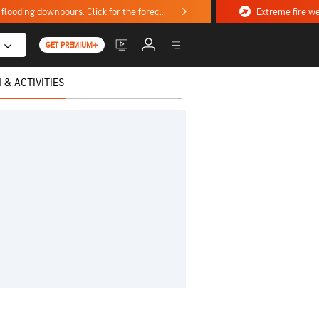
Stormy weekend ahead with severe weather, flooding downpours. Click for the forecast.
GET PREMIUM+
 & ACTIVITIES