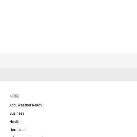
MORE
AccuWeather Ready
Business
Health
Hurricane