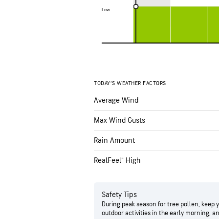
Low
Low
TODAY’S WEATHER FACTORS
Average Wind
Max Wind Gusts
Rain Amount
RealFeel® High
Safety Tips
During peak season for tree pollen, keep 
outdoor activities in the early morning, 