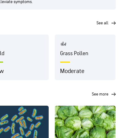
alleviate symptoms.
see all
ld
Grass Pollen
Dust
ow
Moderate
Very
see more