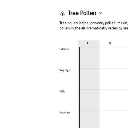
Tree Pollen
Tree pollen is fine, powdery pollen, making
pollen in the air dramatically varies by s
F
S
Extreme
Extreme
Very High
Very High
High
High
Moderate
Moderate