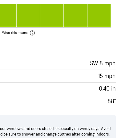
What this means
SW 8 mph
15 mph
0.40 in
88°
your windows and doors closed, especially on windy days. Avoid
and be sure to shower and change clothes after coming indoors.