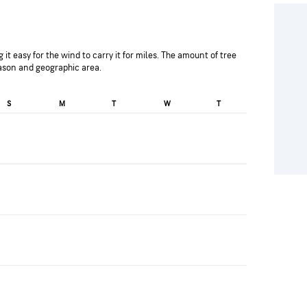
 it easy for the wind to carry it for miles. The amount of tree
eason and geographic area.
S
M
T
W
T