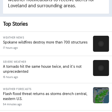
Loveland and surrounding areas.
Top Stories
WEATHER NEWS
Spokane wildfires destroy more than 700 structures
17 hours ago
SEVERE WEATHER
A tornado hit the same house twice, and it's not
unprecedented
15 hours ago
WEATHER FORECASTS
Flash flood threat returns as storms drench central,
eastern U.S.
54 minutes ago