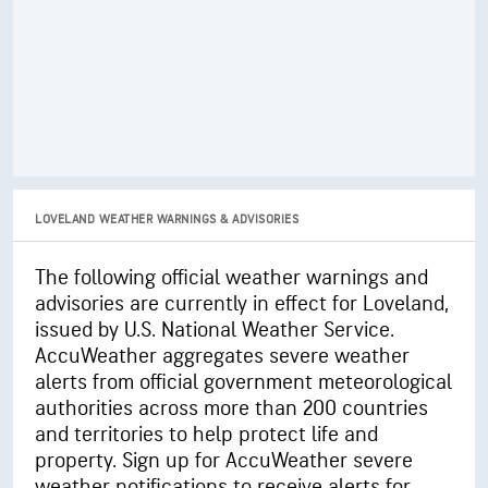
LOVELAND WEATHER WARNINGS & ADVISORIES
The following official weather warnings and
advisories are currently in effect for Loveland,
issued by U.S. National Weather Service.
AccuWeather aggregates severe weather
alerts from official government meteorological
authorities across more than 200 countries
and territories to help protect life and
property. Sign up for AccuWeather severe
weather notifications to receive alerts for