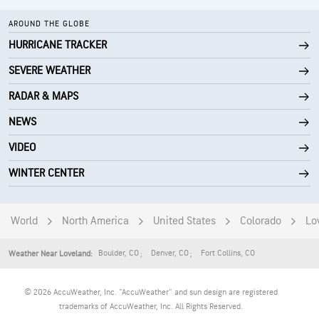
AROUND THE GLOBE
HURRICANE TRACKER
SEVERE WEATHER
RADAR & MAPS
NEWS
VIDEO
WINTER CENTER
World
North America
United States
Colorado
Lo
Boulder
,
CO
Denver
,
CO
Fort Collins
,
CO
Weather Near Loveland:
© 2026 AccuWeather, Inc. "AccuWeather" and sun design are registered
trademarks of AccuWeather, Inc. All Rights Reserved.