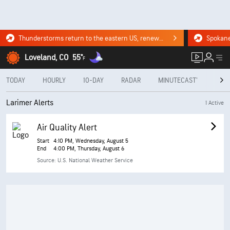
Thunderstorms return to the eastern US, renewing flood risk. Click for the forecast.
Loveland, CO
55°
F
TODAY
HOURLY
10-DAY
RADAR
MINUTECAST®
MON
Larimer Alerts
1 Active
Air Quality Alert
Start
4:10 PM, Wednesday, August 5
End
4:00 PM, Thursday, August 6
Source: U.S. National Weather Service