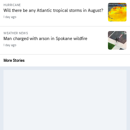
HURRICANE
Will there be any Atlantic tropical storms in August?
1 day ago
WEATHER NEWS
Man charged with arson in Spokane wildfire
1 day ago
More Stories