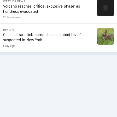
WEATHER NEWS
Volcano reaches ‘critical explosive phase’ as
hundreds evacuated
20 hours ago
HEALTH
Cases of rare tick-borne disease ‘rabbit fever’
suspected in New York
1 day ago