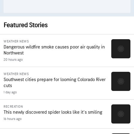
Featured Stories
WEATHER NEWS
Dangerous wildfire smoke causes poor air quality in
Northwest
20 hours ago
WEATHER NEWS
Southwest cities prepare for looming Colorado River
cuts
1 day ago
RECREATION
This newly discovered spider looks like it's smiling
16 hours ago